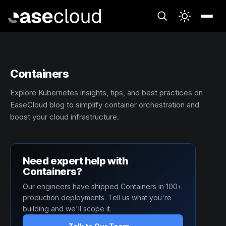
Containers
Explore Kubernetes insights, tips, and best practices on
EaseCloud blog to simplify container orchestration and
boost your cloud infrastructure.
Need expert help with
Containers?
Our engineers have shipped Containers in 100+
production deployments. Tell us what you're
building and we'll scope it.