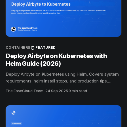
CONTAINERS
FEATURED
Deploy Airbyte on Kubernetes with
Helm Guide (2026)
Deploy Airbyte on Kubernetes using Helm. Covers system
requirements, helm install steps, and production tips.
Complete step-by-step guide updated for 2026.
The EaseCloud Team
·
24 Sep 2025
9 min read