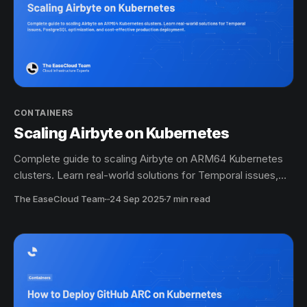
CONTAINERS
Scaling Airbyte on Kubernetes
Complete guide to scaling Airbyte on ARM64 Kubernetes
clusters. Learn real-world solutions for Temporal issues,
PostgreSQL optimization, and cost-effective production
The EaseCloud Team
·
24 Sep 2025
7 min read
deployment.