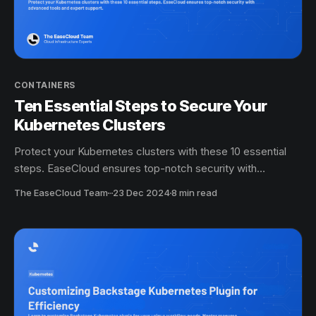
CONTAINERS
Ten Essential Steps to Secure Your
Kubernetes Clusters
Protect your Kubernetes clusters with these 10 essential
steps. EaseCloud ensures top-notch security with
advanced tools and expert support.
The EaseCloud Team
·
23 Dec 2024
8 min read