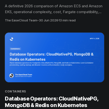
A definitive 2026 comparison of Amazon ECS and Amazon
EKS, operational complexity, cost, Fargate compatibility,
auto-scaling, ecosystem, and the scenario-by-scenario
The EaseCloud Team
·
30 Jun 2026
13 min read
decision guide for startups and SMBs moving to containers
on AWS.
CONTAINERS
Database Operators: CloudNativePG,
MongoDB & Redis on Kubernetes