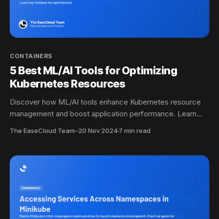
CONTAINERS
5 Best ML/AI Tools for Optimizing
Kubernetes Resources
Discover how ML/AI tools enhance Kubernetes resource
management and boost application performance. Learn
key features for optimization.
The EaseCloud Team
·
20 Nov 2024
7 min read