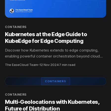
CONTAINERS
Kubernetes at the Edge Guide to
KubeEdge for Edge Computing
Discover how Kubernetes extends to edge computing,
enabling powerful container orchestration beyond cloud
environments.
The EaseCloud Team
·
12 Nov 2024
7 min read
CONTAINERS
CONTAINERS
Multi-Geolocations with Kubernetes,
Future of Distribution