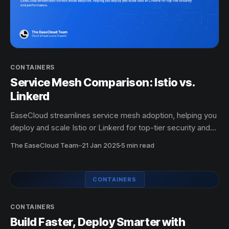
CONTAINERS
Service Mesh Comparison: Istio vs.
Linkerd
EaseCloud streamlines service mesh adoption, helping you
deploy and scale Istio or Linkerd for top-tier security and
performance.
The EaseCloud Team
·
21 Jan 2025
5 min read
CONTAINERS
CONTAINERS
Build Faster, Deploy Smarter with