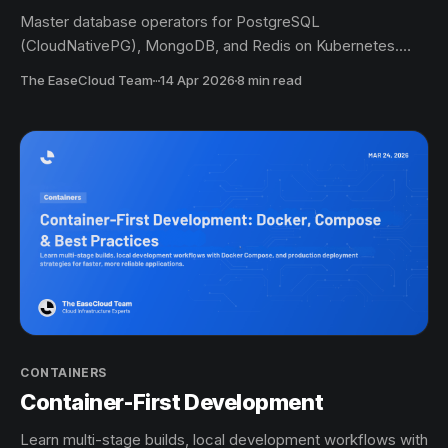
Master database operators for PostgreSQL
(CloudNativePG), MongoDB, and Redis on Kubernetes.
Learn automated provisioning, scaling, backup, and
The EaseCloud Team
·
14 Apr 2026
8 min read
disaster recovery with production-ready examples.
CONTAINERS
Container-First Development
Learn multi-stage builds, local development workflows with