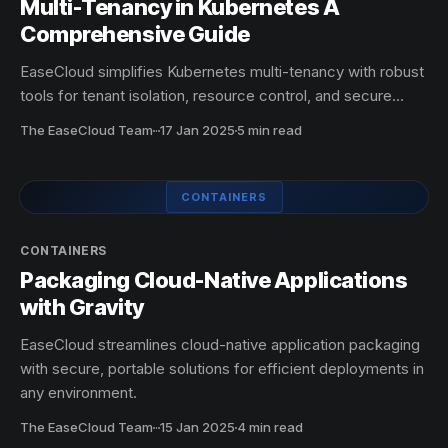
Multi-Tenancy in Kubernetes A
Comprehensive Guide
EaseCloud simplifies Kubernetes multi-tenancy with robust
tools for tenant isolation, resource control, and secure
scaling. Streamline operations effortlessly.
The EaseCloud Team
·
17 Jan 2025
5 min read
CONTAINERS
CONTAINERS
Packaging Cloud-Native Applications
with Gravity
EaseCloud streamlines cloud-native application packaging
with secure, portable solutions for efficient deployments in
any environment.
The EaseCloud Team
·
15 Jan 2025
4 min read