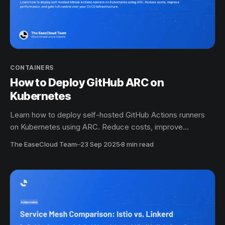
CONTAINERS
How to Deploy GitHub ARC on
Kubernetes
Learn how to deploy self-hosted GitHub Actions runners
on Kubernetes using ARC. Reduce costs, improve
performance, and gain full control over your CI/CD
The EaseCloud Team
·
23 Sep 2025
8 min read
infrastructure.