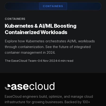
CONTAINERS
CONTAINERS
Kubernetes & AI/ML Boosting
Containerized Workloads
Explore how Kubernetes orchestrates AI/ML workloads
through containerization. See the future of integrated
container management in 2024.
The EaseCloud Team
·
04 Nov 2024
4 min read
EaseCloud engineers build, optimize, and manage cloud
infrastructure for growing businesses. Backed by 100+