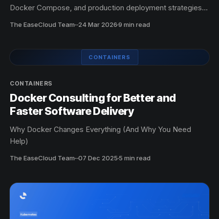
Docker Compose, and production deployment strategies
for faster, more reliable applications.
The EaseCloud Team
·
24 Mar 2026
9 min read
CONTAINERS
CONTAINERS
Docker Consulting for Better and
Faster Software Delivery
Why Docker Changes Everything (And Why You Need
Help)
The EaseCloud Team
·
07 Dec 2025
5 min read