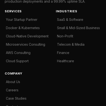
production deployments and a 99.99% uptime SLA.
SERVICES
INDUSTRIES
Your Startup Partner
SaaS & Software
Docker & Kubernetes
Small & Mid-Sized Business
Cloud-Native Development
Non-Profit
Microservices Consulting
Telecom & Media
AWS Consulting
Finance
Cloud Support
Healthcare
COMPANY
About Us
Careers
Case Studies