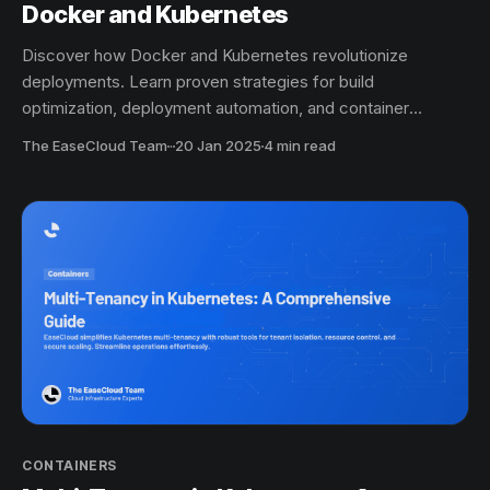
Docker and Kubernetes
Discover how Docker and Kubernetes revolutionize
deployments. Learn proven strategies for build
optimization, deployment automation, and container
orchestration.
The EaseCloud Team
·
20 Jan 2025
4 min read
CONTAINERS