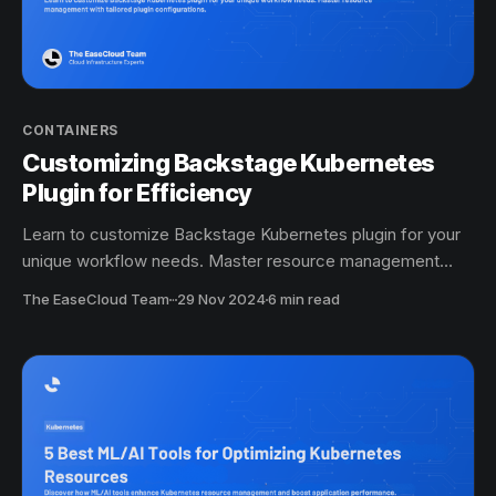
CONTAINERS
Customizing Backstage Kubernetes
Plugin for Efficiency
Learn to customize Backstage Kubernetes plugin for your
unique workflow needs. Master resource management
with tailored plugin configurations.
The EaseCloud Team
·
29 Nov 2024
6 min read