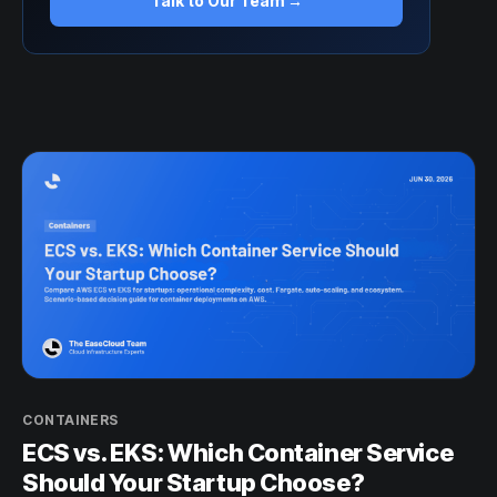
Talk to Our Team →
CONTAINERS
ECS vs. EKS: Which Container Service
Should Your Startup Choose?