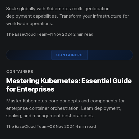
Scale globally with Kubernetes multi-geolocation
deployment capabilities. Transform your infrastructure for
worldwide operations.
The EaseCloud Team
·
11 Nov 2024
2 min read
CONTAINERS
CONTAINERS
Mastering Kubernetes: Essential Guide
for Enterprises
Master Kubernetes core concepts and components for
enterprise container orchestration. Learn deployment,
scaling, and management best practices.
The EaseCloud Team
·
08 Nov 2024
4 min read