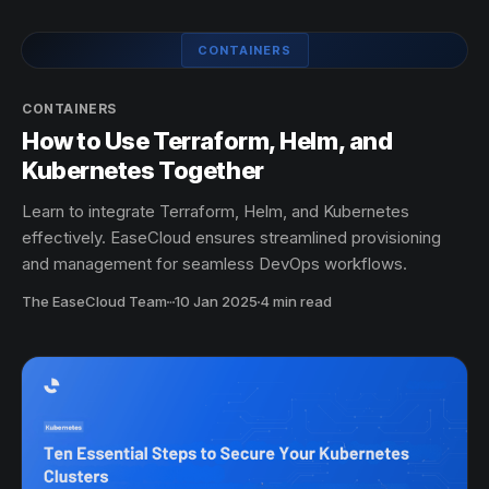
CONTAINERS
CONTAINERS
How to Use Terraform, Helm, and
Kubernetes Together
Learn to integrate Terraform, Helm, and Kubernetes
effectively. EaseCloud ensures streamlined provisioning
and management for seamless DevOps workflows.
The EaseCloud Team
·
10 Jan 2025
4 min read