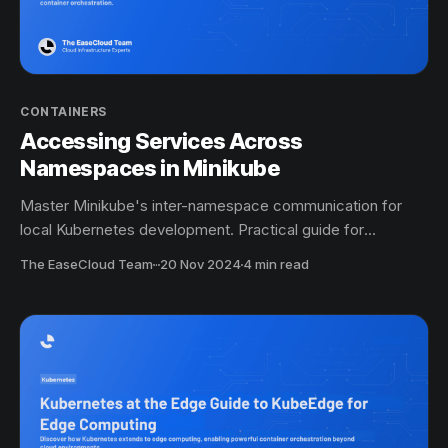
CONTAINERS
Accessing Services Across
Namespaces in Minikube
Master Minikube's inter-namespace communication for
local Kubernetes development. Practical guide for
container orchestration.
The EaseCloud Team
·
20 Nov 2024
4 min read