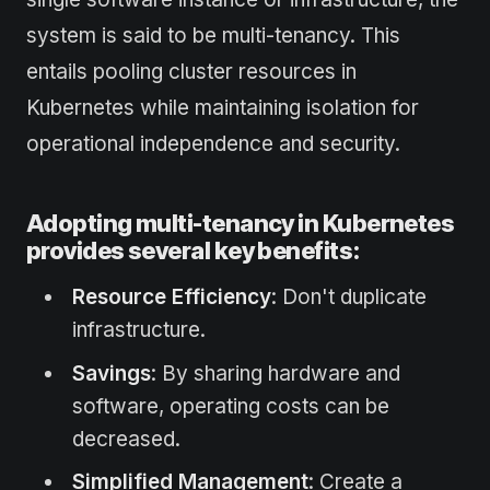
system is said to be multi-tenancy. This
entails pooling cluster resources in
Kubernetes while maintaining isolation for
operational independence and security.
Adopting multi-tenancy in Kubernetes
provides several key benefits:
Resource Efficiency
: Don't duplicate
infrastructure.
Savings
: By sharing hardware and
software, operating costs can be
decreased.
Simplified Management
: Create a