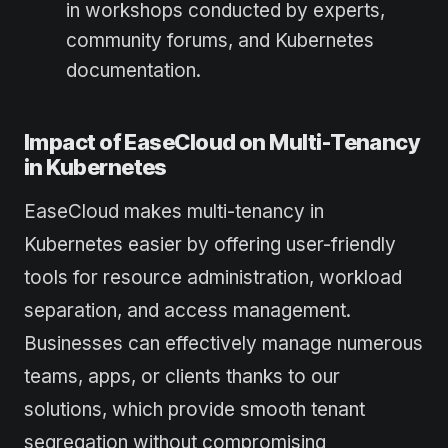
in workshops conducted by experts,
community forums, and Kubernetes
documentation.
Impact of EaseCloud on Multi-Tenancy
in Kubernetes
EaseCloud makes multi-tenancy in
Kubernetes easier by offering user-friendly
tools for resource administration, workload
separation, and access management.
Businesses can effectively manage numerous
teams, apps, or clients thanks to our
solutions, which provide smooth tenant
segregation without compromising