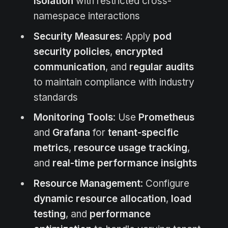
isolation
with restricted cross-
namespace interactions
Security Measures
: Apply
pod
security policies
,
encrypted
communication
, and
regular audits
to maintain compliance with industry
standards
Monitoring Tools
: Use
Prometheus
and
Grafana
for
tenant-specific
metrics
,
resource usage tracking
,
and
real-time performance insights
Resource Management
: Configure
dynamic resource allocation
,
load
testing
, and
performance