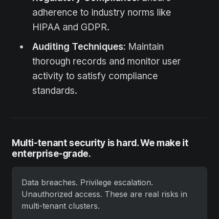
adherence to industry norms like
HIPAA and GDPR.
Auditing Techniques
: Maintain
thorough records and monitor user
activity to satisfy compliance
standards.
Multi-tenant security is hard. We make it
enterprise-grade.
Data breaches. Privilege escalation. 
Unauthorized access. These are real risks in 
multi-tenant clusters.