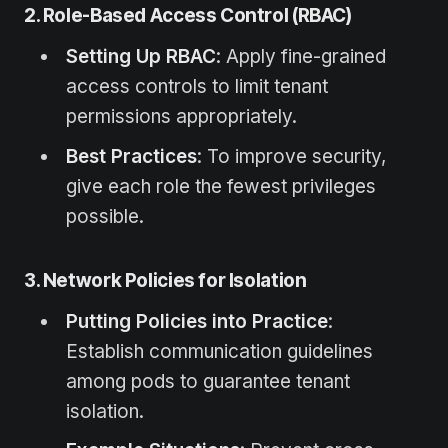
2. Role-Based Access Control (RBAC)
Setting Up RBAC
: Apply fine-grained
access controls to limit tenant
permissions appropriately.
Best Practices
: To improve security,
give each role the fewest privileges
possible.
3. Network Policies for Isolation
Putting Policies into Practice
:
Establish communication guidelines
among pods to guarantee tenant
isolation.