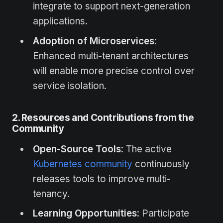
integrate to support next-generation
applications.
Adoption of Microservices
:
Enhanced multi-tenant architectures
will enable more precise control over
service isolation.
2. Resources and Contributions from the
Community
Open-Source Tools
: The active
Kubernetes community
continuously
releases tools to improve multi-
tenancy.
Learning Opportunities
: Participate