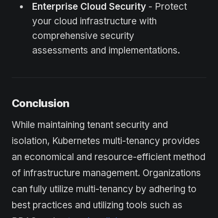
Enterprise Cloud Security
- Protect
your cloud infrastructure with
comprehensive security
assessments and implementations.
Conclusion
While maintaining tenant security and
isolation, Kubernetes multi-tenancy provides
an economical and resource-efficient method
of infrastructure management. Organizations
can fully utilize multi-tenancy by adhering to
best practices and utilizing tools such as