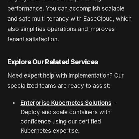
performance. You can accomplish scalable
and safe multi-tenancy with EaseCloud, which
also simplifies operations and improves
tenant satisfaction.
Explore Our Related Services
Need expert help with implementation? Our
specialized teams are ready to assist:
Enterprise Kubernetes Solutions
-
Deploy and scale containers with
confidence using our certified
Kubernetes expertise.