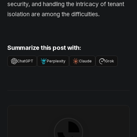
security, and handling the intricacy of tenant
isolation are among the difficulties.
Summarize this post with:
ChatGPT
Perplexity
Claude
Grok