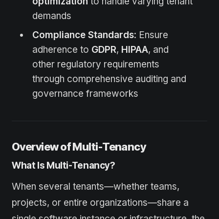
optimization
to handle varying tenant
demands
Compliance Standards
: Ensure
adherence to
GDPR
,
HIPAA
, and
other regulatory requirements
through comprehensive auditing and
governance frameworks
Overview of Multi-Tenancy
What Is Multi-Tenancy?
When several tenants—whether teams,
projects, or entire organizations—share a
single software instance or infrastructure, the