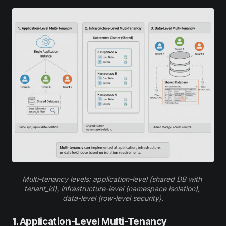
Multi-tenancy levels: application-level (shared DB with 
tenant_id), infrastructure-level (namespace isolation), 
data-level (row-level security).
1. Application-Level Multi-Tenancy