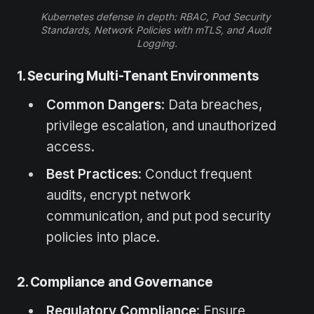
Kubernetes defense in depth: RBAC, Pod Security 
Standards, Network Policies with mTLS, and Audit 
Logging.
1. Securing Multi-Tenant Environments
Common Dangers
: Data breaches,
privilege escalation, and unauthorized
access.
Best Practices
: Conduct frequent
audits, encrypt network
communication, and put pod security
policies into place.
2. Compliance and Governance
Regulatory Compliance
: Ensure