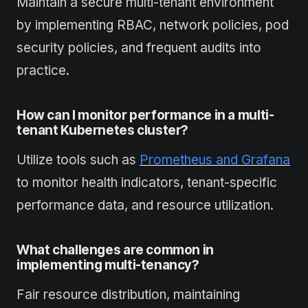
Maintain a secure multi-tenant environment
by implementing RBAC, network policies, pod
security policies, and frequent audits into
practice.
How can I monitor performance in a multi-
tenant Kubernetes cluster?
Utilize tools such as
Prometheus and Grafana
to monitor health indicators, tenant-specific
performance data, and resource utilization.
What challenges are common in
implementing multi-tenancy?
Fair resource distribution, maintaining