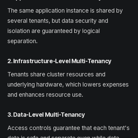
The same application instance is shared by
several tenants, but data security and
isolation are guaranteed by logical
separation.
2. Infrastructure-Level Multi-Tenancy
Tenants share cluster resources and
underlying hardware, which lowers expenses
and enhances resource use.
3. Data-Level Multi-Tenancy
Access controls guarantee that each tenant's