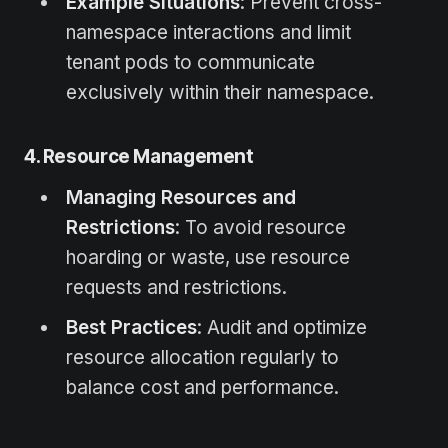
Example Situations
: Prevent cross-
namespace interactions and limit
tenant pods to communicate
exclusively within their namespace.
4. Resource Management
Managing Resources and
Restrictions
: To avoid resource
hoarding or waste, use resource
requests and restrictions.
Best Practices
: Audit and optimize
resource allocation regularly to
balance cost and performance.