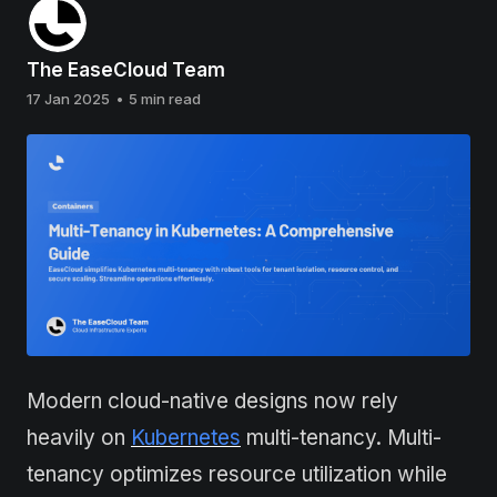
The EaseCloud Team
17 Jan 2025
•
5 min read
Modern cloud-native designs now rely
heavily on
Kubernetes
multi-tenancy. Multi-
tenancy optimizes resource utilization while