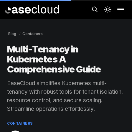
Blog
Containers
Multi-Tenancy in
Kubernetes A
Comprehensive Guide
EaseCloud simplifies Kubernetes multi-
tenancy with robust tools for tenant isolation,
resource control, and secure scaling.
Streamline operations effortlessly.
CONTAINERS