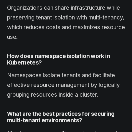
Organizations can share infrastructure while
preserving tenant isolation with multi-tenancy,
which reduces costs and maximizes resource
use.
How does namespace isolation work in
Kubernetes?
Namespaces isolate tenants and facilitate
effective resource management by logically
grouping resources inside a cluster.
What are the best practices for securing
multi-tenant environments?