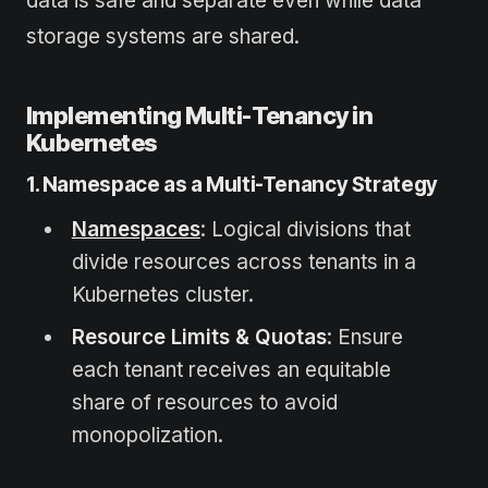
data is safe and separate even while data
storage systems are shared.
Implementing Multi-Tenancy in
Kubernetes
1. Namespace as a Multi-Tenancy Strategy
Namespaces
: Logical divisions that
divide resources across tenants in a
Kubernetes cluster.
Resource Limits & Quotas
: Ensure
each tenant receives an equitable
share of resources to avoid
monopolization.