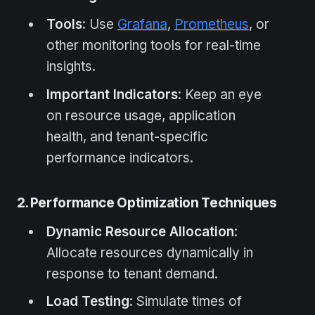
Tools
: Use
Grafana
,
Prometheus
, or
other monitoring tools for real-time
insights.
Important Indicators
: Keep an eye
on resource usage, application
health, and tenant-specific
performance indicators.
2. Performance Optimization Techniques
Dynamic Resource Allocation
:
Allocate resources dynamically in
response to tenant demand.
Load Testing
: Simulate times of