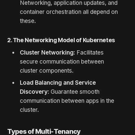
Networking, application updates, and
container orchestration all depend on
these.
2. The Networking Model of Kubernetes
Cluster Networking
: Facilitates
secure communication between
cluster components.
Load Balancing and Service
Discovery
: Guarantee smooth
communication between apps in the
cluster.
Types of Multi-Tenancy