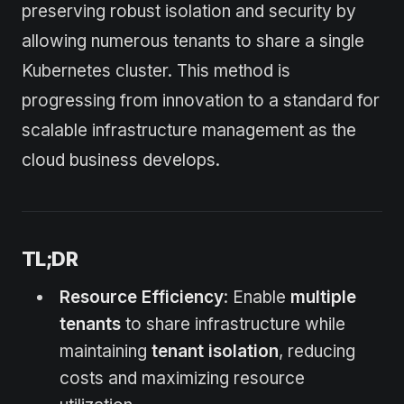
preserving robust isolation and security by
allowing numerous tenants to share a single
Kubernetes cluster. This method is
progressing from innovation to a standard for
scalable infrastructure management as the
cloud business develops.
TL;DR
Resource Efficiency
: Enable
multiple
tenants
to share infrastructure while
maintaining
tenant isolation
, reducing
costs and maximizing resource