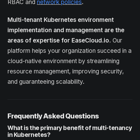
RBAC and
network policies
.
Multi-tenant Kubernetes environment
implementation and management are the
areas of expertise for EaseCloud.io.
Our
platform helps your organization succeed in a
cloud-native environment by streamlining
resource management, improving security,
and guaranteeing scalability.
Frequently Asked Questions
What is the primary benefit of multi-tenancy
in Kubernetes?