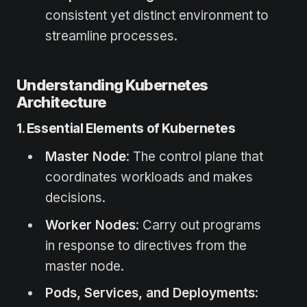
consistent yet distinct environment to
streamline processes.
Understanding Kubernetes
Architecture
1. Essential Elements of Kubernetes
Master Node
: The control plane that
coordinates workloads and makes
decisions.
Worker Nodes
: Carry out programs
in response to directives from the
master node.
Pods, Services, and Deployments
: