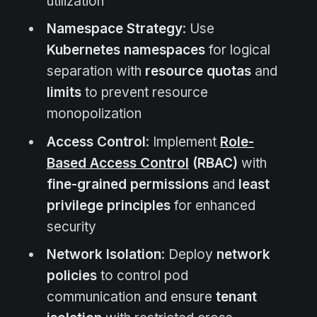
utilization
Namespace Strategy
: Use
Kubernetes namespaces
for logical
separation with
resource quotas
and
limits
to prevent resource
monopolization
Access Control
: Implement
Role-
Based Access Control
(RBAC)
with
fine-grained permissions
and
least
privilege principles
for enhanced
security
Network Isolation
: Deploy
network
policies
to control pod
communication and ensure
tenant