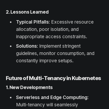
2. Lessons Learned
Typical Pitfalls
: Excessive resource
allocation, poor isolation, and
inappropriate access constraints.
Solutions
: Implement stringent
guidelines, monitor consumption, and
constantly improve setups.
Future of Multi-Tenancy in Kubernetes
1. New Developments
Serverless and Edge Computing
:
Multi-tenancy will seamlessly