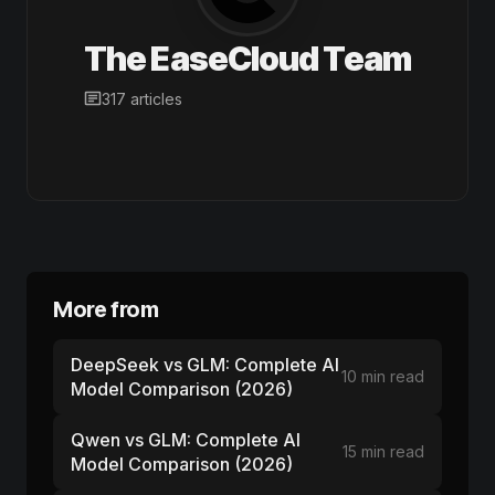
The EaseCloud Team
317 articles
More from
DeepSeek vs GLM: Complete AI
10 min read
Model Comparison (2026)
Qwen vs GLM: Complete AI
15 min read
Model Comparison (2026)