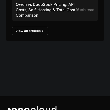
Qwen vs DeepSeek Pricing: API
Costs, Self-Hosting & Total Cost
16 min read
Comparison
View all articles