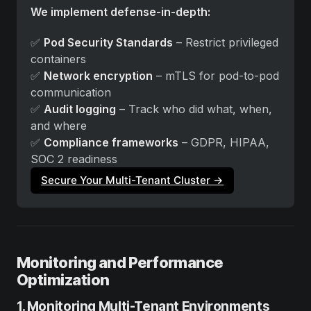
We implement defense-in-depth:
✅ 
Pod Security Standards
 – Restrict privileged 
containers
✅ 
Network encryption
 – mTLS for pod-to-pod 
communication
✅ 
Audit logging
 – Track who did what, when, 
and where
✅ 
Compliance frameworks
 – GDPR, HIPAA, 
SOC 2 readiness
Secure Your Multi-Tenant Cluster →
Monitoring and Performance
Optimization
1. Monitoring Multi-Tenant Environments