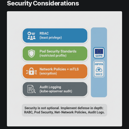
Security Considerations