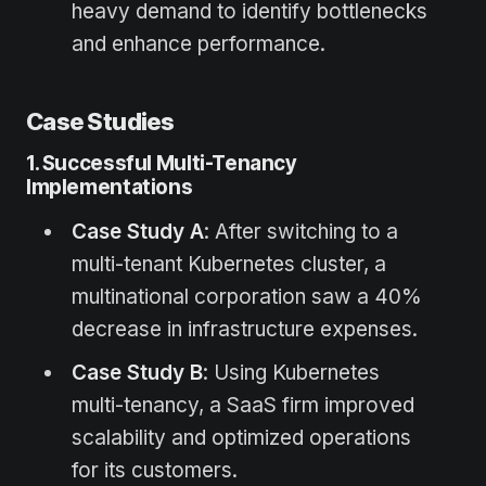
heavy demand to identify bottlenecks
and enhance performance.
Case Studies
1. Successful Multi-Tenancy
Implementations
Case Study A
: After switching to a
multi-tenant Kubernetes cluster, a
multinational corporation saw a 40%
decrease in infrastructure expenses.
Case Study B
: Using Kubernetes
multi-tenancy, a SaaS firm improved
scalability and optimized operations
for its customers.