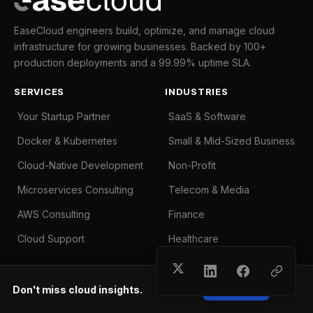
EaseCloud engineers build, optimize, and manage cloud
infrastructure for growing businesses. Backed by 100+
production deployments and a 99.99% uptime SLA.
SERVICES
INDUSTRIES
Your Startup Partner
SaaS & Software
Docker & Kubernetes
Small & Mid-Sized Business
Cloud-Native Development
Non-Profit
Microservices Consulting
Telecom & Media
AWS Consulting
Finance
Cloud Support
Healthcare
COMPANY
Don't miss cloud insights.
Subscribe
About Us