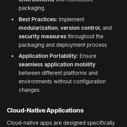
packaging
Best Practices
: Implement
modularization
,
version control
, and
security measures
throughout the
packaging and deployment process
Application Portability
: Ensure
seamless application mobility
between different platforms and
environments without configuration
changes
Cloud-Native Applications
Cloud-native apps are designed specifically