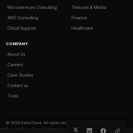
Microservices Consulting
Telecom & Media
AWS Consulting
Finance
Cloud Support
Healthcare
COMPANY
About Us
Careers
Case Studies
Contact us
Tools
© 2026 EaseCloud. All rights reserved.
Privacy Policy
Terms & Conditions