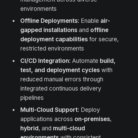
environments
Offline Deployments
: Enable
air-
gapped installations
and
offline
deployment capabilities
for secure,
restricted environments
CI/CD Integration
: Automate
build,
test, and deployment cycles
with
reduced manual errors through
integrated continuous delivery
pipelines
Multi-Cloud Support
: Deploy
applications across
on-premises
,
hybrid
, and
multi-cloud
environments
with consistent