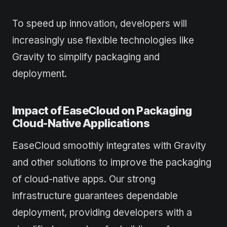
To speed up innovation, developers will
increasingly use flexible technologies like
Gravity to simplify packaging and
deployment.
Impact of EaseCloud on Packaging
Cloud-Native Applications
EaseCloud smoothly integrates with Gravity
and other solutions to improve the packaging
of cloud-native apps. Our strong
infrastructure guarantees dependable
deployment, providing developers with a