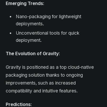
Emerging Trends
:
Nano-packaging for lightweight
deployments.
Unconventional tools for quick
deployment.
The Evolution of Gravity
:
Gravity is positioned as a top cloud-native
packaging solution thanks to ongoing
improvements, such as increased
compatibility and intuitive features.
Predictions
: