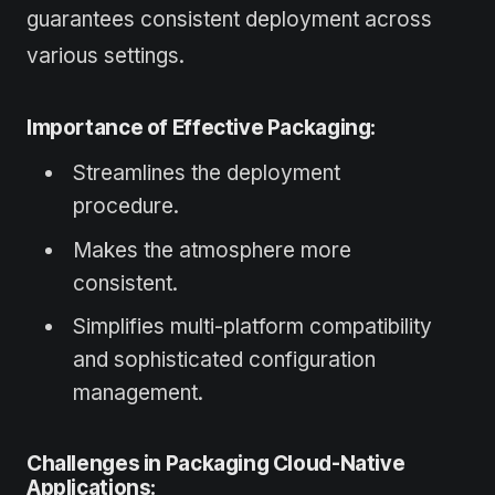
guarantees consistent deployment across
various settings.
Importance of Effective Packaging:
Streamlines the deployment
procedure.
Makes the atmosphere more
consistent.
Simplifies multi-platform compatibility
and sophisticated configuration
management.
Challenges in Packaging Cloud-Native
Applications: