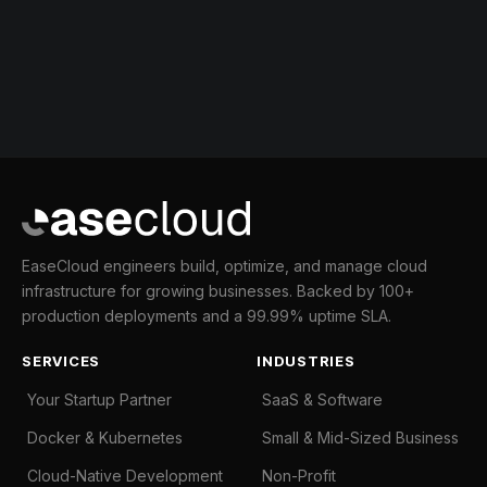
EaseCloud engineers build, optimize, and manage cloud
infrastructure for growing businesses. Backed by 100+
production deployments and a 99.99% uptime SLA.
SERVICES
INDUSTRIES
Your Startup Partner
SaaS & Software
Docker & Kubernetes
Small & Mid-Sized Business
Cloud-Native Development
Non-Profit