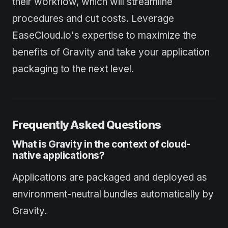
their workflow, which will streamline
procedures and cut costs. Leverage
EaseCloud.io's expertise to maximize the
benefits of Gravity and take your application
packaging to the next level.
Frequently Asked Questions
What is Gravity in the context of cloud-
native applications?
Applications are packaged and deployed as
environment-neutral bundles automatically by
Gravity.