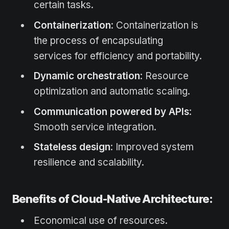
certain tasks.
Containerization
: Containerization is
the process of encapsulating
services for efficiency and portability.
Dynamic orchestration
: Resource
optimization and automatic scaling.
Communication powered by APIs
:
Smooth service integration.
Stateless design
: Improved system
resilience and scalability.
Benefits of Cloud-Native Architecture:
Economical use of resources.