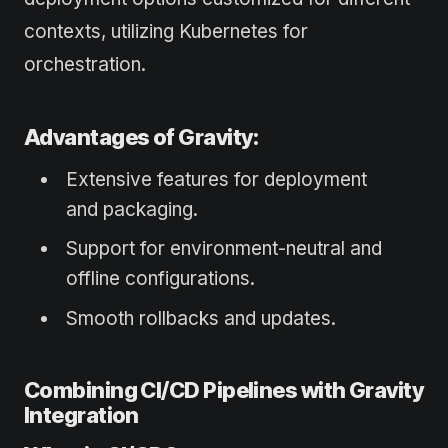
contexts, utilizing Kubernetes for
orchestration.
Advantages of Gravity:
Extensive features for deployment
and packaging.
Support for environment-neutral and
offline configurations.
Smooth rollbacks and updates.
Combining CI/CD Pipelines with Gravity
Integration