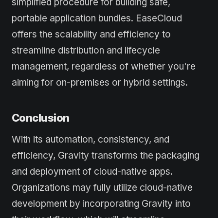
simplified procedure for building safe,
portable application bundles. EaseCloud
offers the scalability and efficiency to
streamline distribution and lifecycle
management, regardless of whether you're
aiming for on-premises or hybrid settings.
Conclusion
With its automation, consistency, and
efficiency, Gravity transforms the packaging
and deployment of cloud-native apps.
Organizations may fully utilize cloud-native
development by incorporating Gravity into