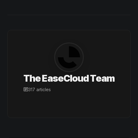
The EaseCloud Team
317 articles