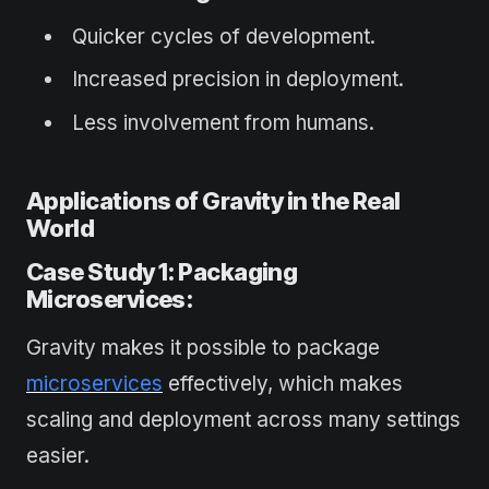
Quicker cycles of development.
Increased precision in deployment.
Less involvement from humans.
Applications of Gravity in the Real
World
Case Study 1: Packaging
Microservices:
Gravity makes it possible to package
microservices
effectively, which makes
scaling and deployment across many settings
easier.