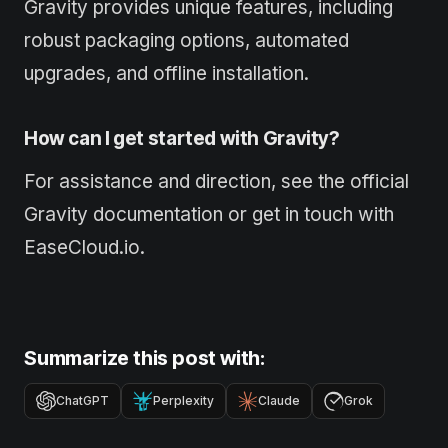
Gravity provides unique features, including
robust packaging options, automated
upgrades, and offline installation.
How can I get started with Gravity?
For assistance and direction, see the official
Gravity documentation or get in touch with
EaseCloud.io.
Summarize this post with:
ChatGPT
Perplexity
Claude
Grok