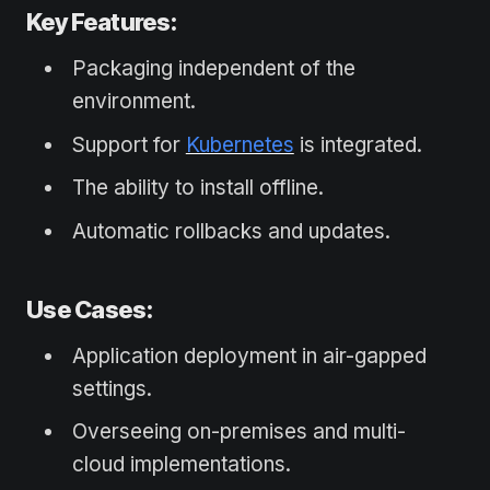
Key Features:
Packaging independent of the
environment.
Support for
Kubernetes
is integrated.
The ability to install offline.
Automatic rollbacks and updates.
Use Cases:
Application deployment in air-gapped
settings.
Overseeing on-premises and multi-
cloud implementations.