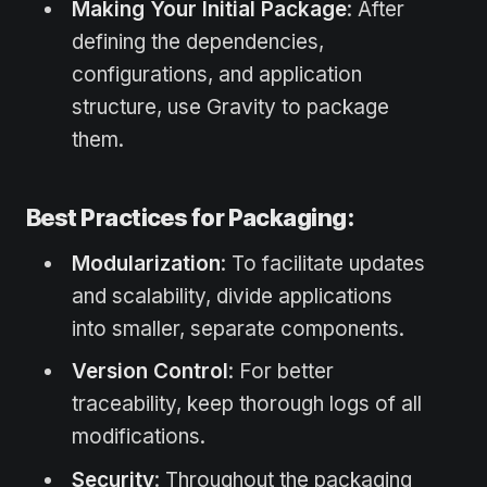
Making Your Initial Package
: After
defining the dependencies,
configurations, and application
structure, use Gravity to package
them.
Best Practices for Packaging:
Modularization
: To facilitate updates
and scalability, divide applications
into smaller, separate components.
Version Control
: For better
traceability, keep thorough logs of all
modifications.
Security
: Throughout the packaging