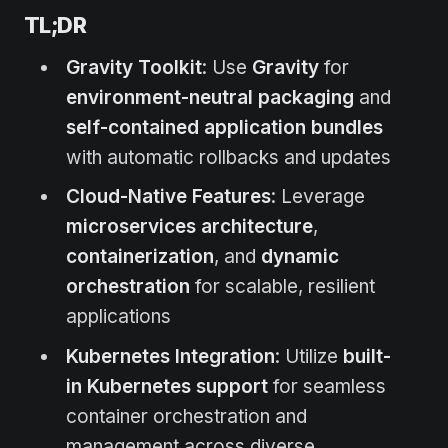
TL;DR
Gravity Toolkit
: Use
Gravity
for
environment-neutral packaging
and
self-contained application bundles
with automatic rollbacks and updates
Cloud-Native Features
: Leverage
microservices architecture
,
containerization
, and
dynamic
orchestration
for scalable, resilient
applications
Kubernetes Integration
: Utilize
built-
in Kubernetes support
for seamless
container orchestration and
management across diverse