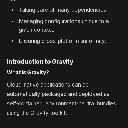
Taking care of many dependencies.
Managing configurations unique to a
given context.
Ensuring cross-platform uniformity.
Introduction to Gravity
What is Gravity?
Cloud-native applications can be
automatically packaged and deployed as
self-contained, environment-neutral bundles
using the Gravity toolkit.