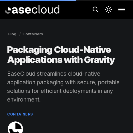
Blog
Containers
Packaging Cloud-Native
Applications with Gravity
EaseCloud streamlines cloud-native
application packaging with secure, portable
solutions for efficient deployments in any
environment.
CONTAINERS