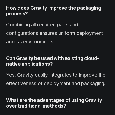
How does Gravity improve the packaging
process?
Combining all required parts and
configurations ensures uniform deployment
across environments.
Can Gravity be used with existing cloud-
native applications?
Yes, Gravity easily integrates to improve the
effectiveness of deployment and packaging.
What are the advantages of using Gravity
over traditional methods?