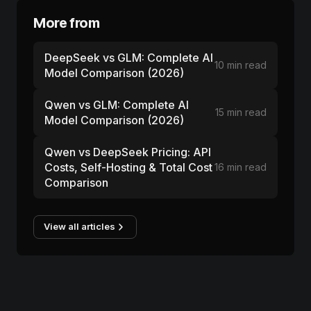
More from
DeepSeek vs GLM: Complete AI
10 min read
Model Comparison (2026)
Qwen vs GLM: Complete AI
15 min read
Model Comparison (2026)
Qwen vs DeepSeek Pricing: API
Costs, Self-Hosting & Total Cost
16 min read
Comparison
View all articles