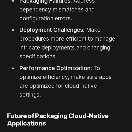
Packaging Failures
: Address
dependency mismatches and
configuration errors.
Deployment Challenges
: Make
procedures more efficient to manage
intricate deployments and changing
specifications.
Performance Optimization
: To
optimize efficiency, make sure apps
are optimized for cloud-native
settings.
Future of Packaging Cloud-Native
Applications