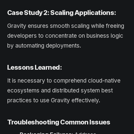
Case Study 2: Scaling Applications:
Gravity ensures smooth scaling while freeing
developers to concentrate on business logic
by automating deployments.
Lessons Learned:
It is necessary to comprehend cloud-native
ecosystems and distributed system best
practices to use Gravity effectively.
Troubleshooting Common Issues