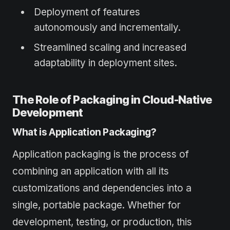
Deployment of features
autonomously and incrementally.
Streamlined scaling and increased
adaptability in deployment sites.
The Role of Packaging in Cloud-Native
Development
What is Application Packaging?
Application packaging is the process of
combining an application with all its
customizations and dependencies into a
single, portable package. Whether for
development, testing, or production, this