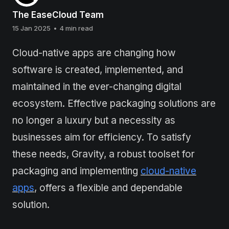
The EaseCloud Team
15 Jan 2025
•
4 min read
Cloud-native apps are changing how
software is created, implemented, and
maintained in the ever-changing digital
ecosystem. Effective packaging solutions are
no longer a luxury but a necessity as
businesses aim for efficiency. To satisfy
these needs, Gravity, a robust toolset for
packaging and implementing
cloud-native
apps
, offers a flexible and dependable
solution.