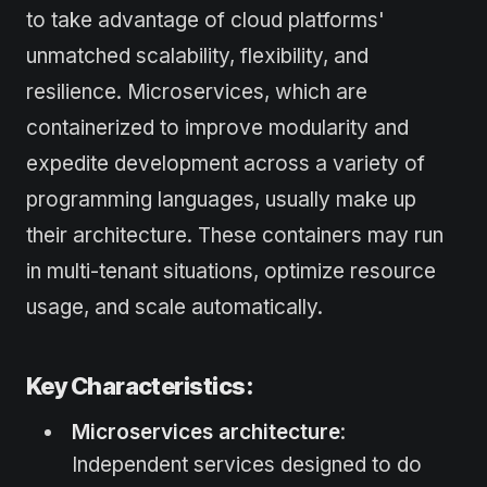
to take advantage of cloud platforms'
unmatched scalability, flexibility, and
resilience. Microservices, which are
containerized to improve modularity and
expedite development across a variety of
programming languages, usually make up
their architecture. These containers may run
in multi-tenant situations, optimize resource
usage, and scale automatically.
Key Characteristics:
Microservices architecture
:
Independent services designed to do