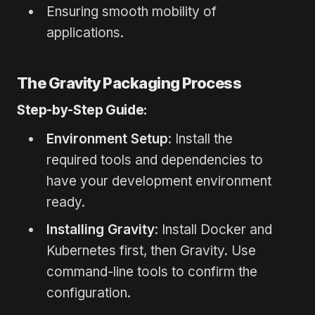
Ensuring smooth mobility of
applications.
The Gravity Packaging Process
Step-by-Step Guide:
Environment Setup
: Install the
required tools and dependencies to
have your development environment
ready.
Installing Gravity
: Install Docker and
Kubernetes first, then Gravity. Use
command-line tools to confirm the
configuration.