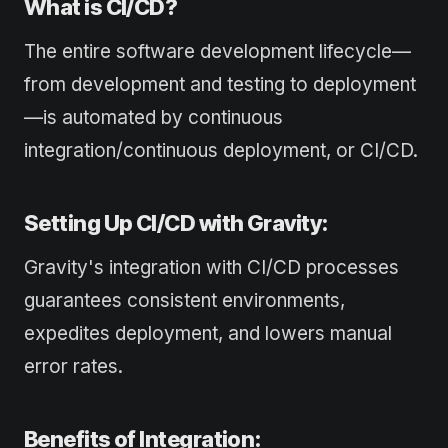
What is CI/CD?
The entire software development lifecycle—
from development and testing to deployment
—is automated by continuous
integration/continuous deployment, or CI/CD.
Setting Up CI/CD with Gravity:
Gravity's integration with CI/CD processes
guarantees consistent environments,
expedites deployment, and lowers manual
error rates.
Benefits of Integration: