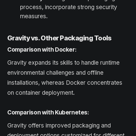
process, incorporate strong security
measures.
Gravity vs. Other Packaging Tools
Comparison with Docker:
Gravity expands its skills to handle runtime
environmental challenges and offline
installations, whereas Docker concentrates
on container deployment.
Comparison with Kubernetes:
Gravity offers improved packaging and
deployment options customized for different