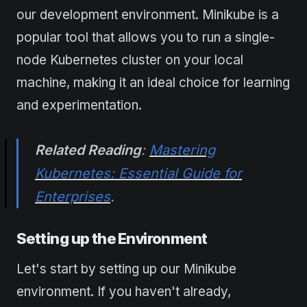
our development environment. Minikube is a
popular tool that allows you to run a single-
node Kubernetes cluster on your local
machine, making it an ideal choice for learning
and experimentation.
Related Reading
:
Mastering
Kubernetes: Essential Guide for
Enterprises
.
Setting up the Environment
Let's start by setting up our Minikube
environment. If you haven't already,