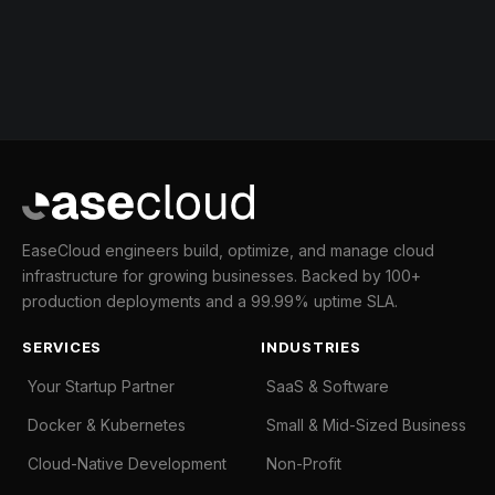
EaseCloud engineers build, optimize, and manage cloud
infrastructure for growing businesses. Backed by 100+
production deployments and a 99.99% uptime SLA.
SERVICES
INDUSTRIES
Your Startup Partner
SaaS & Software
Docker & Kubernetes
Small & Mid-Sized Business
Cloud-Native Development
Non-Profit