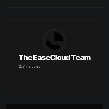
The EaseCloud Team
317 articles