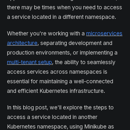
there may be times when you need to access
a service located in a different namespace.
Whether you're working with a
microservices
architecture
, separating development and
production environments, or implementing a
multi-tenant setup
, the ability to seamlessly
access services across namespaces is
essential for maintaining a well-connected
and efficient Kubernetes infrastructure.
In this blog post, we'll explore the steps to
access a service located in another
Kubernetes namespace, using Minikube as