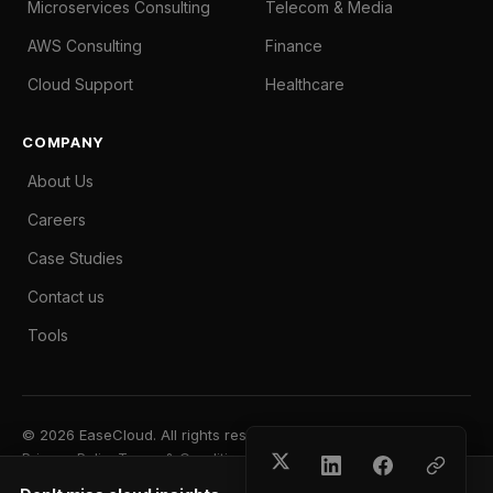
Microservices Consulting
Telecom & Media
AWS Consulting
Finance
Cloud Support
Healthcare
COMPANY
About Us
Careers
Case Studies
Contact us
Tools
© 2026 EaseCloud. All rights reserved.
Privacy Policy
Terms & Conditions