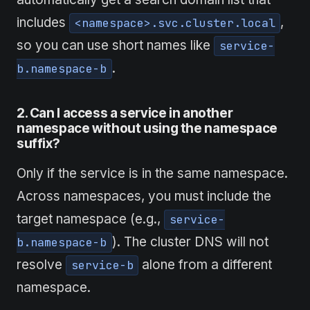
includes
,
<namespace>.svc.cluster.local
so you can use short names like
service-
.
b.namespace-b
2. Can I
access
a service in another
namespace without using the namespace
suffix?
Only if the service is in the same namespace.
Across namespaces, you must include the
target namespace (e.g.,
service-
). The cluster DNS will not
b.namespace-b
resolve
alone from a different
service-b
namespace.