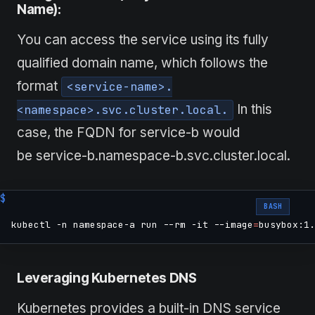
Name):
You can access the service using its fully
qualified domain name, which follows the
format
<service-name>.
In this
<namespace>.svc.cluster.local.
case, the FQDN for service-b would
be service-b.namespace-b.svc.cluster.local.
BASH
kubectl -n namespace-a run --rm -it --image
=
busybox:1.
Leveraging Kubernetes DNS
Kubernetes provides a built-in DNS service