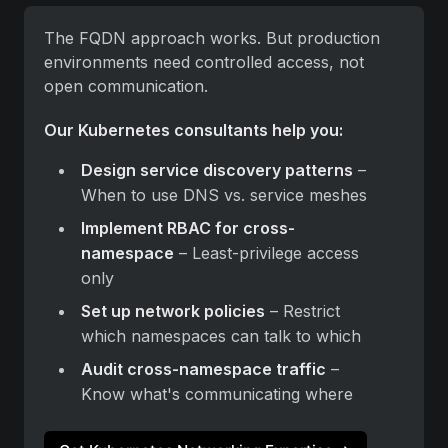
The FQDN approach works. But production 
environments need controlled access, not 
open communication.
Our Kubernetes consultants help you:
Design service discovery patterns
 – 
When to use DNS vs. service meshes
Implement RBAC for cross-
namespace
 – Least-privilege access 
only
Set up network policies
 – Restrict 
which namespaces can talk to which
Audit cross-namespace traffic
 – 
Know what's communicating where