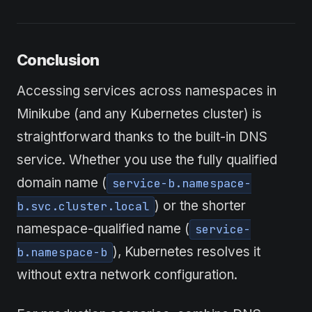
Conclusion
Accessing services across namespaces in
Minikube (and any Kubernetes cluster) is
straightforward thanks to the built-in DNS
service. Whether you use the fully qualified
domain name (
service-b.namespace-
) or the shorter
b.svc.cluster.local
namespace-qualified name (
service-
), Kubernetes resolves it
b.namespace-b
without extra network configuration.