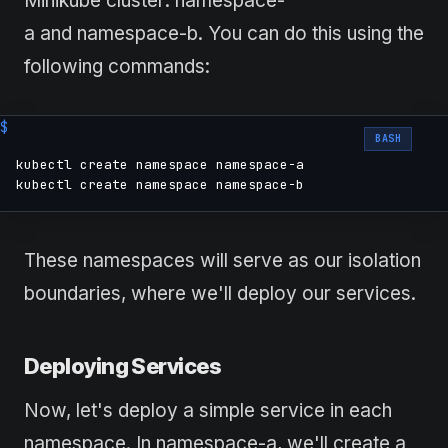
Minikube cluster: namespace-
a and namespace-b. You can do this using the
following commands:
BASH
kubectl create namespace namespace-a

These namespaces will serve as our isolation
boundaries, where we'll deploy our services.
Deploying Services
Now, let's deploy a simple service in each
namespace. In namespace-a, we'll create a