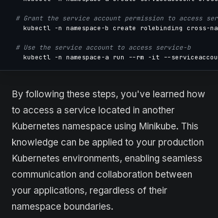
# Grant the service account permission to access ser
    kubectl -n namespace-b create rolebinding cross-na
# Use the service account to access service-b
    kubectl -n namespace-a run --rm -it --serviceaccou
By following these steps, you've learned how
to access a service located in another
Kubernetes namespace using Minikube. This
knowledge can be applied to your production
Kubernetes environments, enabling seamless
communication and collaboration between
your applications, regardless of their
namespace boundaries.