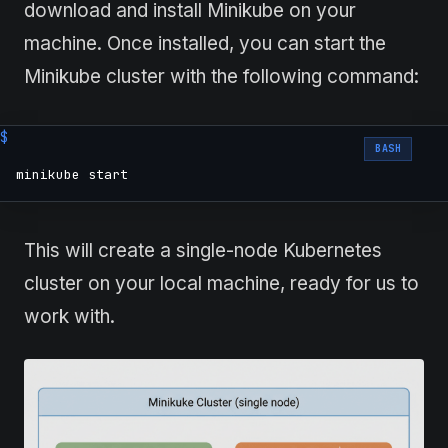
download and install Minikube on your
machine. Once installed, you can start the
Minikube cluster with the following command:
BASH
minikube start
This will create a single-node Kubernetes
cluster on your local machine, ready for us to
work with.