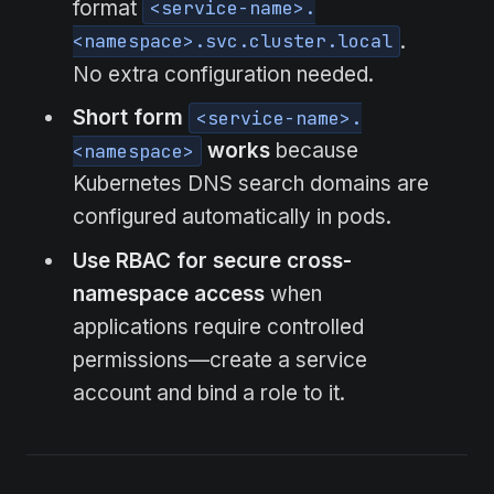
format
<service-name>.
.
<namespace>.svc.cluster.local
No extra configuration needed.
Short form
<service-name>.
works
because
<namespace>
Kubernetes DNS search domains are
configured automatically in pods.
Use RBAC for secure cross-
namespace access
when
applications require controlled
permissions—create a service
account and bind a role to it.