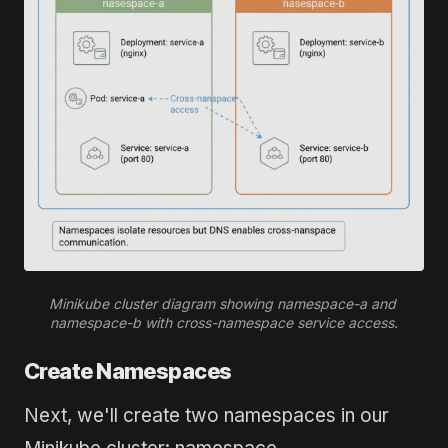
Minikube cluster diagram showing namespace-a and 
namespace-b with cross-namespace service access.
Create Namespaces
Next, we'll create two namespaces in our