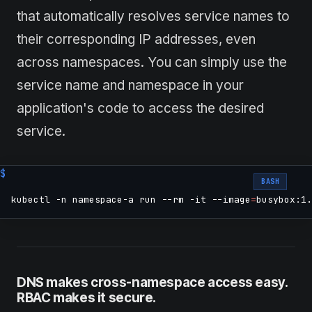
that automatically resolves service names to
their corresponding IP addresses, even
across namespaces. You can simply use the
service name and namespace in your
application's code to access the desired
service.
BASH
kubectl -n namespace-a run --rm -it --image
=
busybox:1.
DNS makes cross-namespace access easy.
RBAC makes it secure.