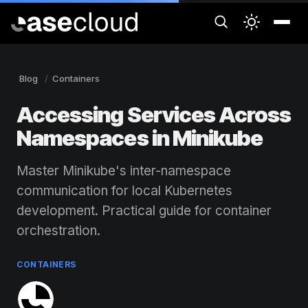
Blog
Containers
Accessing Services Across
Namespaces in Minikube
Master Minikube's inter-namespace
communication for local Kubernetes
development. Practical guide for container
orchestration.
CONTAINERS