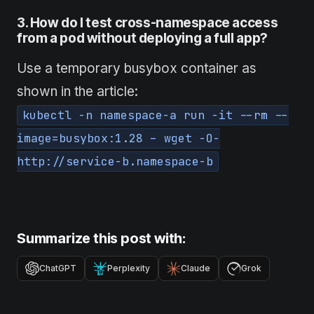
3. How
do
I test cross-namespace access
from a pod without deploying a full app?
Use a temporary busybox container as
shown in the article:
kubectl -n namespace-a run -it --rm --
image=busybox:1.28 – wget -O-
http://service-b.namespace-b
Summarize this post with:
ChatGPT
Perplexity
Claude
Grok