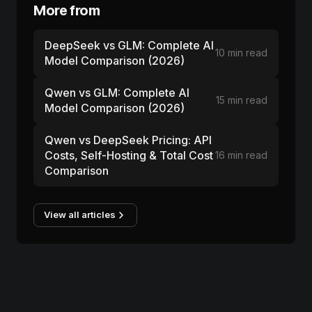
More from
DeepSeek vs GLM: Complete AI
10 min read
Model Comparison (2026)
Qwen vs GLM: Complete AI
15 min read
Model Comparison (2026)
Qwen vs DeepSeek Pricing: API
Costs, Self-Hosting & Total Cost
16 min read
Comparison
View all articles