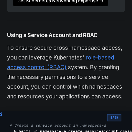
Get Kubernetes Networking Expertise →
Using
a Service Account and RBAC
To ensure secure cross-namespace access,
you can leverage Kubernetes'
role-based
access control (RBAC)
system. By granting
the necessary permissions to a service
account, you can control which namespaces
and resources your applications can access.
BASH
# Create a service account in namespace-a
    kubectl -n namespace-a create serviceaccount cross