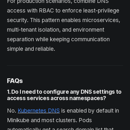
For production scenarios, combine DNS
access with RBAC to enforce least-privilege
security. This pattern enables microservices,
multi-tenant isolation, and environment
separation while keeping communication
simple and reliable.
FAQs
1. Do I need to config
u
re any DNS settings to
access services across namespaces?
No.
Kubernetes DNS
is enabled by default in
Minikube and most clusters. Pods
automatically get a search domain list that