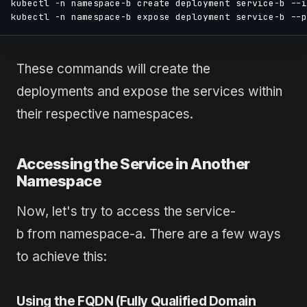
kubectl -n namespace-b create deployment service-b --i
kubectl -n namespace-b expose deployment service-b --p
These commands will create the
deployments and expose the services within
their respective namespaces.
Accessing the Service in Another
Namespace
Now, let's try to access the service-
b from namespace-a. There are a few ways
to achieve this:
Using the FQDN (Fully Qualified Domain