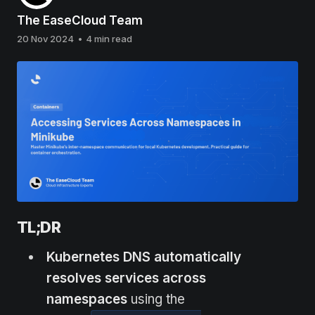
The EaseCloud Team
20 Nov 2024
•
4 min read
TL;DR
Kubernetes DNS automatically
resolves services across
namespaces
using the