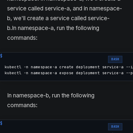
service called service-a, and in namespace-
b, we'll create a service called service-
b.In namespace-a, run the following
commands:
BASH
kubectl -n namespace-a create deployment service-a --i
kubectl -n namespace-a expose deployment service-a --p
In namespace-b, run the following
commands:
BASH