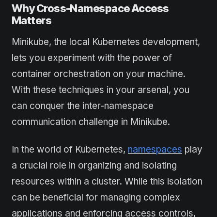
Why Cross-Namespace Access
Matters
Minikube, the local Kubernetes development,
lets you experiment with the power of
container orchestration on your machine.
With these techniques in your arsenal, you
can conquer the inter-namespace
communication challenge in Minikube.
In the world of Kubernetes,
namespaces
play
a crucial role in organizing and isolating
resources within a cluster. While this isolation
can be beneficial for managing complex
applications and enforcing access controls,