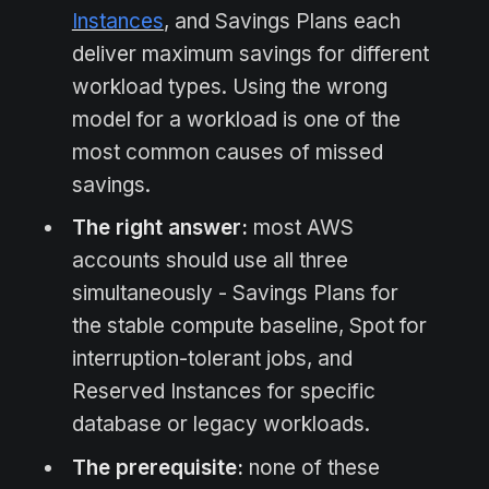
Instances
, and Savings Plans each
deliver maximum savings for different
workload types. Using the wrong
model for a workload is one of the
most common causes of missed
savings.
The right answer:
most AWS
accounts should use all three
simultaneously - Savings Plans for
the stable compute baseline, Spot for
interruption-tolerant jobs, and
Reserved Instances for specific
database or legacy workloads.
The prerequisite:
none of these