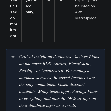
sell
(Stand
/A
No
capacity can
unu
ard
be listed on
sed
only)
AWS
co
Marketplace
mm
itm
ent
Critical insight on databases: Savings Plans 
⭐
do not cover RDS, Aurora, ElastiCache, 
Redshift, or OpenSearch. For managed 
database services, Reserved Instances are 
the only commitment-based discount 
available. Many teams apply Savings Plans 
to everything and miss 40–69% savings on 
their database layer as a result.