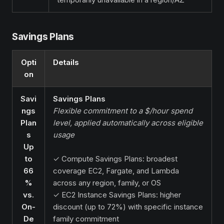
Savings Plans
Opti
Details
on
Savi
Savings Plans
ngs
Flexible commitment to a $/hour spend
Plan
level, applied automatically across eligible
s
usage
Up
to
✓ Compute Savings Plans: broadest
66
coverage EC2, Fargate, and Lambda
%
across any region, family, or OS
vs.
✓ EC2 Instance Savings Plans: higher
On-
discount (up to 72%) with specific instance
De
family commitment