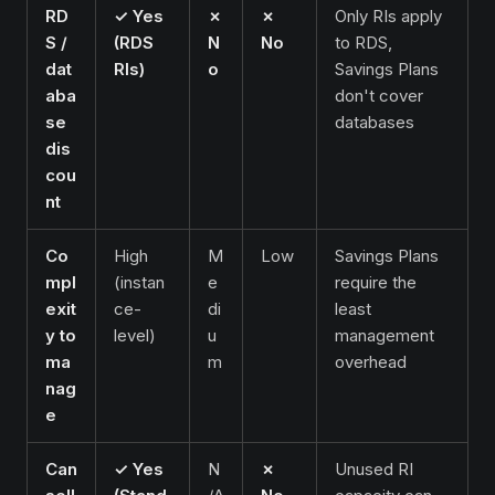
RD
✓ Yes
✗
✗
Only RIs apply
S /
(RDS
N
No
to RDS,
dat
RIs)
o
Savings Plans
aba
don't cover
se
databases
dis
cou
nt
Co
High
M
Low
Savings Plans
mpl
(instan
e
require the
exit
ce-
di
least
y to
level)
u
management
ma
m
overhead
nag
e
Can
✓ Yes
N
✗
Unused RI