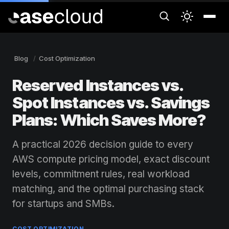
Blog
Cost Optimization
Reserved Instances vs.
Spot Instances vs. Savings
Plans: Which Saves More?
A practical 2026 decision guide to every
AWS compute pricing model, exact discount
levels, commitment rules, real workload
matching, and the optimal purchasing stack
for startups and SMBs.
COST OPTIMIZATION