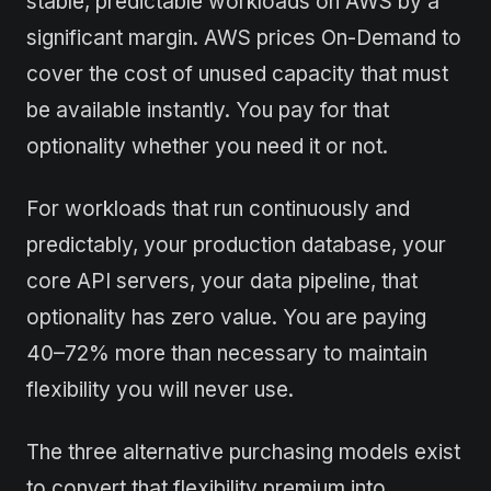
stable, predictable workloads on AWS by a
significant margin. AWS prices On-Demand to
cover the cost of unused capacity that must
be available instantly. You pay for that
optionality whether you need it or not.
For workloads that run continuously and
predictably, your production database, your
core API servers, your data pipeline, that
optionality has zero value. You are paying
40–72% more than necessary to maintain
flexibility you will never use.
The three alternative purchasing models exist
to convert that flexibility premium into