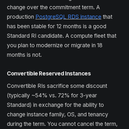
change over the commitment term. A
production
PostgreSQL RDS instance
that
has been stable for 12 months is a good
Standard RI candidate. A compute fleet that
you plan to modernize or migrate in 18
months is not.
Convertible Reserved Instances
Convertible RIs sacrifice some discount
(typically ~54% vs. 72% for 3-year
Standard) in exchange for the ability to
change instance family, OS, and tenancy
during the term. You cannot cancel the term,