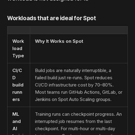
Workloads that are ideal for Spot
Work
Why It Works on Spot
load
Type
CI/C
Build jobs are naturally interruptible, a
D
failed build just re-runs. Spot reduces
build
CI/CD infrastructure cost by 70–80%.
runn
Most teams run GitHub Actions, GitLab, or
ers
Jenkins on Spot Auto Scaling groups.
ML
Training runs can checkpoint progress. An
and
interrupted job resumes from the last
AI
checkpoint. For multi-hour or multi-day