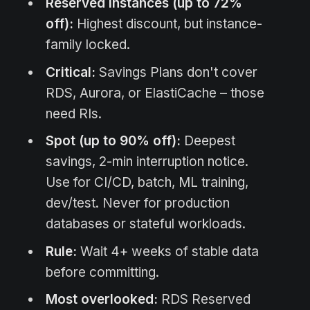
Reserved Instances (up to 72%
off):
Highest discount, but instance-
family locked.
Critical:
Savings Plans don't cover
RDS, Aurora, or ElastiCache – those
need RIs.
Spot (up to 90% off):
Deepest
savings, 2-min interruption notice.
Use for CI/CD, batch, ML training,
dev/test. Never for production
databases or stateful workloads.
Rule:
Wait 4+ weeks of stable data
before committing.
Most overlooked:
RDS Reserved