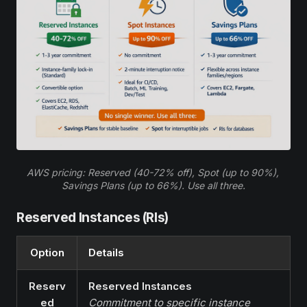
AWS pricing: Reserved (40-72% off), Spot (up to 90%), 
Savings Plans (up to 66%). Use all three.
Reserved Instances (RIs)
Option
Details
Reserv
Reserved Instances
ed
Commitment to specific instance