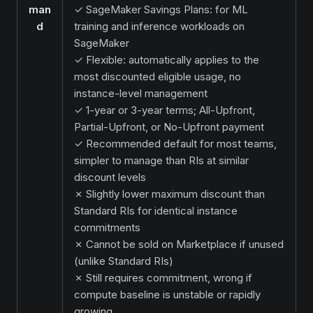
man
✓ SageMaker Savings Plans: for ML
d
training and inference workloads on
SageMaker
✓ Flexible: automatically applies to the
most discounted eligible usage, no
instance-level management
✓ 1-year or 3-year terms; All-Upfront,
Partial-Upfront, or No-Upfront payment
✓ Recommended default for most teams,
simpler to manage than RIs at similar
discount levels
✗ Slightly lower maximum discount than
Standard RIs for identical instance
commitments
✗ Cannot be sold on Marketplace if unused
(unlike Standard RIs)
✗ Still requires commitment, wrong if
compute baseline is unstable or rapidly
growing