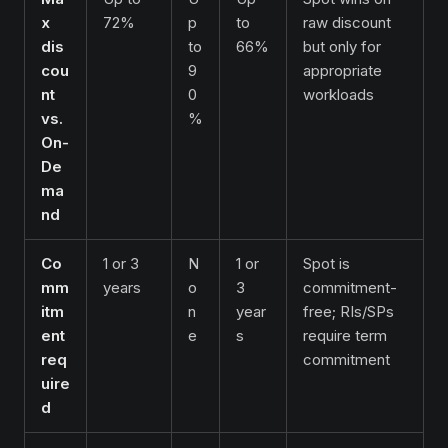
x
72%
p
to
raw discount
dis
to
66%
but only for
cou
9
appropriate
nt
0
workloads
vs.
%
On-
De
ma
nd
Co
1 or 3
N
1 or
Spot is
mm
years
o
3
commitment-
itm
n
year
free; RIs/SPs
ent
e
s
require term
req
commitment
uire
d