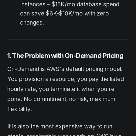
Instances – $15K/mo database spend
can save $6K-$10K/mo with zero
changes.
1. The Problem with On-Demand Pricing
On-Demand is AWS's default pricing model.
You provision a resource, you pay the listed
hourly rate, you terminate it when you're
done. No commitment, no risk, maximum
flexibility.
It is also the most expensive way to run