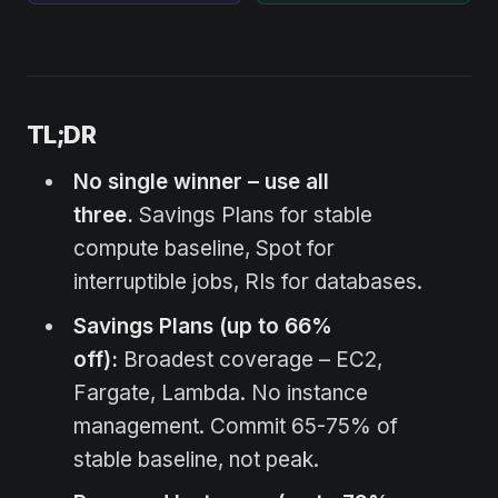
TL;DR
No single winner – use all
three.
Savings Plans for stable
compute baseline, Spot for
interruptible jobs, RIs for databases.
Savings Plans (up to 66%
off):
Broadest coverage – EC2,
Fargate, Lambda. No instance
management. Commit 65-75% of
stable baseline, not peak.