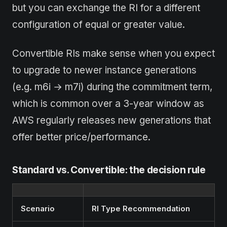
but you can exchange the RI for a different
configuration of equal or greater value.
Convertible RIs make sense when you expect
to upgrade to newer instance generations
(e.g. m6i → m7i) during the commitment term,
which is common over a 3-year window as
AWS regularly releases new generations that
offer better price/performance.
Standard vs. Convertible: the decision rule
Scenario
RI Type Recommendation