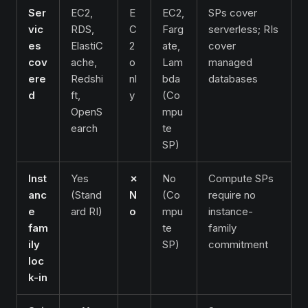
Ser
EC2,
E
EC2,
SPs cover
vic
RDS,
C
Farg
serverless; RIs
es
ElastiC
2
ate,
cover
cov
ache,
o
Lam
managed
ere
Redshi
nl
bda
databases
d
ft,
y
(Co
OpenS
mpu
earch
te
SP)
Inst
Yes
✗
No
Compute SPs
anc
(Stand
N
(Co
require no
e
ard RI)
o
mpu
instance-
fam
te
family
ily
SP)
commitment
loc
k-in