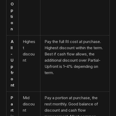
O
p
ti
o
n
A
Highes
Pay the full RI cost at purchase.
ll
t
Highest discount within the term.
-
discou
Best if cash flow allows, the
U
nt
additional discount over Partial-
p
Upfront is 1–4% depending on
fr
term.
o
nt
P
Mid
Pay a portion at purchase, the
a
discou
rest monthly. Good balance of
rt
nt
discount and cash flow