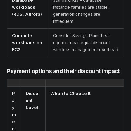
Database
Standard RIS - database
workloads
instance families are stable;
(RDS, Aurora)
generation changes are
infrequent
Compute
Consider Savings Plans first -
workloads on
equal or near-equal discount
EC2
with less management overhead
Payment options and their discount impact
P
Disco
When to Choose It
a
unt
y
Level
m
e
nt