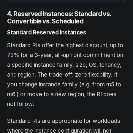
4. Reserved Instances: Standard vs.
Convertible vs. Scheduled
Standard Reserved Instances
Standard RIs offer the highest discount, up to
72% for a 3-year, all-upfront commitment on
a specific instance family, size, OS, tenancy,
and region. The trade-off: zero flexibility. If
you change instance family (e.g. from m5 to
m6i) or move to a new region, the RI does
not follow.
Standard RIs are appropriate for workloads
where the instance configuration will not