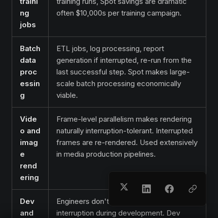
traini
training runs, Spot savings are dramatic
ng
often $10,000s per training campaign.
jobs
Batch
ETL jobs, log processing, report
data
generation if interrupted, re-run from the
proc
last successful step. Spot makes large-
essin
scale batch processing economically
g
viable.
Vide
Frame-level parallelism makes rendering
o and
naturally interruption-tolerant. Interrupted
imag
frames are re-rendered. Used extensively
e
in media production pipelines.
rend
ering
Dev
Engineers don't notice a 2-minute
and
interruption during development. Dev