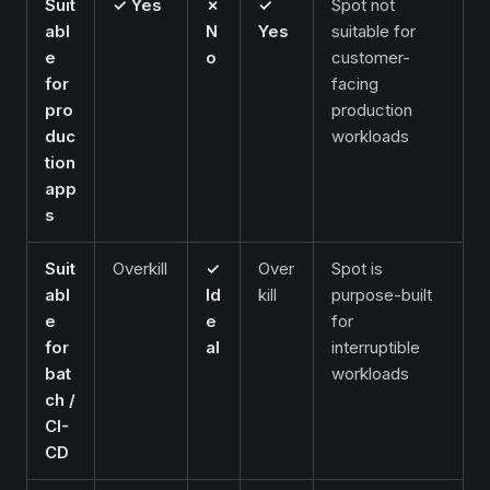
Suit
✓ Yes
✗
✓
Spot not
abl
N
Yes
suitable for
e
o
customer-
for
facing
pro
production
duc
workloads
tion
app
s
Suit
Overkill
✓
Over
Spot is
abl
Id
kill
purpose-built
e
e
for
for
al
interruptible
bat
workloads
ch /
CI-
CD