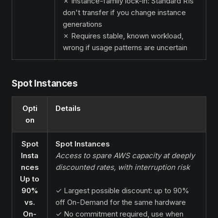
✗ Instance-family lock-in: Standard RIs
don't transfer if you change instance
generations
✗ Requires stable, known workload,
wrong if usage patterns are uncertain
Spot Instances
Opti
Details
on
Spot
Spot Instances
Insta
Access to spare AWS capacity at deeply
nces
discounted rates, with interruption risk
Up to
90%
✓ Largest possible discount: up to 90%
vs.
off On-Demand for the same hardware
On-
✓ No commitment required, use when