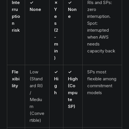
Inte
✓
✗
✓
RIs and SPs:
rru
None
Y
Non
zero
ptio
e
e
interruption.
n
s
Spot:
risk
(2
interrupted
-
when AWS
m
needs
in
capacity back
)
Fle
Low
✓
✓
SPs most
xibi
(Stand
Hi
High
flexible among
lity
ard RI)
g
(Co
commitment
/
h
mpu
models
Mediu
te
m
SP)
(Conve
rtible)