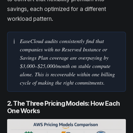
savings, each optimized for a different
workload pattern.
EaseCloud audits consistently find that 
ℹ️
companies with no Reserved Instance or 
Savings Plan coverage are overpaying by 
$3,000–$25,000/month on stable compute 
alone. This is recoverable within one billing 
cycle of making the right commitments.
2. The Three Pricing Models: How Each
One Works