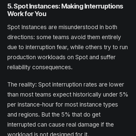
5. Spot Instances: Making Interruptions
Work for You
Spot Instances are misunderstood in both
directions: some teams avoid them entirely
due to interruption fear, while others try to run
production workloads on Spot and suffer
reliability consequences.
The reality: Spot interruption rates are lower
than most teams expect historically under 5%
per instance-hour for most instance types
and regions. But the 5% that do get
interrupted can cause real damage if the
workload is not designed for it.