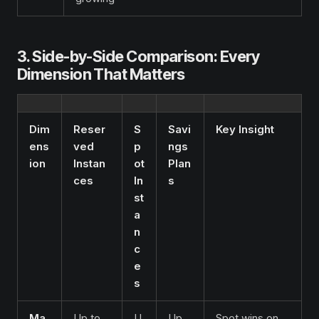
3. Side-by-Side Comparison: Every
Dimension That Matters
Dim
Reser
S
Savi
Key Insight
ens
ved
p
ngs
ion
Instan
ot
Plan
ces
In
s
st
a
n
c
e
s
Ma
Up to
U
Up
Spot wins on