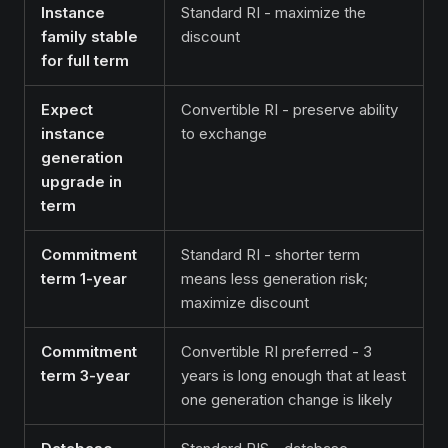
Instance
Standard RI - maximize the
family stable
discount
for full term
Expect
Convertible RI - preserve ability
instance
to exchange
generation
upgrade in
term
Commitment
Standard RI - shorter term
term 1-year
means less generation risk;
maximize discount
Commitment
Convertible RI preferred - 3
term 3-year
years is long enough that at least
one generation change is likely