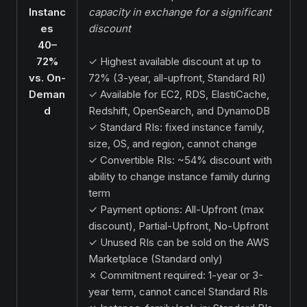
Instanc
capacity in exchange for a significant
es
discount
40–
72%
✓ Highest available discount at up to
vs. On-
72% (3-year, all-upfront, Standard RI)
Deman
✓ Available for EC2, RDS, ElastiCache,
d
Redshift, OpenSearch, and DynamoDB
✓ Standard RIs: fixed instance family,
size, OS, and region, cannot change
✓ Convertible RIs: ~54% discount with
ability to change instance family during
term
✓ Payment options: All-Upfront (max
discount), Partial-Upfront, No-Upfront
✓ Unused RIs can be sold on the AWS
Marketplace (Standard only)
✗ Commitment required: 1-year or 3-
year term, cannot cancel Standard RIs