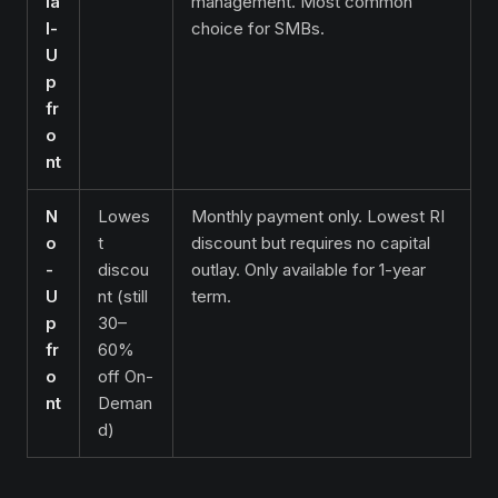
ia
management. Most common
l-
choice for SMBs.
U
p
fr
o
nt
N
Lowes
Monthly payment only. Lowest RI
o
t
discount but requires no capital
-
discou
outlay. Only available for 1-year
U
nt (still
term.
p
30–
fr
60%
o
off On-
nt
Deman
d)