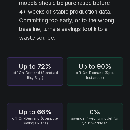
models should be purchased before
4+ weeks of stable production data.
Committing too early, or to the wrong
baseline, turns a savings tool into a
waste source.
Up to 72%
Up to 90%
off On-Demand (Standard
off On-Demand (Spot
RIs, 3-yr)
Instances)
Up to 66%
0%
off On-Demand (Compute
savings if wrong model for
Savings Plans)
your workload