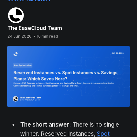
The EaseCloud Team
24 Jun 2026
•
16 min read
The short answer:
There is no single
winner. Reserved Instances,
Spot