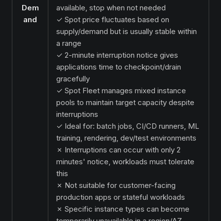
Dem
available, stop when not needed
and
✓ Spot price fluctuates based on
supply/demand but is usually stable within
a range
✓ 2-minute interruption notice gives
applications time to checkpoint/drain
gracefully
✓ Spot Fleet manages mixed instance
pools to maintain target capacity despite
interruptions
✓ Ideal for: batch jobs, CI/CD runners, ML
training, rendering, dev/test environments
✗ Interruptions can occur with only 2
minutes' notice, workloads must tolerate
this
✗ Not suitable for customer-facing
production apps or stateful workloads
✗ Specific instance types can become
temporarily unavailable in a region/AZ