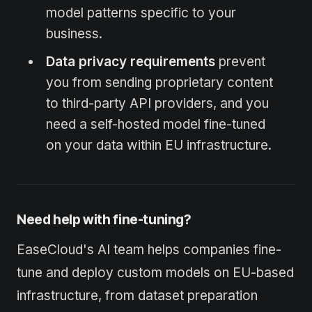
model patterns specific to your
business.
Data privacy requirements
prevent
you from sending proprietary content
to third-party API providers, and you
need a self-hosted model fine-tuned
on your data within EU infrastructure.
Need help with fine-tuning?
EaseCloud's AI team helps companies fine-
tune and deploy custom models on EU-based
infrastructure, from dataset preparation