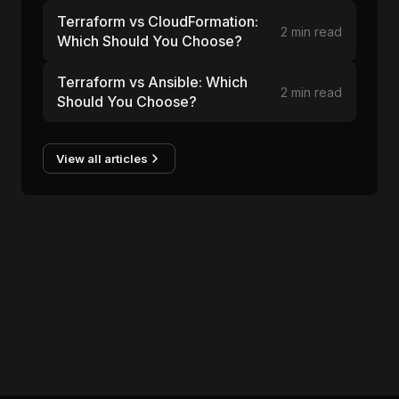
Terraform vs CloudFormation:
2 min read
Which Should You Choose?
Terraform vs Ansible: Which
2 min read
Should You Choose?
View all articles