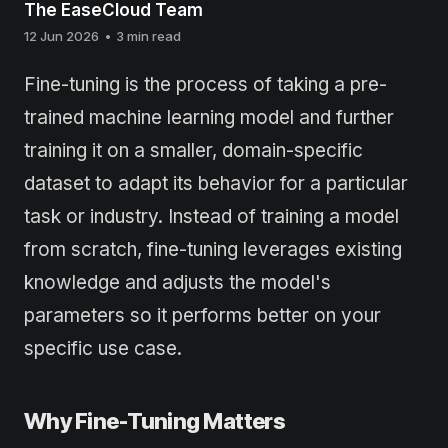
The EaseCloud Team
12 Jun 2026
•
3 min read
Fine-tuning is the process of taking a pre-
trained machine learning model and further
training it on a smaller, domain-specific
dataset to adapt its behavior for a particular
task or industry. Instead of training a model
from scratch, fine-tuning leverages existing
knowledge and adjusts the model's
parameters so it performs better on your
specific use case.
Why Fine-Tuning Matters