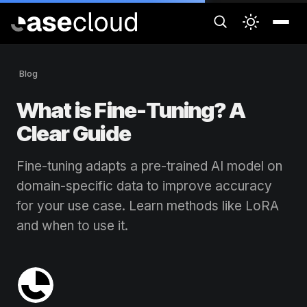
Blog
What is Fine-Tuning? A
Clear Guide
Fine-tuning adapts a pre-trained AI model on
domain-specific data to improve accuracy
for your use case. Learn methods like LoRA
and when to use it.