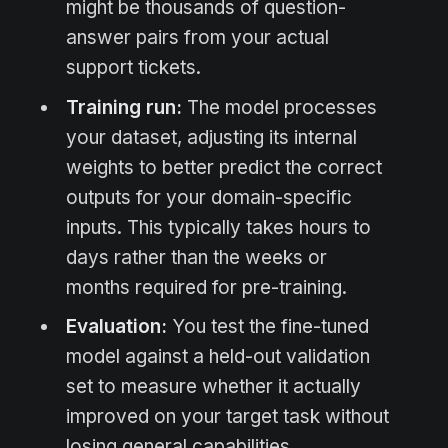
might be thousands of question-
answer pairs from your actual
support tickets.
Training run:
The model processes
your dataset, adjusting its internal
weights to better predict the correct
outputs for your domain-specific
inputs. This typically takes hours to
days rather than the weeks or
months required for pre-training.
Evaluation:
You test the fine-tuned
model against a held-out validation
set to measure whether it actually
improved on your target task without
losing general capabilities.