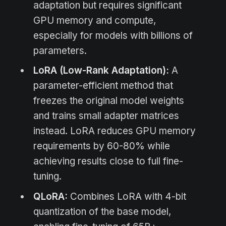
adaptation but requires significant
GPU memory and compute,
especially for models with billions of
parameters.
LoRA (Low-Rank Adaptation):
A
parameter-efficient method that
freezes the original model weights
and trains small adapter matrices
instead. LoRA reduces GPU memory
requirements by 60-80% while
achieving results close to full fine-
tuning.
QLoRA:
Combines LoRA with 4-bit
quantization of the base model,