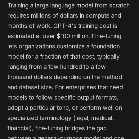
Training a large language model from scratch
requires millions of dollars in compute and
months of work. GPT-4's training cost is
estimated at over $100 million. Fine-tuning
lets organizations customize a foundation
model for a fraction of that cost, typically
ranging from a few hundred to a few
thousand dollars depending on the method
and dataset size. For enterprises that need
models to follow specific output formats,
adopt a particular tone, or perform well on
specialized terminology (legal, medical,
financial), fine-tuning bridges the gap
between a general-purpose model and one