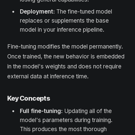
Deployment:
The fine-tuned model
replaces or supplements the base
model in your inference pipeline.
Fine-tuning modifies the model permanently.
Once trained, the new behavior is embedded
in the model's weights and does not require
external data at inference time.
Key Concepts
Full fine-tuning:
Updating all of the
model's parameters during training.
This produces the most thorough