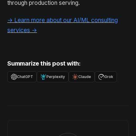
through production serving.
→ Learn more about our AI/ML consulting
services →
Summarize this post with:
ChatGPT
Perplexity
Claude
Grok