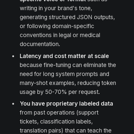
writing in your brand's tone,
generating structured JSON outputs,
or following domain-specific
conventions in legal or medical
documentation.
Latency and cost matter at scale
because fine-tuning can eliminate the
need for long system prompts and
many-shot examples, reducing token
usage by 50-70% per request.
You have proprietary labeled data
from past operations (support
tickets, classification labels,
translation pairs) that can teach the