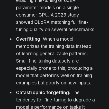
enabling fine-tuning of 65B+
parameter models on a single
consumer GPU. A 2023 study
showed QLoRA matching full fine-
tuning quality on several benchmarks.
Overfitting:
When a model
memorizes the training data instead
of learning generalizable patterns.
Small fine-tuning datasets are
especially prone to this, producing a
model that performs well on training
examples but poorly on new inputs.
Catastrophic forgetting:
The
tendency for fine-tuning to degrade a
model's performance on tasks it