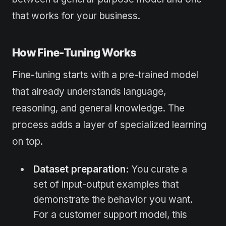
that works for your business.
How Fine-Tuning Works
Fine-tuning starts with a pre-trained model
that already understands language,
reasoning, and general knowledge. The
process adds a layer of specialized learning
on top.
Dataset preparation:
You curate a
set of input-output examples that
demonstrate the behavior you want.
For a customer support model, this