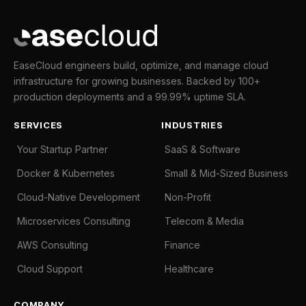
EaseCloud engineers build, optimize, and manage cloud
infrastructure for growing businesses. Backed by 100+
production deployments and a 99.99% uptime SLA.
SERVICES
INDUSTRIES
Your Startup Partner
SaaS & Software
Docker & Kubernetes
Small & Mid-Sized Business
Cloud-Native Development
Non-Profit
Microservices Consulting
Telecom & Media
AWS Consulting
Finance
Cloud Support
Healthcare
COMPANY