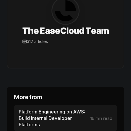
The EaseCloud Team
312 articles
More from
Platform Engineering on AWS:
Build Internal Developer
16 min read
Platforms