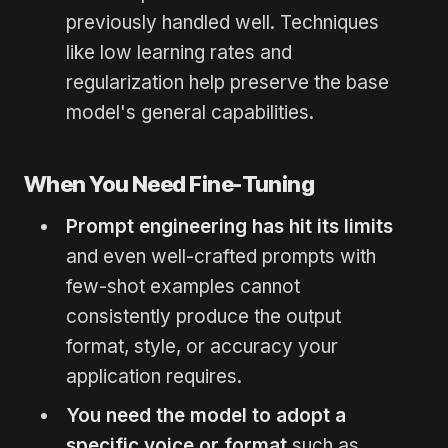
previously handled well. Techniques
like low learning rates and
regularization help preserve the base
model's general capabilities.
When You Need Fine-Tuning
Prompt engineering has hit its limits
and even well-crafted prompts with
few-shot examples cannot
consistently produce the output
format, style, or accuracy your
application requires.
You need the model to adopt a
specific voice or format
such as