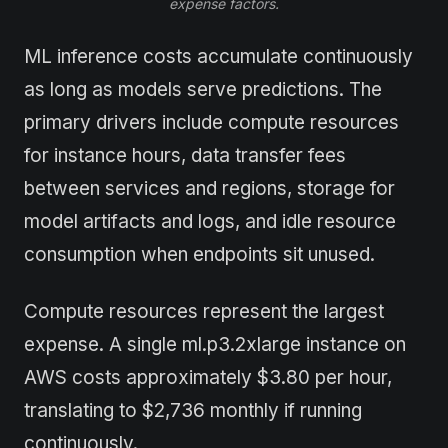
expense factors.
ML inference costs accumulate continuously
as long as models serve predictions. The
primary drivers include compute resources
for instance hours, data transfer fees
between services and regions, storage for
model artifacts and logs, and idle resource
consumption when endpoints sit unused.
Compute resources represent the largest
expense. A single ml.p3.2xlarge instance on
AWS costs approximately $3.80 per hour,
translating to $2,736 monthly if running
continuously.