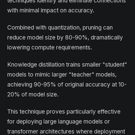
techniques identify and eliminate connections
with minimal impact on accuracy.
Combined with quantization, pruning can
reduce model size by 80-90%, dramatically
lowering compute requirements.
Knowledge distillation trains smaller "student"
models to mimic larger "teacher" models,
achieving 90-95% of original accuracy at 10-
20% of model size.
This technique proves particularly effective
for deploying large language models or
transformer architectures where deployment