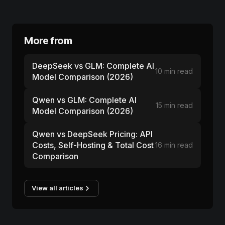
More from
DeepSeek vs GLM: Complete AI
10 min read
Model Comparison (2026)
Qwen vs GLM: Complete AI
15 min read
Model Comparison (2026)
Qwen vs DeepSeek Pricing: API
Costs, Self-Hosting & Total Cost
16 min read
Comparison
View all articles