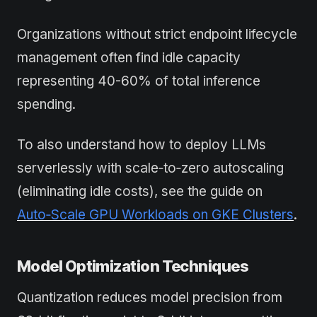
Organizations without strict endpoint lifecycle
management often find idle capacity
representing 40-60% of total inference
spending.
To also understand how to deploy LLMs
serverlessly with scale‑to‑zero autoscaling
(eliminating idle costs), see the guide on
Auto‑Scale GPU Workloads on GKE Clusters
.
Model Optimization Techniques
Quantization reduces model precision from