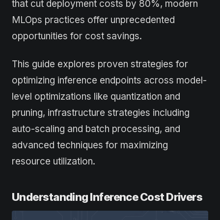
that cut deployment costs by 80%, modern
MLOps practices offer unprecedented
opportunities for cost savings.
This guide explores proven strategies for
optimizing inference endpoints across model-
level optimizations like quantization and
pruning, infrastructure strategies including
auto-scaling and batch processing, and
advanced techniques for maximizing
resource utilization.
Understanding Inference Cost Drivers