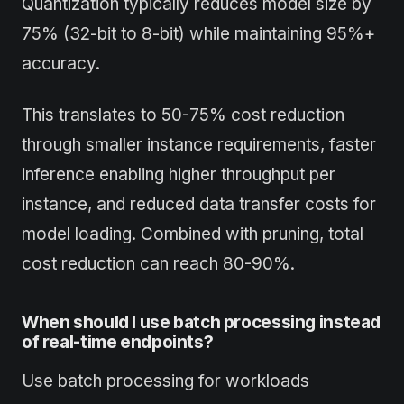
Quantization typically reduces model size by
75% (32-bit to 8-bit) while maintaining 95%+
accuracy.
This translates to 50-75% cost reduction
through smaller instance requirements, faster
inference enabling higher throughput per
instance, and reduced data transfer costs for
model loading. Combined with pruning, total
cost reduction can reach 80-90%.
When should I use batch processing instead
of real-time endpoints?
Use batch processing for workloads