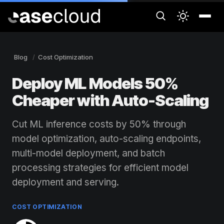
Blog
Cost Optimization
Deploy ML Models 50%
Cheaper with Auto-Scaling
Cut ML inference costs by 50% through
model optimization, auto-scaling endpoints,
multi-model deployment, and batch
processing strategies for efficient model
deployment and serving.
COST OPTIMIZATION