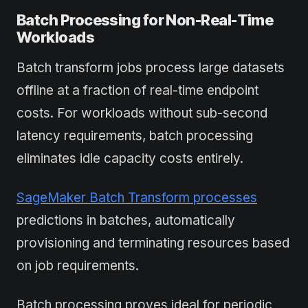
Batch Processing for Non-Real-Time
Workloads
Batch transform jobs process large datasets
offline at a fraction of real-time endpoint
costs. For workloads without sub-second
latency requirements, batch processing
eliminates idle capacity costs entirely.
SageMaker Batch Transform processes
predictions in batches, automatically
provisioning and terminating resources based
on job requirements.
Batch processing proves ideal for periodic