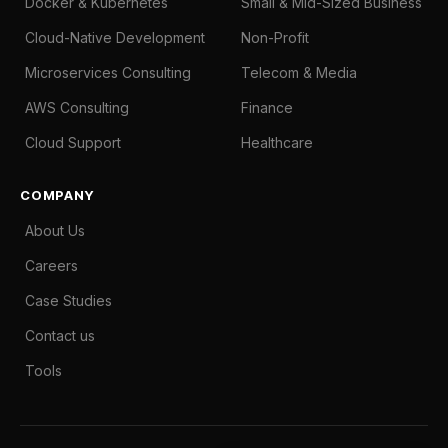
Docker & Kubernetes
Small & Mid-Sized Business
Cloud-Native Development
Non-Profit
Microservices Consulting
Telecom & Media
AWS Consulting
Finance
Cloud Support
Healthcare
COMPANY
About Us
Careers
Case Studies
Contact us
Tools