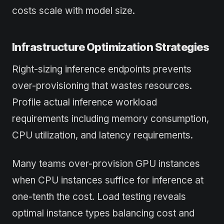
costs scale with model size.
Infrastructure Optimization Strategies
Right-sizing inference endpoints prevents
over-provisioning that wastes resources.
Profile actual inference workload
requirements including memory consumption,
CPU utilization, and latency requirements.
Many teams over-provision GPU instances
when CPU instances suffice for inference at
one-tenth the cost. Load testing reveals
optimal instance types balancing cost and