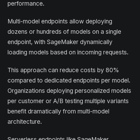
performance.
Multi-model endpoints allow deploying
dozens or hundreds of models on a single
endpoint, with SageMaker dynamically
loading models based on incoming requests.
This approach can reduce costs by 80%
compared to dedicated endpoints per model.
Organizations deploying personalized models
per customer or A/B testing multiple variants
benefit dramatically from multi-model
architecture.
Serverless endpoints like SageMaker