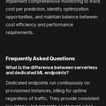
Implement comprehensive monitoring to track
cost per prediction, identify optimization
opportunities, and maintain balance between
cost efficiency and performance
requirements.
Frequently Asked Questions
What is the difference between serverless
and dedicated ML endpoints?
Dedicated endpoints run continuously on
provisioned instances, billing for uptime
regardless of traffic. They provide consistent