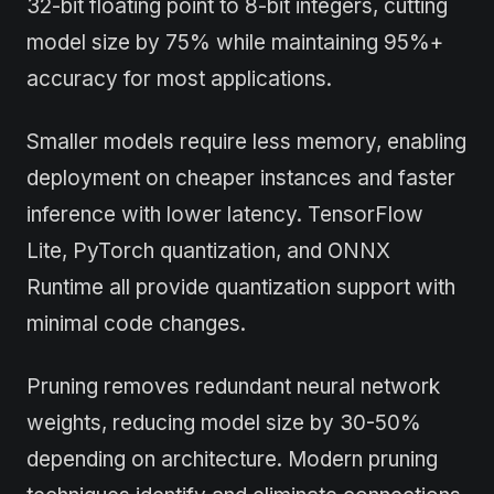
32-bit floating point to 8-bit integers, cutting
model size by 75% while maintaining 95%+
accuracy for most applications.
Smaller models require less memory, enabling
deployment on cheaper instances and faster
inference with lower latency. TensorFlow
Lite, PyTorch quantization, and ONNX
Runtime all provide quantization support with
minimal code changes.
Pruning removes redundant neural network
weights, reducing model size by 30-50%
depending on architecture. Modern pruning