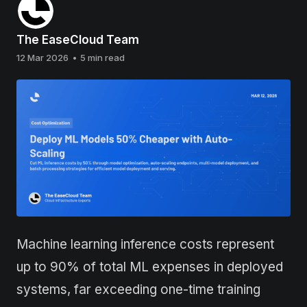
The EaseCloud Team
12 Mar 2026
•
5 min read
Machine learning inference costs represent
up to 90% of total ML expenses in deployed
systems, far exceeding one-time training