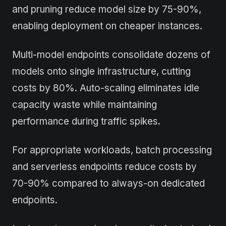
and pruning reduce model size by 75-90%,
enabling deployment on cheaper instances.
Multi-model endpoints consolidate dozens of
models onto single infrastructure, cutting
costs by 80%. Auto-scaling eliminates idle
capacity waste while maintaining
performance during traffic spikes.
For appropriate workloads, batch processing
and serverless endpoints reduce costs by
70-90% compared to always-on dedicated
endpoints.