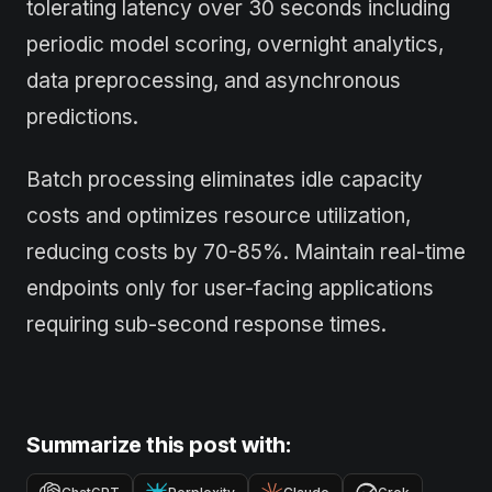
tolerating latency over 30 seconds including
periodic model scoring, overnight analytics,
data preprocessing, and asynchronous
predictions.
Batch processing eliminates idle capacity
costs and optimizes resource utilization,
reducing costs by 70-85%. Maintain real-time
endpoints only for user-facing applications
requiring sub-second response times.
Summarize this post with: