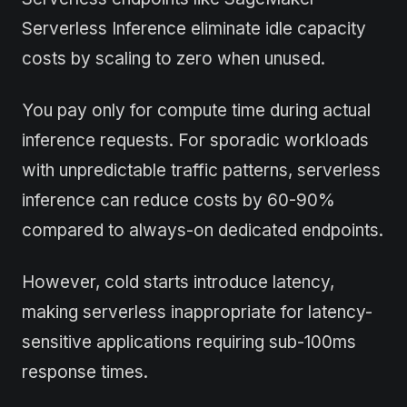
Serverless Inference eliminate idle capacity
costs by scaling to zero when unused.
You pay only for compute time during actual
inference requests. For sporadic workloads
with unpredictable traffic patterns, serverless
inference can reduce costs by 60-90%
compared to always-on dedicated endpoints.
However, cold starts introduce latency,
making serverless inappropriate for latency-
sensitive applications requiring sub-100ms
response times.