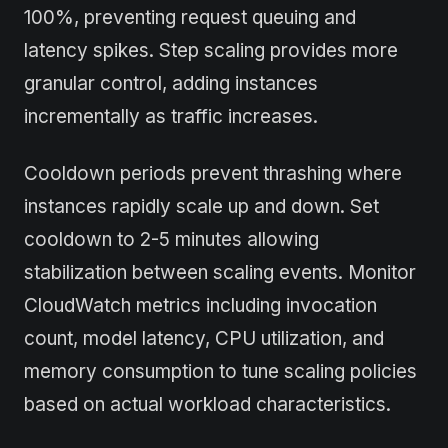
100%, preventing request queuing and
latency spikes. Step scaling provides more
granular control, adding instances
incrementally as traffic increases.
Cooldown periods prevent thrashing where
instances rapidly scale up and down. Set
cooldown to 2-5 minutes allowing
stabilization between scaling events. Monitor
CloudWatch metrics including invocation
count, model latency, CPU utilization, and
memory consumption to tune scaling policies
based on actual workload characteristics.