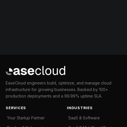
EaseCloud engineers build, optimize, and manage cloud
infrastructure for growing businesses. Backed by 100+
production deployments and a 99.99% uptime SLA.
SERVICES
INDUSTRIES
Your Startup Partner
SaaS & Software