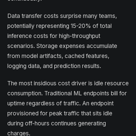
Data transfer costs surprise many teams,
potentially representing 15-20% of total
inference costs for high-throughput
scenarios. Storage expenses accumulate
from model artifacts, cached features,
logging data, and prediction results.
The most insidious cost driver is idle resource
consumption. Traditional ML endpoints bill for
uptime regardless of traffic. An endpoint
provisioned for peak traffic that sits idle
during off-hours continues generating
charges.