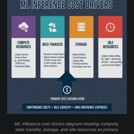
ML inference cost drivers diagram showing compute, 
data transfer, storage, and idle resources as primary 