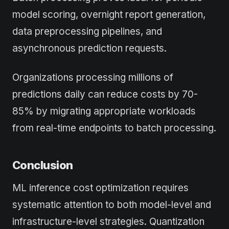
model scoring, overnight report generation,
data preprocessing pipelines, and
asynchronous prediction requests.
Organizations processing millions of
predictions daily can reduce costs by 70-
85% by migrating appropriate workloads
from real-time endpoints to batch processing.
Conclusion
ML inference cost optimization requires
systematic attention to both model-level and
infrastructure-level strategies. Quantization