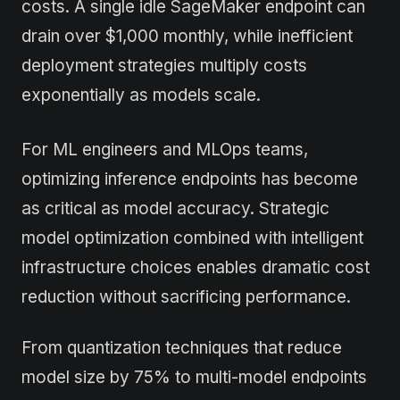
costs. A single idle SageMaker endpoint can
drain over $1,000 monthly, while inefficient
deployment strategies multiply costs
exponentially as models scale.
For ML engineers and MLOps teams,
optimizing inference endpoints has become
as critical as model accuracy. Strategic
model optimization combined with intelligent
infrastructure choices enables dramatic cost
reduction without sacrificing performance.
From quantization techniques that reduce
model size by 75% to multi-model endpoints