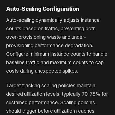
Auto-Scaling Configuration
Auto-scaling dynamically adjusts instance
counts based on traffic, preventing both
over-provisioning waste and under-
provisioning performance degradation.
Configure minimum instance counts to handle
baseline traffic and maximum counts to cap
costs during unexpected spikes.
Target tracking scaling policies maintain
desired utilization levels, typically 70-75% for
sustained performance. Scaling policies
should trigger before utilization reaches