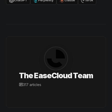
ChatGPT
Perplexity
Claude
Grok
The EaseCloud Team
317 articles