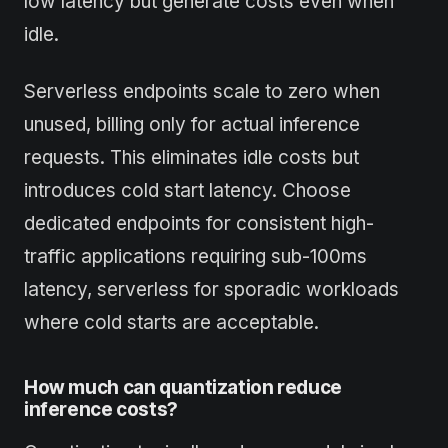
low latency but generate costs even when
idle.
Serverless endpoints scale to zero when
unused, billing only for actual inference
requests. This eliminates idle costs but
introduces cold start latency. Choose
dedicated endpoints for consistent high-
traffic applications requiring sub-100ms
latency, serverless for sporadic workloads
where cold starts are acceptable.
How much can quantization reduce
inference costs?