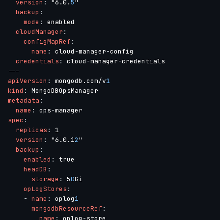
version
:
 "6.0.
5
"

backup
:
mode
:
 enabled

cloudManager
:
configMapRef
:
name
:
 cloud
-
manager
-
config

credentials
:
 cloud
-
manager
-
---
apiVersion
:
 mongodb.com/v
1
kind
:
metadata
:
name
:
 ops
-
spec
:
replicas
:
 1

version
:
 "6.0.1
2
"

backup
:
enabled
:
 true

headDB
:
storage
:
 5
0
Gi

opLogStores
:
-
name
:
 oplog
1
mongodbResourceRef
:
name
:
 oplog
-
store
