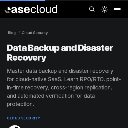
Blog
Cloud Security
Data Backup and Disaster
Recovery
Master data backup and disaster recovery
for cloud-native SaaS. Learn RPO/RTO, point-
in-time recovery, cross-region replication,
and automated verification for data
protection.
CLOUD SECURITY