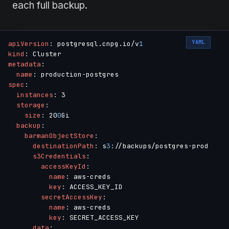
each full backup.
YAML
apiVersion
:
 postgresql.cnpg.io/v
1
kind
:
metadata
:
name
:
 production
-
spec
:
instances
:
 3

storage
:
size
:
 20
0
Gi

backup
:
barmanObjectStore
:
destinationPath
:
 s
3
:
//backups/postgres
-
prod

s3Credentials
:
accessKeyId
:
name
:
 aws
-
creds

key
:
 ACCESS_KEY_ID

secretAccessKey
:
name
:
 aws
-
creds

key
:
 SECRET_ACCESS_KEY

data
: