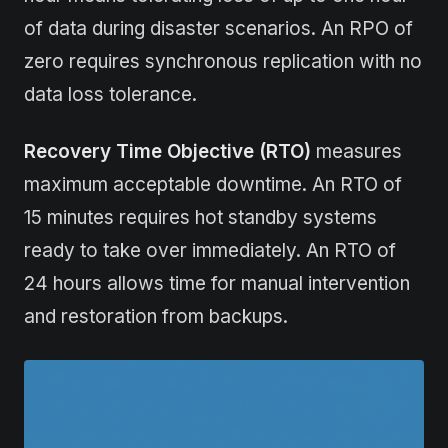
of data during disaster scenarios. An RPO of
zero requires synchronous replication with no
data loss tolerance.
Recovery Time Objective (RTO)
measures
maximum acceptable downtime. An RTO of
15 minutes requires hot standby systems
ready to take over immediately. An RTO of
24 hours allows time for manual intervention
and restoration from backups.