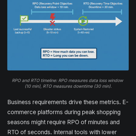
RPO and RTO timeline: RPO measures data loss window 
(10 min), RTO measures downtime (30 min).
Business requirements drive these metrics. E-
commerce platforms during peak shopping
seasons might require RPO of minutes and
RTO of seconds. Internal tools with lower