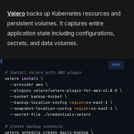
Velero
backs up Kubernetes resources and
persistent volumes. It captures entire
application state including configurations,
secrets, and data volumes.
BASH
# Install Velero with AWS plugin
velero 
install
\
  --provider aws 
\
  --plugins velero/velero-plugin-for-aws:v1.8.0 
\
  --bucket backup-bucket 
\
  --backup-location-config 
region
=
us-east-1 
\
  --snapshot-location-config 
region
=
us-east-1 
\
  --secret-file ./credentials-velero

# Create backup schedule
velero schedule create daily-backup 
\