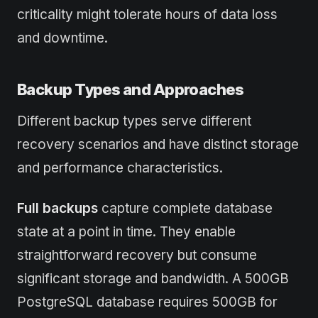
criticality might tolerate hours of data loss
and downtime.
Backup Types and Approaches
Different backup types serve different
recovery scenarios and have distinct storage
and performance characteristics.
Full backups
capture complete database
state at a point in time. They enable
straightforward recovery but consume
significant storage and bandwidth. A 500GB
PostgreSQL database requires 500GB for