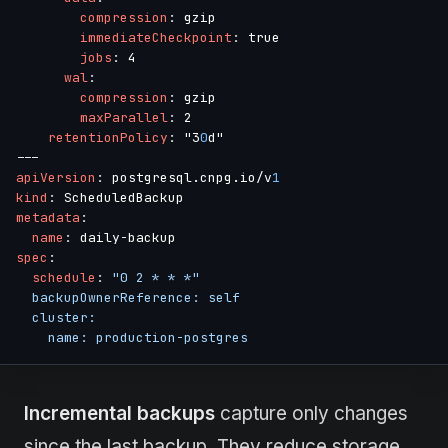
compression
:
 gzip

immediateCheckpoint
:
 true

jobs
:
 4

wal
:
compression
:
 gzip

maxParallel
:
 2

retentionPolicy
:
 "3
0
---
apiVersion
:
 postgresql.cnpg.io/v
1
kind
:
metadata
:
name
:
 daily
-
spec
:
schedule
:
"0 2 * * *"

  backupOwnerReference: self

  cluster:

    name: production-postgres
Incremental backups
capture only changes
since the last backup. They reduce storage