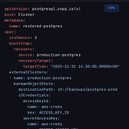
YAML
apiVersion
:
 postgresql.cnpg.io/v
1
kind
:
metadata
:
name
:
 restored
-
spec
:
instances
:
 3

bootstrap
:
recovery
:
source
:
 production
-
postgres

recoveryTarget
:
targetTime
:
"2025-11-25 14:30:00.00000+00"

  externalClusters:

  - name: production-postgres

    barmanObjectStore:

      destinationPath: s3://backups/postgres-prod

      s3Credentials:

        accessKeyId:

          name: aws-creds

          key: ACCESS_KEY_ID

        secretAccessKey:

          name: aws-creds
