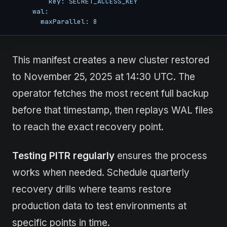
          key: SECRET_ACCESS_KEY

      wal:

        maxParallel: 8
This manifest creates a new cluster restored
to November 25, 2025 at 14:30 UTC. The
operator fetches the most recent full backup
before that timestamp, then replays WAL files
to reach the exact recovery point.
Testing PITR regularly
ensures the process
works when needed. Schedule quarterly
recovery drills where teams restore
production data to test environments at
specific points in time.