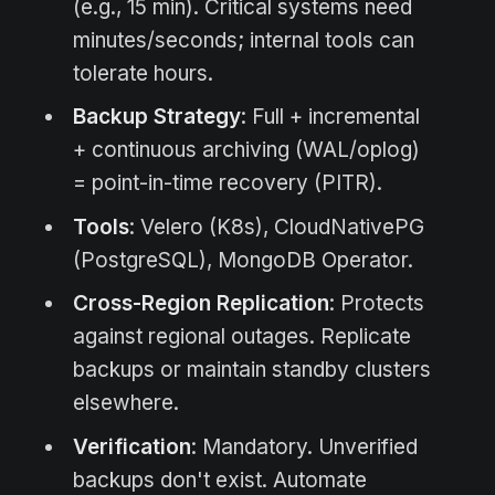
(e.g., 15 min). Critical systems need
minutes/seconds; internal tools can
tolerate hours.
Backup Strategy
: Full + incremental
+ continuous archiving (WAL/oplog)
= point-in-time recovery (PITR).
Tools
: Velero (K8s), CloudNativePG
(PostgreSQL), MongoDB Operator.
Cross-Region Replication
: Protects
against regional outages. Replicate
backups or maintain standby clusters
elsewhere.
Verification
: Mandatory. Unverified
backups don't exist. Automate