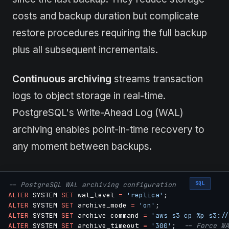
costs and backup duration but complicate
restore procedures requiring the full backup
plus all subsequent incrementals.
Continuous archiving
streams transaction
logs to object storage in real-time.
PostgreSQL's Write-Ahead Log (WAL)
archiving enables point-in-time recovery to
any moment between backups.
SQL
-- PostgreSQL WAL archiving configuration
ALTER
 SYSTEM 
SET
 wal_level 
=
'replica'
;
ALTER
 SYSTEM 
SET
 archive_mode 
=
'on'
;
ALTER
 SYSTEM 
SET
 archive_command 
=
'aws s3 cp %p s3://
ALTER
 SYSTEM 
SET
 archive_timeout 
=
'300'
;
-- Force WA