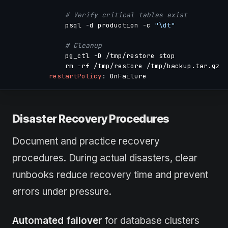
# Verify critical tables exist
              psql 
-
d production 
-
c 
"\dt"
# Cleanup
              pg_ctl 
-
D /tmp/restore stop

              rm 
-
rf /tmp/restore /tmp/backup.tar.gz

restartPolicy
:
Disaster Recovery Procedures
Document and practice recovery
procedures. During actual disasters, clear
runbooks reduce recovery time and prevent
errors under pressure.
Automated failover
for database clusters