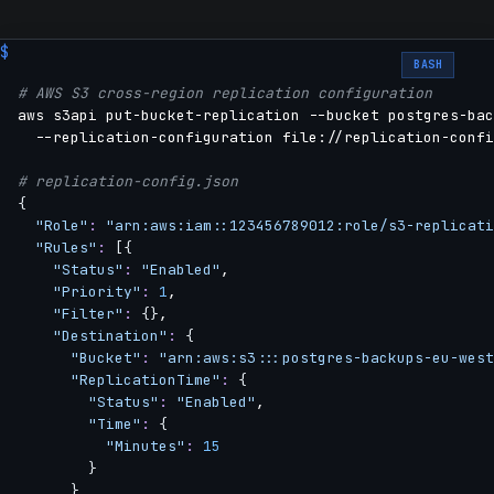
BASH
# AWS S3 cross-region replication configuration
aws s3api put-bucket-replication --bucket postgres-bac
  --replication-configuration file://replication-confi
# replication-config.json
{
"Role"
:
"arn:aws:iam::123456789012:role/s3-replicati
"Rules"
:
[
{
"Status"
:
"Enabled"
,

"Priority"
:
1
,

"Filter"
:
{
}
,

"Destination"
:
{
"Bucket"
:
"arn:aws:s3:::postgres-backups-eu-west
"ReplicationTime"
:
{
"Status"
:
"Enabled"
,

"Time"
:
{
"Minutes"
:
15
}
}