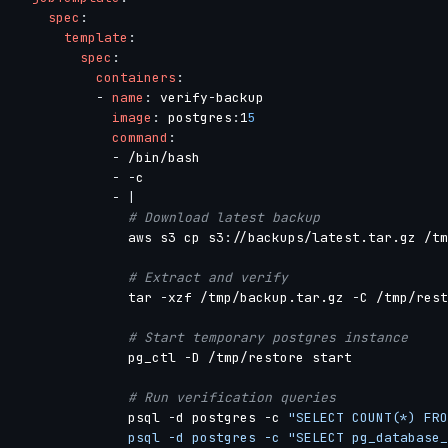
spec
:
template
:
spec
:
containers
:
-
name
:
 verify
-
backup

image
:
 postgres
:
1
5
command
:
-
 /bin/bash

-
-
c

-
|
# Download latest backup
              aws s3 cp s3
:
//backups/latest.tar.gz /tm
# Extract and verify
              tar 
-
xzf /tmp/backup.tar.gz 
-
C /tmp/rest
# Start temporary postgres instance
              pg_ctl 
-
D /tmp/restore start

# Run verification queries
              psql 
-
d postgres 
-
c 
"SELECT COUNT(*) FRO
              psql -d postgres -c "SELECT pg_database_