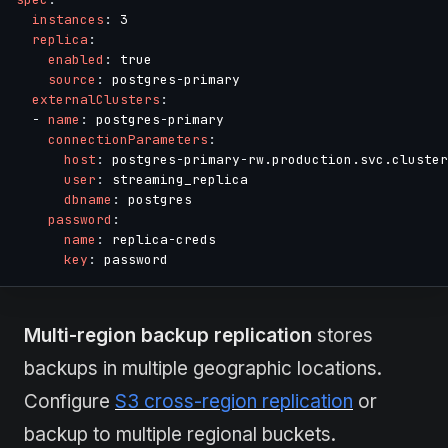
instances
:
 3

replica
:
enabled
:
 true

source
:
 postgres
-
primary

externalClusters
:
-
name
:
 postgres
-
primary

connectionParameters
:
host
:
 postgres
-
primary
-
rw.production.svc.cluster
user
:
 streaming_replica

dbname
:
 postgres

password
:
name
:
 replica
-
creds

key
:
Multi-region backup replication
stores
backups in multiple geographic locations.
Configure
S3 cross-region replication
or
backup to multiple regional buckets.