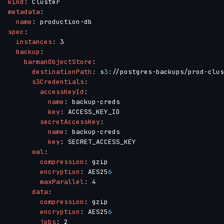
kind
:
metadata
:
name
:
 production
-
spec
:
instances
:
 3

backup
:
barmanObjectStore
:
destinationPath
:
 s
3
:
//postgres
-
backups/prod
-
clus
s3Credentials
:
accessKeyId
:
name
:
 backup
-
creds

key
:
 ACCESS_KEY_ID

secretAccessKey
:
name
:
 backup
-
creds

key
:
 SECRET_ACCESS_KEY

wal
:
compression
:
 gzip

encryption
:
 AES25
6
maxParallel
:
 4

data
:
compression
:
 gzip

encryption
:
 AES25
6
jobs
:
 2
