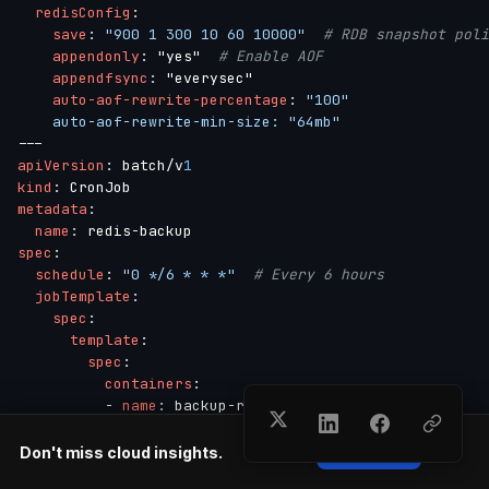
redisConfig
:
save
:
"900 1 300 10 60 10000"
# RDB snapshot poli
appendonly
:
 "yes"  
# Enable AOF
appendfsync
:
 "everysec"

auto-aof-rewrite-percentage
:
"100"

    auto-aof-rewrite-min-size: "64mb"
---
apiVersion
:
 batch/v
1
kind
:
metadata
:
name
:
 redis
-
spec
:
schedule
:
"0 */6 * * *"
# Every 6 hours
jobTemplate
:
spec
:
template
:
spec
:
containers
:
-
name
:
 backup
-
redis

image
:
 redis
:
7.
0
command
:
Don't miss cloud insights.
Subscribe
-
 /bin/sh
