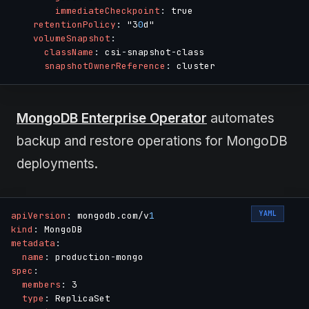
immediateCheckpoint
:
 true

retentionPolicy
:
 "3
0
d"

volumeSnapshot
:
className
:
 csi
-
snapshot
-
class

snapshotOwnerReference
:
MongoDB Enterprise Operator
automates
backup and restore operations for MongoDB
deployments.
YAML
apiVersion
:
 mongodb.com/v
1
kind
:
metadata
:
name
:
 production
-
spec
:
members
:
 3

type
:
 ReplicaSet
