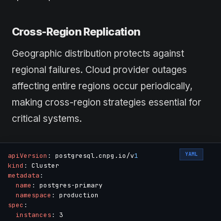
Cross-Region Replication
Geographic distribution protects against
regional failures. Cloud provider outages
affecting entire regions occur periodically,
making cross-region strategies essential for
critical systems.
YAML
apiVersion
:
 postgresql.cnpg.io/v
1
kind
:
metadata
:
name
:
 postgres
-
primary

namespace
:
spec
:
instances
:
 3
