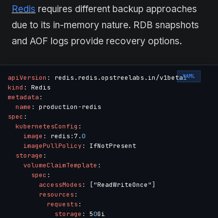
Redis
requires different backup approaches
due to its in-memory nature. RDB snapshots
and AOF logs provide recovery options.
YAML
apiVersion
:
 redis.redis.opstreelabs.in/v1beta
1
kind
:
metadata
:
name
:
 production
-
spec
:
kubernetesConfig
:
image
:
 redis
:
7.
0
imagePullPolicy
:
 IfNotPresent

storage
:
volumeClaimTemplate
:
spec
:
accessModes
:
[
"ReadWriteOnce"
]
resources
:
requests
:
storage
:
 5
0
Gi
