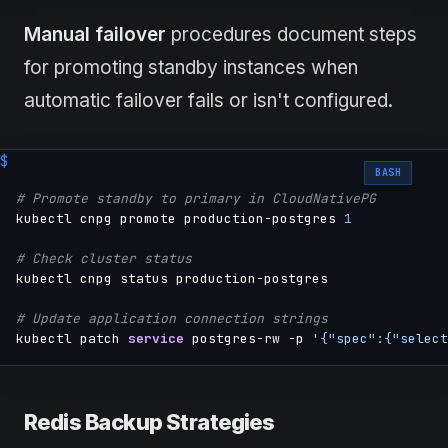
Manual failover
procedures document steps
for promoting standby instances when
automatic failover fails or isn't configured.
BASH
# Promote standby to primary in CloudNativePG
kubectl cnpg promote production-postgres 
1
# Check cluster status
kubectl cnpg status production-postgres

# Update application connection strings
kubectl patch 
service
 postgres-rw -p 
'{"spec":{"select
Redis Backup Strategies