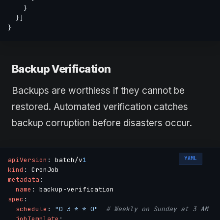
}
}
]
}
Backup Verification
Backups are worthless if they cannot be
restored. Automated verification catches
backup corruption before disasters occur.
YAML
apiVersion
:
 batch/v
1
kind
:
metadata
:
name
:
 backup
-
spec
:
schedule
:
"0 3 * * 0"
# Weekly on Sunday at 3 AM
jobTemplate
: