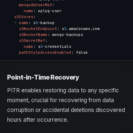
mongodbUserRef
:
name
:
 oplog
-
user

s3Stores
:
-
name
:
 s
3
-
backup

s3BucketEndpoint
:
 s
3.
amazonaws.com

s3BucketName
:
 mongo
-
backups

s3SecretRef
:
name
:
 s
3
-
credentials

pathStyleAccessEnabled
:
Point-in-Time Recovery
PITR enables restoring data to any specific
moment, crucial for recovering from data
corruption or accidental deletions discovered
hours after occurrence.