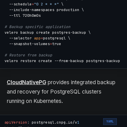
  --schedule
=
"0 2 * * *"
\
  --include-namespaces production 
\
  --ttl 720h0m0s

# Backup specific application
velero backup create postgres-backup 
\
  --selector 
app
=
postgresql 
\
  --snapshot-volumes
=
true

# Restore from backup
CloudNativePG
provides integrated backup
and recovery for PostgreSQL clusters
running on Kubernetes.
YAML
apiVersion
:
 postgresql.cnpg.io/v
1