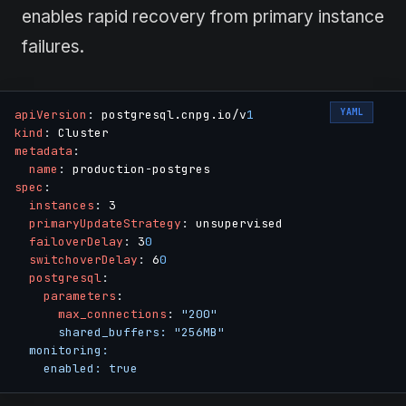
enables rapid recovery from primary instance
failures.
YAML
apiVersion
:
 postgresql.cnpg.io/v
1
kind
:
metadata
:
name
:
 production
-
spec
:
instances
:
 3

primaryUpdateStrategy
:
 unsupervised

failoverDelay
:
 3
0
switchoverDelay
:
 6
0
postgresql
:
parameters
:
max_connections
:
"200"

      shared_buffers: "256MB"

  monitoring:

    enabled: true