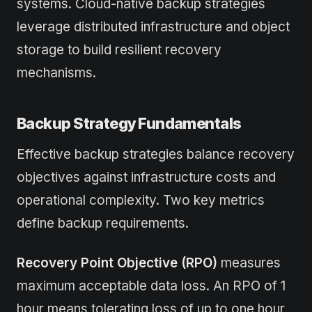
systems. Cloud-native backup strategies
leverage distributed infrastructure and object
storage to build resilient recovery
mechanisms.
Backup Strategy Fundamentals
Effective backup strategies balance recovery
objectives against infrastructure costs and
operational complexity. Two key metrics
define backup requirements.
Recovery Point Objective (RPO)
measures
maximum acceptable data loss. An RPO of 1
hour means tolerating loss of up to one hour