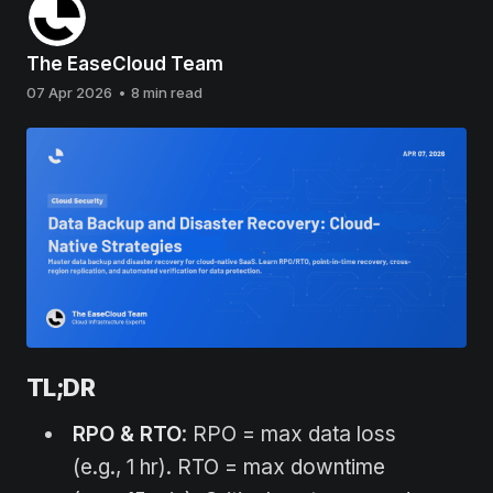
The EaseCloud Team
07 Apr 2026
•
8 min read
TL;DR
RPO & RTO
: RPO = max data loss
(e.g., 1 hr). RTO = max downtime