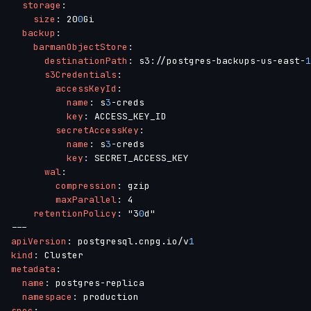
storage
:
size
:
 20
0
Gi

backup
:
barmanObjectStore
:
destinationPath
:
 s3
:
//postgres
-
backups
-
us
-
east
-
1
s3Credentials
:
accessKeyId
:
name
:
 s
3
-
creds

key
:
 ACCESS_KEY_ID

secretAccessKey
:
name
:
 s
3
-
creds

key
:
 SECRET_ACCESS_KEY

wal
:
compression
:
 gzip

maxParallel
:
 4

retentionPolicy
:
 "3
0
---
apiVersion
:
 postgresql.cnpg.io/v
1
kind
:
metadata
:
name
:
 postgres
-
replica

namespace
:
spec
: