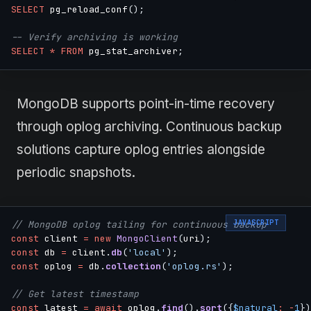
SELECT
 pg_reload_conf
(
)
;
-- Verify archiving is working
SELECT
*
FROM
 pg_stat_archiver
;
MongoDB supports point-in-time recovery
through oplog archiving. Continuous backup
solutions capture oplog entries alongside
periodic snapshots.
JAVASCRIPT
// MongoDB oplog tailing for continuous backup
const
 client 
=
new
MongoClient
(
uri
)
;
const
 db 
=
 client
.
db
(
'local'
)
;
const
 oplog 
=
 db
.
collection
(
'oplog.rs'
)
;
// Get latest timestamp
const
 latest 
=
await
 oplog
.
find
(
)
.
sort
(
{
$natural
:
-
1
}
)