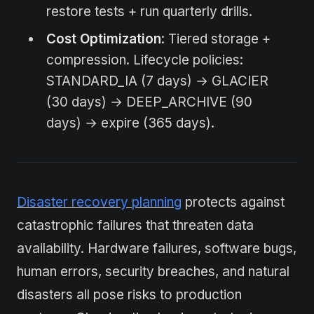
restore tests + run quarterly drills.
Cost Optimization
: Tiered storage +
compression. Lifecycle policies:
STANDARD_IA (7 days) → GLACIER
(30 days) → DEEP_ARCHIVE (90
days) → expire (365 days).
Disaster recovery planning
protects against
catastrophic failures that threaten data
availability. Hardware failures, software bugs,
human errors, security breaches, and natural
disasters all pose risks to production