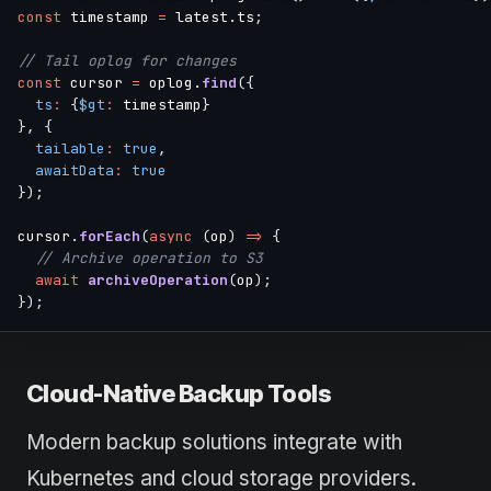
const
 timestamp 
=
 latest
.
ts
;
// Tail oplog for changes
const
 cursor 
=
 oplog
.
find
(
{
ts
:
{
$gt
:
 timestamp
}
}
,
{
tailable
:
true
,
awaitData
:
true
}
)
;
cursor
.
forEach
(
async
(
op
)
=>
{
// Archive operation to S3
await
archiveOperation
(
op
)
;
}
)
;
Cloud-Native Backup Tools
Modern backup solutions integrate with
Kubernetes and cloud storage providers.