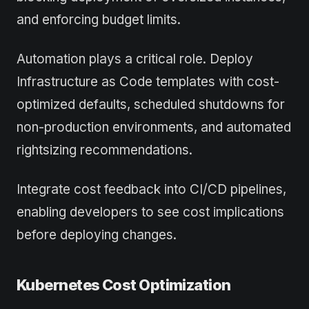
and enforcing budget limits.
Automation plays a critical role. Deploy
Infrastructure as Code templates with cost-
optimized defaults, scheduled shutdowns for
non-production environments, and automated
rightsizing recommendations.
Integrate cost feedback into CI/CD pipelines,
enabling developers to see cost implications
before deploying changes.
Kubernetes Cost Optimization