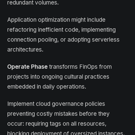
redundant volumes.
Application optimization might include
refactoring inefficient code, implementing
connection pooling, or adopting serverless
architectures.
Operate Phase
transforms FinOps from
projects into ongoing cultural practices
embedded in daily operations.
Implement cloud governance policies
preventing costly mistakes before they
occur: requiring tags on all resources,
blocking deployment of oversized instances,