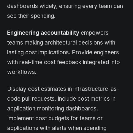
dashboards widely, ensuring every team can
see their spending.
Engineering accountability
empowers
teams making architectural decisions with
lasting cost implications. Provide engineers
with real-time cost feedback integrated into
workflows.
Display cost estimates in infrastructure-as-
code pull requests. Include cost metrics in
application monitoring dashboards.
Implement cost budgets for teams or
applications with alerts when spending