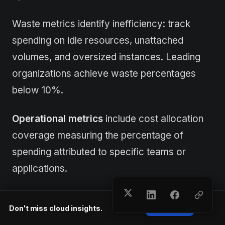
Waste metrics identify inefficiency: track
spending on idle resources, unattached
volumes, and oversized instances. Leading
organizations achieve waste percentages
below 10%.
Operational metrics
include cost allocation
coverage measuring the percentage of
spending attributed to specific teams or
applications.
Target 90%+ allocation coverage. Forecast
Don't miss cloud insights.
Subscribe
accuracy compares predicted spending to