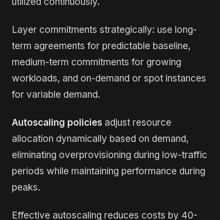
utilized continuously.
Layer commitments strategically: use long-
term agreements for predictable baseline,
medium-term commitments for growing
workloads, and on-demand or spot instances
for variable demand.
Autoscaling policies
adjust resource
allocation dynamically based on demand,
eliminating overprovisioning during low-traffic
periods while maintaining performance during
peaks.
Effective autoscaling reduces costs by 40-