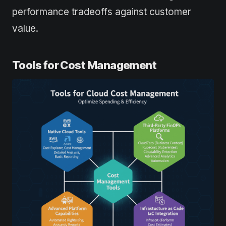
performance tradeoffs against customer
value.
Tools for Cost Management