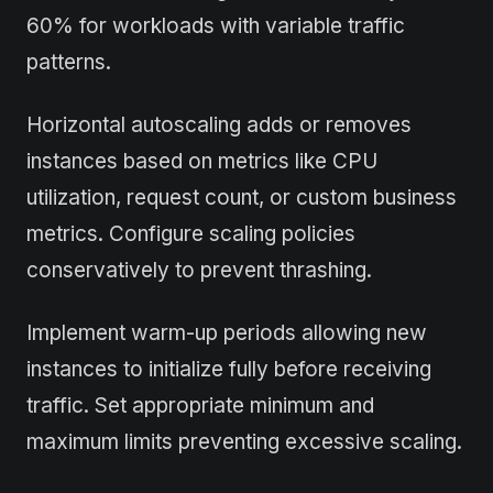
60% for workloads with variable traffic
patterns.
Horizontal autoscaling adds or removes
instances based on metrics like CPU
utilization, request count, or custom business
metrics. Configure scaling policies
conservatively to prevent thrashing.
Implement warm-up periods allowing new
instances to initialize fully before receiving
traffic. Set appropriate minimum and
maximum limits preventing excessive scaling.