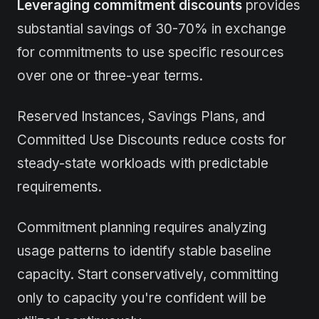
Leveraging commitment discounts
provides
substantial savings of 30-70% in exchange
for commitments to use specific resources
over one or three-year terms.
Reserved Instances, Savings Plans, and
Committed Use Discounts reduce costs for
steady-state workloads with predictable
requirements.
Commitment planning requires analyzing
usage patterns to identify stable baseline
capacity. Start conservatively, committing
only to capacity you're confident will be