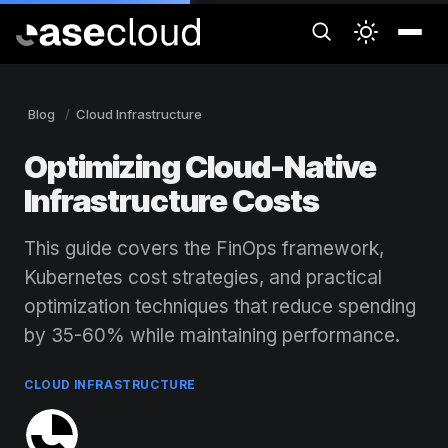
Blog
Cloud Infrastructure
Optimizing Cloud-Native
Infrastructure Costs
This guide covers the FinOps framework,
Kubernetes cost strategies, and practical
optimization techniques that reduce spending
by 35-60% while maintaining performance.
CLOUD INFRASTRUCTURE