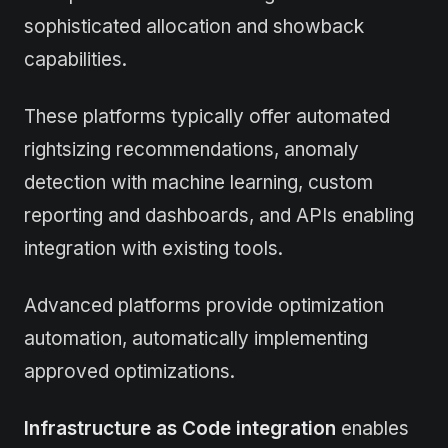
sophisticated allocation and showback
capabilities.
These platforms typically offer automated
rightsizing recommendations, anomaly
detection with machine learning, custom
reporting and dashboards, and APIs enabling
integration with existing tools.
Advanced platforms provide optimization
automation, automatically implementing
approved optimizations.
Infrastructure as Code integration
enables