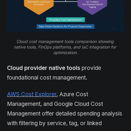
Cloud cost management tools comparison showing 
native tools, FinOps platforms, and IaC integration for 
optimization.
Cloud provider native tools
provide
foundational cost management.
AWS Cost Explorer
, Azure Cost
Management, and Google Cloud Cost
Management offer detailed spending analysis
with filtering by service, tag, or linked