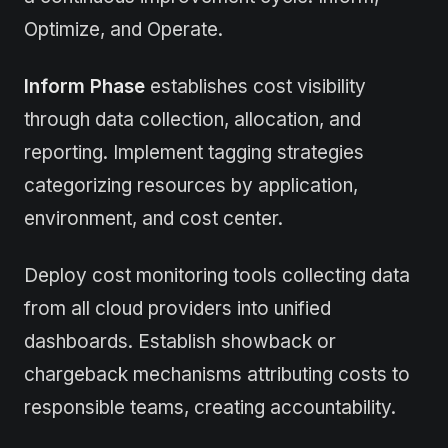
Optimize, and Operate.
Inform Phase
establishes cost visibility
through data collection, allocation, and
reporting. Implement tagging strategies
categorizing resources by application,
environment, and cost center.
Deploy cost monitoring tools collecting data
from all cloud providers into unified
dashboards. Establish showback or
chargeback mechanisms attributing costs to
responsible teams, creating accountability.