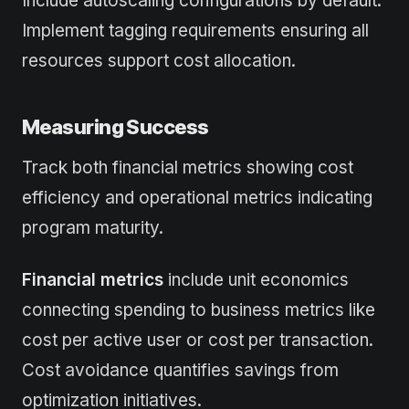
Include autoscaling configurations by default.
Implement tagging requirements ensuring all
resources support cost allocation.
Measuring Success
Track both financial metrics showing cost
efficiency and operational metrics indicating
program maturity.
Financial metrics
include unit economics
connecting spending to business metrics like
cost per active user or cost per transaction.
Cost avoidance quantifies savings from
optimization initiatives.