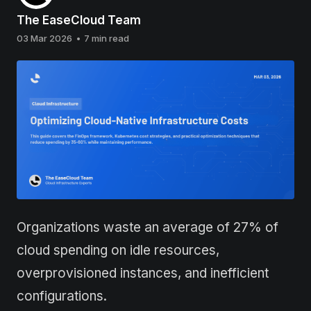
The EaseCloud Team
03 Mar 2026
•
7 min read
Organizations waste an average of 27% of
cloud spending on idle resources,
overprovisioned instances, and inefficient
configurations.