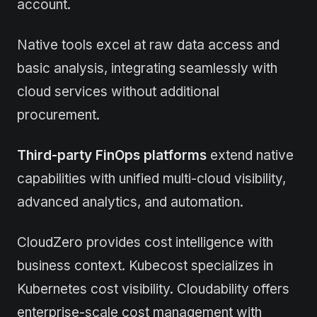
account.
Native tools excel at raw data access and
basic analysis, integrating seamlessly with
cloud services without additional
procurement.
Third-party FinOps platforms
extend native
capabilities with unified multi-cloud visibility,
advanced analytics, and automation.
CloudZero provides cost intelligence with
business context. Kubecost specializes in
Kubernetes cost visibility. Cloudability offers
enterprise-scale cost management with