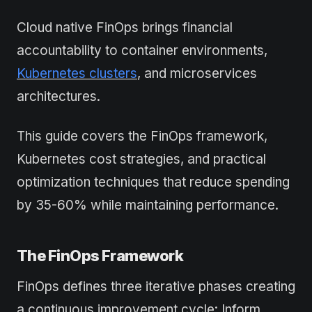
Cloud native FinOps brings financial
accountability to container environments,
Kubernetes clusters
, and microservices
architectures.
This guide covers the FinOps framework,
Kubernetes cost strategies, and practical
optimization techniques that reduce spending
by 35-60% while maintaining performance.
The FinOps Framework
FinOps defines three iterative phases creating
a continuous improvement cycle: Inform,