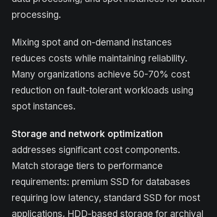
processing.
Mixing spot and on-demand instances
reduces costs while maintaining reliability.
Many organizations achieve 50-70% cost
reduction on fault-tolerant workloads using
spot instances.
Storage and network optimization
addresses significant cost components.
Match storage tiers to performance
requirements: premium SSD for databases
requiring low latency, standard SSD for most
applications, HDD-based storage for archival