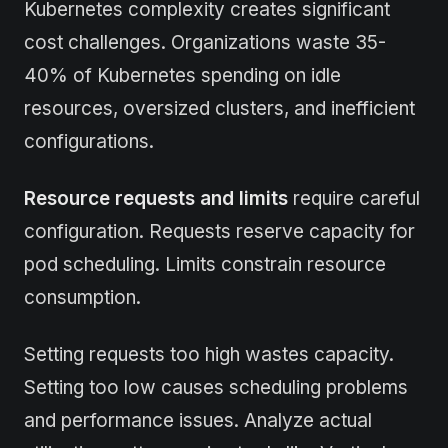
Kubernetes complexity creates significant
cost challenges. Organizations waste 35-
40% of Kubernetes spending on idle
resources, oversized clusters, and inefficient
configurations.
Resource requests and limits
require careful
configuration. Requests reserve capacity for
pod scheduling. Limits constrain resource
consumption.
Setting requests too high wastes capacity.
Setting too low causes scheduling problems
and performance issues. Analyze actual