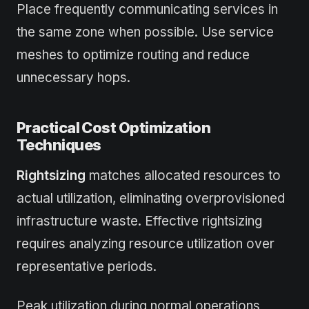
Place frequently communicating services in
the same zone when possible. Use service
meshes to optimize routing and reduce
unnecessary hops.
Practical Cost Optimization
Techniques
Rightsizing
matches allocated resources to
actual utilization, eliminating overprovisioned
infrastructure waste. Effective rightsizing
requires analyzing resource utilization over
representative periods.
Peak utilization during normal operations