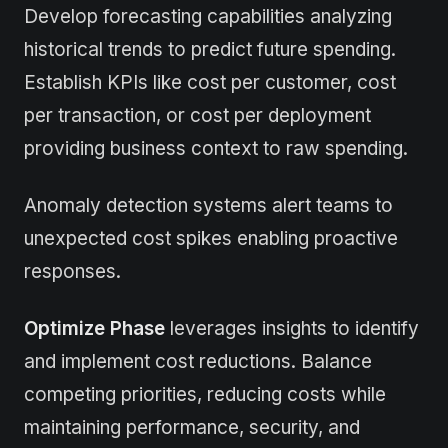
Develop forecasting capabilities analyzing
historical trends to predict future spending.
Establish KPIs like cost per customer, cost
per transaction, or cost per deployment
providing business context to raw spending.
Anomaly detection systems alert teams to
unexpected cost spikes enabling proactive
responses.
Optimize Phase
leverages insights to identify
and implement cost reductions. Balance
competing priorities, reducing costs while
maintaining performance, security, and