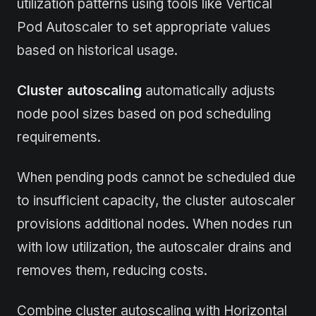
utilization patterns using tools like Vertical
Pod Autoscaler to set appropriate values
based on historical usage.
Cluster autoscaling
automatically adjusts
node pool sizes based on pod scheduling
requirements.
When pending pods cannot be scheduled due
to insufficient capacity, the cluster autoscaler
provisions additional nodes. When nodes run
with low utilization, the autoscaler drains and
removes them, reducing costs.
Combine cluster autoscaling with Horizontal