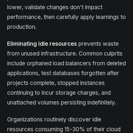
lower, validate changes don't impact
performance, then carefully apply learnings to
production.
Eliminating idle resources
prevents waste
from unused infrastructure. Common culprits
include orphaned load balancers from deleted
applications, test databases forgotten after
projects complete, stopped instances
continuing to incur storage charges, and
unattached volumes persisting indefinitely.
Organizations routinely discover idle
resources consuming 15-30% of their cloud