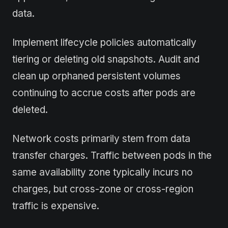
data.
Implement lifecycle policies automatically
tiering or deleting old snapshots. Audit and
clean up orphaned persistent volumes
continuing to accrue costs after pods are
deleted.
Network costs primarily stem from data
transfer charges. Traffic between pods in the
same availability zone typically incurs no
charges, but cross-zone or cross-region
traffic is expensive.