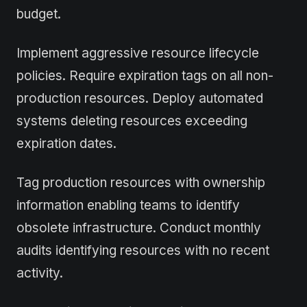
budget.
Implement aggressive resource lifecycle
policies. Require expiration tags on all non-
production resources. Deploy automated
systems deleting resources exceeding
expiration dates.
Tag production resources with ownership
information enabling teams to identify
obsolete infrastructure. Conduct monthly
audits identifying resources with no recent
activity.