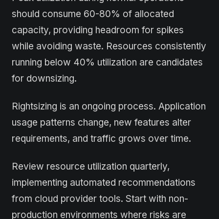
should consume 60-80% of allocated
capacity, providing headroom for spikes
while avoiding waste. Resources consistently
running below 40% utilization are candidates
for downsizing.
Rightsizing is an ongoing process. Application
usage patterns change, new features alter
requirements, and traffic grows over time.
Review resource utilization quarterly,
implementing automated recommendations
from cloud provider tools. Start with non-
production environments where risks are