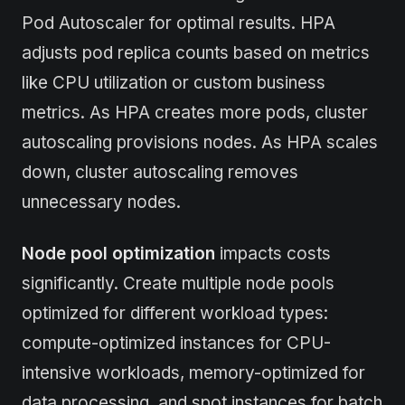
Pod Autoscaler for optimal results. HPA
adjusts pod replica counts based on metrics
like CPU utilization or custom business
metrics. As HPA creates more pods, cluster
autoscaling provisions nodes. As HPA scales
down, cluster autoscaling removes
unnecessary nodes.
Node pool optimization
impacts costs
significantly. Create multiple node pools
optimized for different workload types:
compute-optimized instances for CPU-
intensive workloads, memory-optimized for
data processing, and spot instances for batch