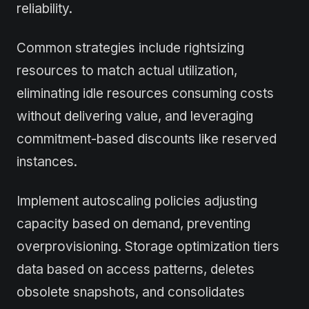
reliability.
Common strategies include rightsizing
resources to match actual utilization,
eliminating idle resources consuming costs
without delivering value, and leveraging
commitment-based discounts like reserved
instances.
Implement autoscaling policies adjusting
capacity based on demand, preventing
overprovisioning. Storage optimization tiers
data based on access patterns, deletes
obsolete snapshots, and consolidates