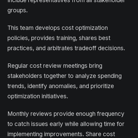
Include representatives from all stakeholder
groups.
This team develops cost optimization
policies, provides training, shares best
practices, and arbitrates tradeoff decisions.
Regular cost review meetings bring
stakeholders together to analyze spending
trends, identify anomalies, and prioritize
optimization initiatives.
Monthly reviews provide enough frequency
to catch issues early while allowing time for
implementing improvements. Share cost