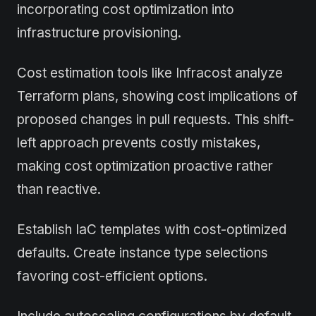
incorporating cost optimization into
infrastructure provisioning.
Cost estimation tools like Infracost analyze
Terraform plans, showing cost implications of
proposed changes in pull requests. This shift-
left approach prevents costly mistakes,
making cost optimization proactive rather
than reactive.
Establish IaC templates with cost-optimized
defaults. Create instance type selections
favoring cost-efficient options.