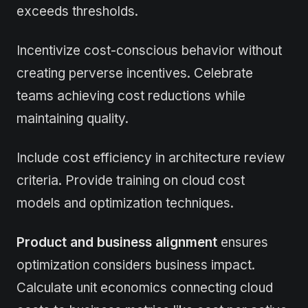
exceeds thresholds.
Incentivize cost-conscious behavior without
creating perverse incentives. Celebrate
teams achieving cost reductions while
maintaining quality.
Include cost efficiency in architecture review
criteria. Provide training on cloud cost
models and optimization techniques.
Product and business alignment
ensures
optimization considers business impact.
Calculate unit economics connecting cloud