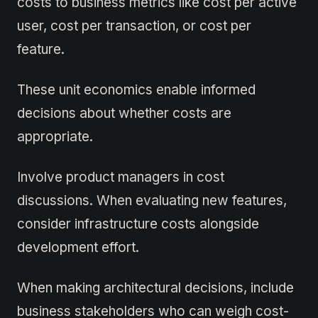
costs to business metrics like cost per active
user, cost per transaction, or cost per
feature.
These unit economics enable informed
decisions about whether costs are
appropriate.
Involve product managers in cost
discussions. When evaluating new features,
consider infrastructure costs alongside
development effort.
When making architectural decisions, include
business stakeholders who can weigh cost-