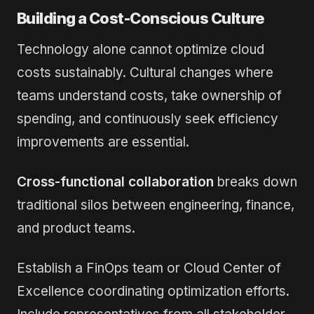
Building a Cost-Conscious Culture
Technology alone cannot optimize cloud
costs sustainably. Cultural changes where
teams understand costs, take ownership of
spending, and continuously seek efficiency
improvements are essential.
Cross-functional collaboration
breaks down
traditional silos between engineering, finance,
and product teams.
Establish a FinOps team or Cloud Center of
Excellence coordinating optimization efforts.