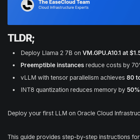
TLDR;
Deploy Llama 2 7B on
VM.GPU.A10.1 at $1.
Preemptible instances
reduce costs by 70
vLLM with tensor parallelism achieves
80 t
INT8 quantization reduces memory by
50%
Deploy your first LLM on Oracle Cloud Infrastruc
This guide provides step-by-step instructions f