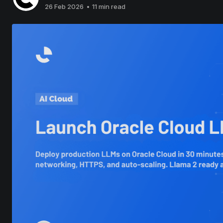
26 Feb 2026
•
11 min read