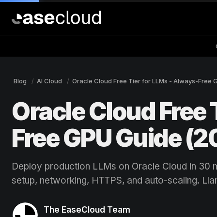
Blog
AI Cloud
Oracle Cloud Free Tier for LLMs - Always-Free 
Oracle Cloud Free 
Free GPU Guide (2
Deploy production LLMs on Oracle Cloud in 30 
setup, networking, HTTPS, and auto-scaling. Lla
The EaseCloud Team