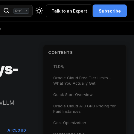
Talk to an Expert
Subscribe
Ctrl K
h
CONTENTS
ys-
TLDR;
Oracle Cloud Free Tier Limits -
What You Actually Get
Quick Start Overview
, vLLM
Oracle Cloud A10 GPU Pricing for
Paid Instances
Cost Optimization
AI CLOUD