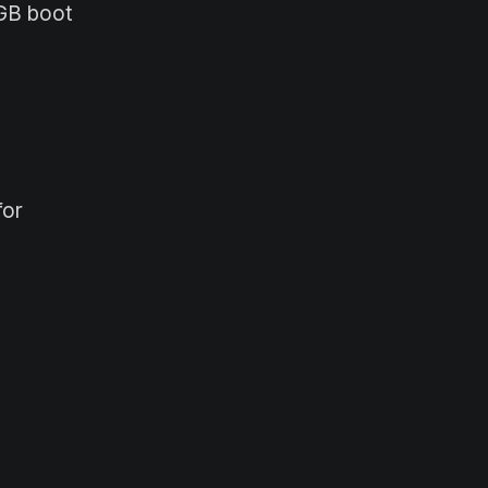
0GB boot
for