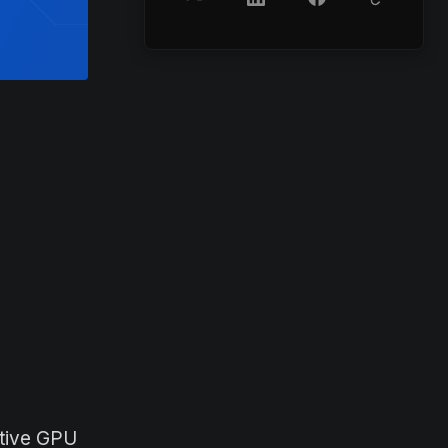
ctive GPU