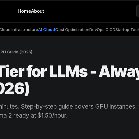
Home
About
Cloud Infrastructure
AI Cloud
Cost Optimization
DevOps CICD
Startup Tec
GPU Guide (2026)
Tier for LLMs - Alwa
026)
minutes. Step-by-step guide covers GPU instances
ma 2 ready at $1.50/hour.