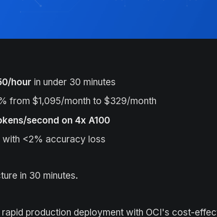
50/hour
in under 30 minutes
% from $1,095/month to $329/month
okens/second on 4x A100
with <2% accuracy loss
ture in 30 minutes.
or rapid production deployment with OCI's cost-effe