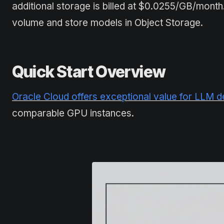
additional storage is billed at $0.0255/GB/mon
volume and store models in Object Storage.
Quick Start Overview
Oracle Cloud offers exceptional value for LLM 
comparable GPU instances.