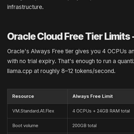
infrastructure.
Oracle Cloud Free Tier Limits
Oracle's Always Free tier gives you 4 OCPUs 
with no trial expiry. That's enough to run a qu
llama.cpp at roughly 8–12 tokens/second.
Resource
Always Free Limit
VM.Standard.A1.Flex
4 OCPUs + 24GB RAM total
Boot volume
200GB total