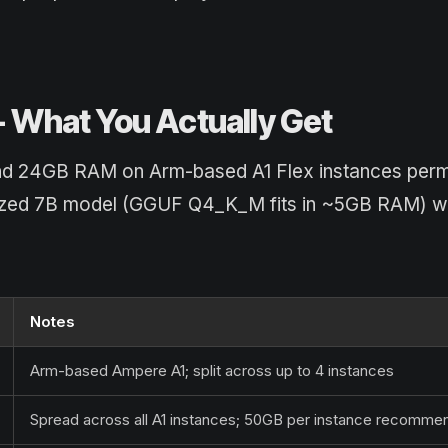
 - What You Actually Get
and 24GB RAM on Arm-based A1 Flex instances perm
antized 7B model (GGUF Q4_K_M fits in ~5GB RAM) w
Notes
Arm-based Ampere A1; split across up to 4 instances
Spread across all A1 instances; 50GB per instance recomm