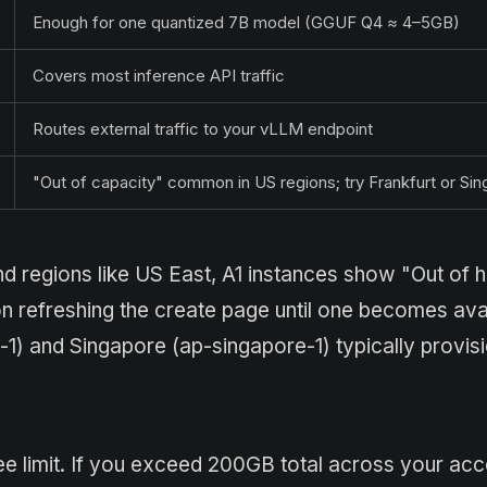
Enough for one quantized 7B model (GGUF Q4 ≈ 4–5GB)
Covers most inference API traffic
Routes external traffic to your vLLM endpoint
"Out of capacity" common in US regions; try Frankfurt or Si
nd regions like US East, A1 instances show "Out of 
n refreshing the create page until one becomes avai
-1) and Singapore (ap-singapore-1) typically provisi
e limit. If you exceed 200GB total across your acc