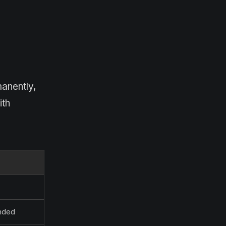
anently,
ith
ended