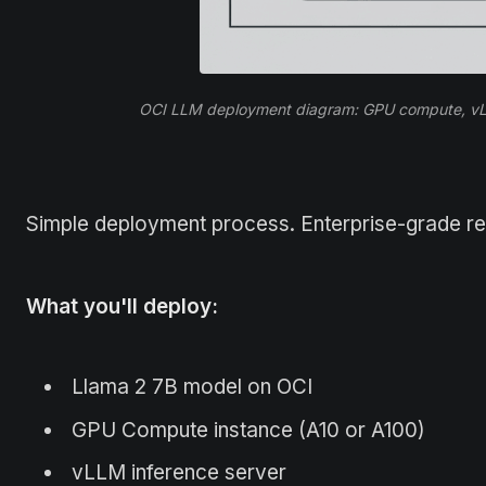
OCI LLM deployment diagram: GPU compute, vLLM
Simple deployment process. Enterprise-grade relia
What you'll deploy:
Llama 2 7B model on OCI
GPU Compute instance (A10 or A100)
vLLM inference server