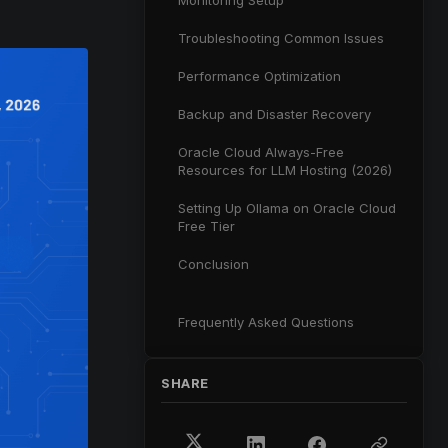
Monitoring Setup
Troubleshooting Common Issues
Performance Optimization
Backup and Disaster Recovery
Oracle Cloud Always-Free
Resources for LLM Hosting (2026)
Setting Up Ollama on Oracle Cloud
Free Tier
Conclusion
Frequently Asked Questions
SHARE