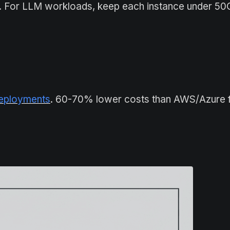
th. For LLM workloads, keep each instance under 5
deployments
. 60-70% lower costs than AWS/Azure 