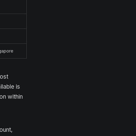
ngapore
host
lable is
on within
ount,