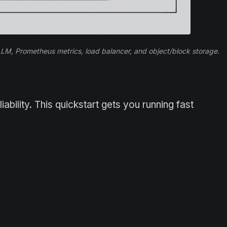
, Prometheus metrics, load balancer, and object/block storage.
bility. This quickstart gets you running fast