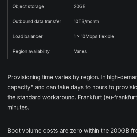
Object storage
20GB
Outbound data transfer
10TB/month
Load balancer
1 × 10Mbps flexible
Region availability
Varies
Provisioning time varies by region. In high-dema
capacity" and can take days to hours to provisio
the standard workaround. Frankfurt (eu-frankfurt
minutes.
Boot volume costs are zero within the 200GB fre