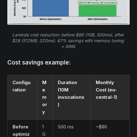
Lambda cost reduction: before $86 (1GB, 500ms), after 
$28 (512MB, 320ms). 67% savings with memory tuning 
+ ARM.
Cost savings example:
Configu
M
Duration
Monthly
ration
e
(10M
Cost (eu-
m
invocations
central-1)
or
)
y
Before
1
500 ms
~$86
optimiz
G