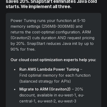
saves 20%. SnapStart eliminates Java cold
starts. We implement all three.
Power Tuning runs your function at 5-10 
memory settings (256MB-3008MB) and 
returns the cost-optimal configuration. ARM 
(Graviton2) cuts duration AND request pricing 
by 20%. SnapStart reduces Java init by up to 
90% for free.
Our cloud cost optimization experts help you:
Run AWS Lambda Power Tuning
 – 
Find optimal memory for each function 
(balanced strategy for APIs)
Migrate to ARM (Graviton2)
 – 20% 
discount, available in eu-west-1, eu-
central-1, eu-west-2, eu-west-3