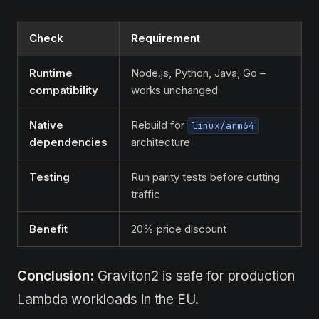
Check
Requirement
Runtime
Node.js, Python, Java, Go –
compatibility
works unchanged
Native
Rebuild for
linux/arm64
dependencies
architecture
Testing
Run parity tests before cutting
traffic
Benefit
20% price discount
Conclusion:
Graviton2 is safe for production
Lambda workloads in the EU.