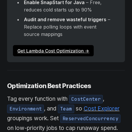
Enable SnapStart for Java
 – Free, 
reduces cold starts up to 90%
Audit and remove wasteful triggers
 – 
Replace polling loops with event 
source mappings
Get Lambda Cost Optimization →
Optimization Best Practices
Tag every function with
,
CostCenter
, and
so
Cost Explorer
Environment
Team
groupings work. Set
ReservedConcurrency
on low-priority jobs to cap runaway spend.