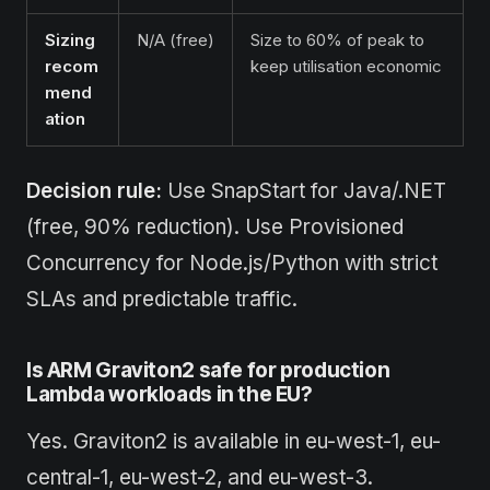
Sizing
N/A (free)
Size to 60% of peak to
recom
keep utilisation economic
mend
ation
Decision rule:
Use SnapStart for Java/.NET
(free, 90% reduction). Use Provisioned
Concurrency for Node.js/Python with strict
SLAs and predictable traffic.
Is ARM Graviton2 safe for production
Lambda workloads in the EU?
Yes. Graviton2 is available in eu-west-1, eu-
central-1, eu-west-2, and eu-west-3.