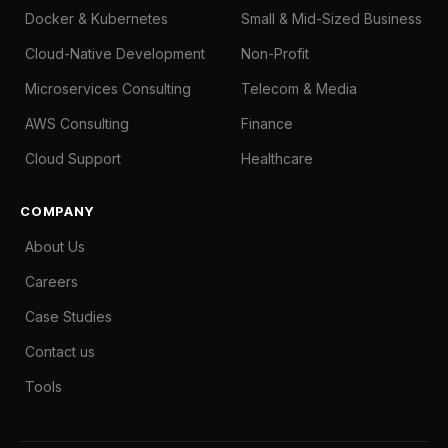
Docker & Kubernetes
Small & Mid-Sized Business
Cloud-Native Development
Non-Profit
Microservices Consulting
Telecom & Media
AWS Consulting
Finance
Cloud Support
Healthcare
COMPANY
About Us
Careers
Case Studies
Contact us
Tools