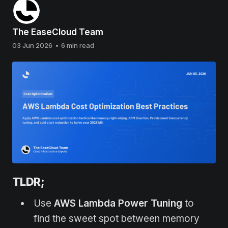
The EaseCloud Team
03 Jun 2026
•
6 min read
TLDR;
Use
AWS Lambda Power Tuning
to
find the sweet spot between memory