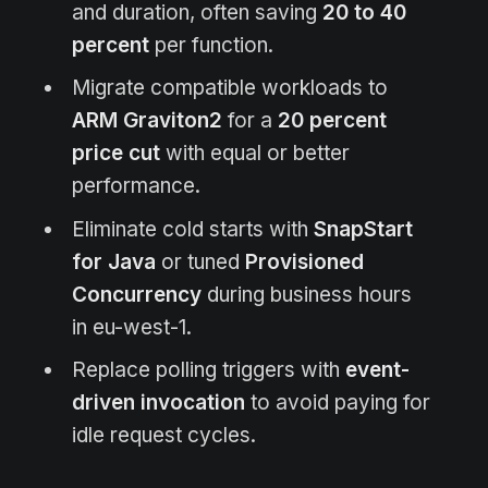
and duration, often saving
20 to 40
percent
per function.
Migrate compatible workloads to
ARM Graviton2
for a
20 percent
price cut
with equal or better
performance.
Eliminate cold starts with
SnapStart
for Java
or tuned
Provisioned
Concurrency
during business hours
in eu-west-1.
Replace polling triggers with
event-
driven invocation
to avoid paying for
idle request cycles.