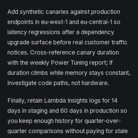
Add synthetic canaries against production
endpoints in eu-west-1 and eu-central-1 so
latency regressions after a dependency
upgrade surface before real customer traffic
notices. Cross-reference canary duration
with the weekly Power Tuning report; if
duration climbs while memory stays constant,
investigate code paths, not hardware.
Finally, retain Lambda Insights logs for 14
days in staging and 60 days in production so
you keep enough history for quarter-over-
quarter comparisons without paying for stale