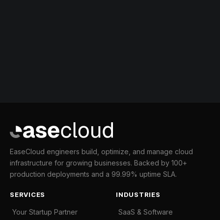
EaseCloud engineers build, optimize, and manage cloud
infrastructure for growing businesses. Backed by 100+
production deployments and a 99.99% uptime SLA.
SERVICES
INDUSTRIES
Your Startup Partner
SaaS & Software