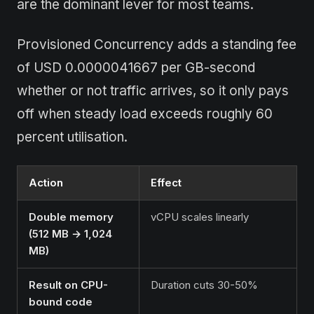
are the dominant lever for most teams.
Provisioned Concurrency adds a standing fee
of USD 0.0000041667 per GB-second
whether or not traffic arrives, so it only pays
off when steady load exceeds roughly 60
percent utilisation.
Action
Effect
Double memory
vCPU scales linearly
(512 MB → 1,024
MB)
Result on CPU-
Duration cuts 30-50%
bound code