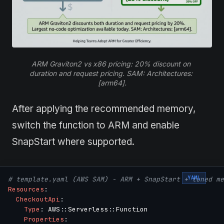
ARM Graviton2 vs x86 pricing: 20% discount on 
duration and request pricing. SAM: Architectures: 
[arm64].
After applying the recommended memory,
switch the function to ARM and enable
SnapStart where supported.
YAML
# template.yaml (AWS SAM) - ARM + SnapStart + tuned me
Resources
:
CheckoutApi
:
Type
:
 AWS
:
:
Serverless
:
:
Function

Properties
: