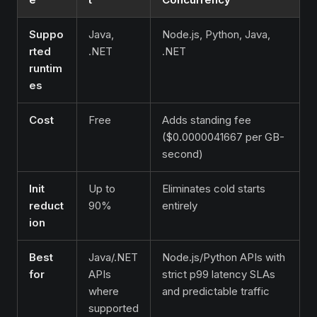
Suppo
Java,
Node.js, Python, Java,
rted
.NET
.NET
runtim
es
Cost
Free
Adds standing fee
($0.0000041667 per GB-
second)
Init
Up to
Eliminates cold starts
reduct
90%
entirely
ion
Best
Java/.NET
Node.js/Python APIs with
for
APIs
strict p99 latency SLAs
where
and predictable traffic
supported