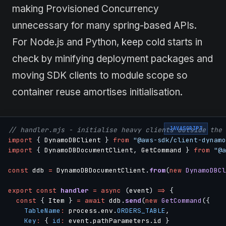
making Provisioned Concurrency
unnecessary for many spring-based APIs.
For Node.js and Python, keep cold starts in
check by minifying deployment packages and
moving SDK clients to module scope so
container reuse amortises initialisation.
JAVASCRIPT
// handler.mjs - initialise heavy clients outside the 
import
{
 DynamoDBClient 
}
from
"@aws-sdk/client-dynamo
import
{
 DynamoDBDocumentClient
,
 GetCommand 
}
from
"@a
const
 ddb 
=
 DynamoDBDocumentClient
.
from
(
new
DynamoDBCl
export
const
handler
=
async
(
event
)
=>
{
const
{
 Item 
}
=
await
 ddb
.
send
(
new
GetCommand
(
{
TableName
:
 process
.
env
.
ORDERS_TABLE
,
Key
:
{
id
:
 event
.
pathParameters
.
id 
}