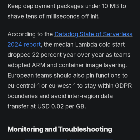
Keep deployment packages under 10 MB to
shave tens of milliseconds off init.
According to the
Datadog State of Serverless
2024 report
, the median Lambda cold start
dropped 22 percent year over year as teams
adopted ARM and container image layering.
European teams should also pin functions to
eu-central-1 or eu-west-1 to stay within GDPR
boundaries and avoid inter-region data
transfer at USD 0.02 per GB.
Monitoring and Troubleshooting