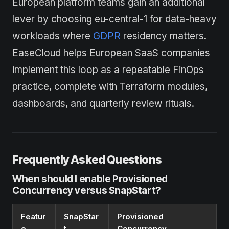
European platform teams gain an additional
lever by choosing eu-central-1 for data-heavy
workloads where
GDPR
residency matters.
EaseCloud helps European SaaS companies
implement this loop as a repeatable FinOps
practice, complete with Terraform modules,
dashboards, and quarterly review rituals.
Frequently Asked Questions
When should I enable Provisioned
Concurrency versus SnapStart?
Featur
SnapStar
Provisioned
e
t
Concurrency