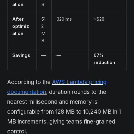
ation
B
After
51
320 ms
~$28
optimiz
2
ation
M
B
Savings
—
—
67%
reduction
According to the
AWS Lambda pricing
documentation
, duration rounds to the
nearest millisecond and memory is
configurable from 128 MB to 10,240 MB in 1
MB increments, giving teams fine-grained
control.