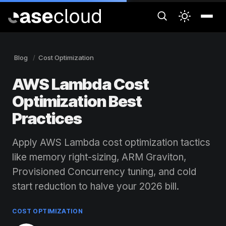
Blog
Cost Optimization
AWS Lambda Cost
Optimization Best
Practices
Apply AWS Lambda cost optimization tactics
like memory right-sizing, ARM Graviton,
Provisioned Concurrency tuning, and cold
start reduction to halve your 2026 bill.
COST OPTIMIZATION