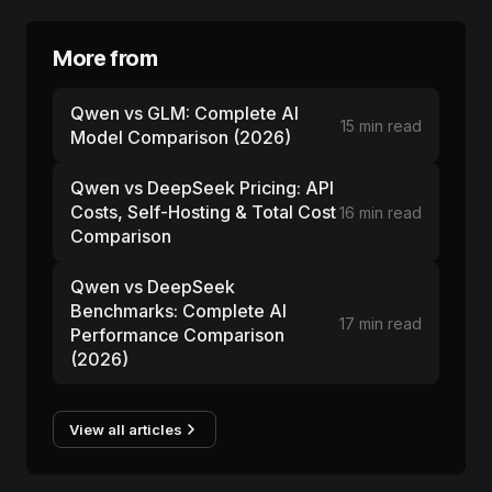
More from
Qwen vs GLM: Complete AI
15 min read
Model Comparison (2026)
Qwen vs DeepSeek Pricing: API
Costs, Self-Hosting & Total Cost
16 min read
Comparison
Qwen vs DeepSeek
Benchmarks: Complete AI
17 min read
Performance Comparison
(2026)
View all articles