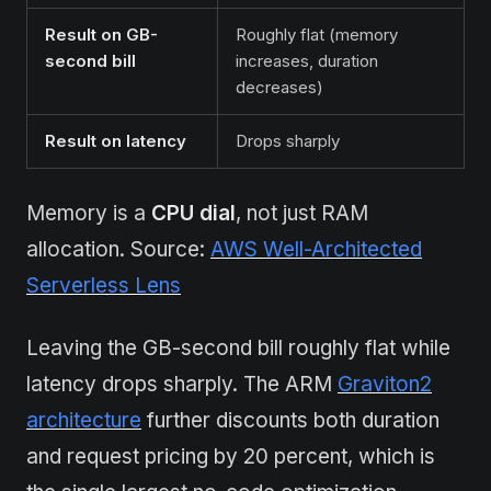
Result on GB-
Roughly flat (memory
second bill
increases, duration
decreases)
Result on latency
Drops sharply
Memory is a
CPU dial
, not just RAM
allocation. Source:
AWS Well-Architected
Serverless Lens
Leaving the GB-second bill roughly flat while
latency drops sharply. The ARM
Graviton2
architecture
further discounts both duration
and request pricing by 20 percent, which is