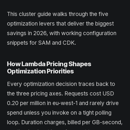
This cluster guide walks through the five
optimization levers that deliver the biggest
savings in 2026, with working configuration
snippets for SAM and CDK.
How Lambda Pricing Shapes
Optimization Priorities
Every optimization decision traces back to
the three pricing axes. Requests cost USD
0.20 per million in eu-west-1 and rarely drive
spend unless you invoke on a tight polling
loop. Duration charges, billed per GB-second,