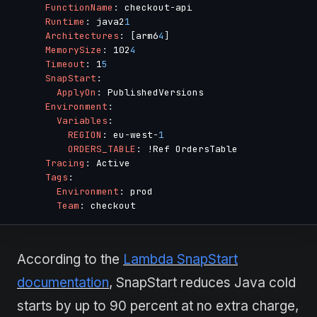
FunctionName
:
 checkout
-
api

Runtime
:
 java2
1
Architectures
:
[
arm6
4
]
MemorySize
:
 102
4
Timeout
:
 1
5
SnapStart
:
ApplyOn
:
 PublishedVersions

Environment
:
Variables
:
REGION
:
 eu
-
west
-
1
ORDERS_TABLE
:
 !Ref OrdersTable

Tracing
:
 Active

Tags
:
Environment
:
 prod

Team
:
According to the
Lambda SnapStart
documentation
, SnapStart reduces Java cold
starts by up to 90 percent at no extra charge,