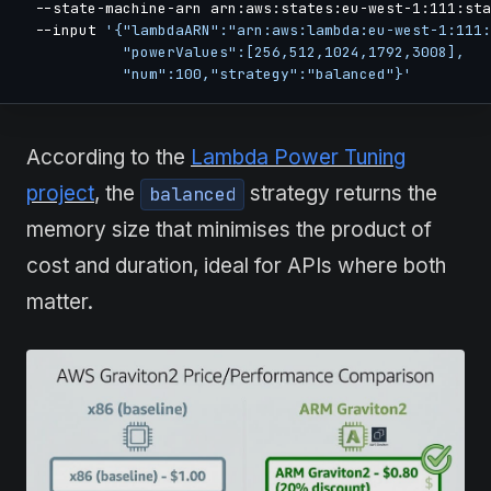
  --state-machine-arn arn:aws:states:eu-west-1:111:sta
  --input 
'{"lambdaARN":"arn:aws:lambda:eu-west-1:111:
            "powerValues":[256,512,1024,1792,3008],

            "num":100,"strategy":"balanced"}'
According to the
Lambda Power Tuning
project
, the
strategy returns the
balanced
memory size that minimises the product of
cost and duration, ideal for APIs where both
matter.