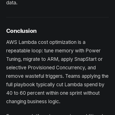
data.
Conclusion
AWS Lambda cost optimization is a
repeatable loop: tune memory with Power
Tuning, migrate to ARM, apply SnapStart or
selective Provisioned Concurrency, and
remove wasteful triggers. Teams applying the
full playbook typically cut Lambda spend by
40 to 60 percent within one sprint without
changing business logic.