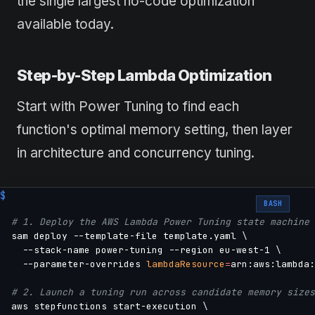
the single largest no-code optimization
available today.
Step-by-Step Lambda Optimization
Start with Power Tuning to find each
function's optimal memory setting, then layer
in architecture and concurrency tuning.
BASH
# 1. Deploy the AWS Lambda Power Tuning state machine 
sam deploy --template-file template.yaml 
\
  --stack-name power-tuning --region eu-west-1 
\
  --parameter-overrides 
lambdaResource
=
arn:aws:lambda:
# 2. Launch a tuning run across candidate memory sizes
aws stepfunctions start-execution 
\