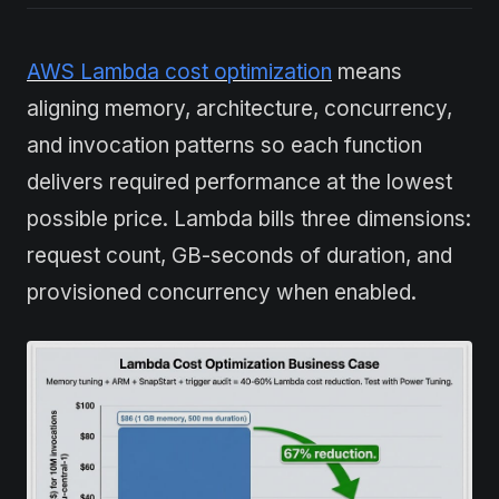
AWS Lambda cost optimization
means
aligning memory, architecture, concurrency,
and invocation patterns so each function
delivers required performance at the lowest
possible price. Lambda bills three dimensions:
request count, GB-seconds of duration, and
provisioned concurrency when enabled.