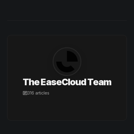
The EaseCloud Team
316 articles