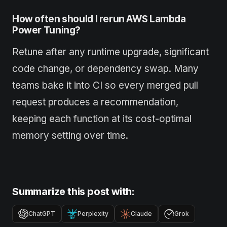
How often should I rerun AWS Lambda
Power Tuning?
Retune after any runtime upgrade, significant
code change, or dependency swap. Many
teams bake it into CI so every merged pull
request produces a recommendation,
keeping each function at its cost-optimal
memory setting over time.
Summarize this post with:
ChatGPT
Perplexity
Claude
Grok