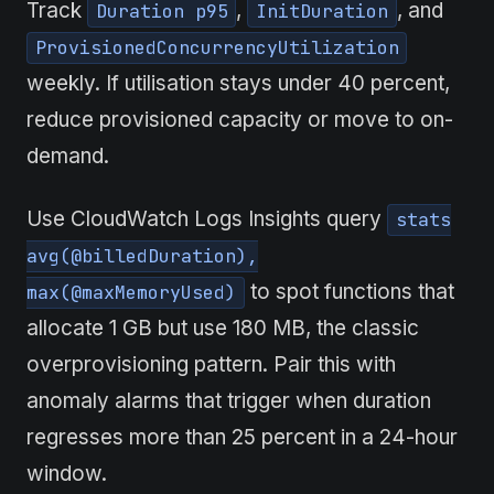
Track
,
, and
Duration p95
InitDuration
ProvisionedConcurrencyUtilization
weekly. If utilisation stays under 40 percent,
reduce provisioned capacity or move to on-
demand.
Use CloudWatch Logs Insights query
stats
avg(@billedDuration),
to spot functions that
max(@maxMemoryUsed)
allocate 1 GB but use 180 MB, the classic
overprovisioning pattern. Pair this with
anomaly alarms that trigger when duration
regresses more than 25 percent in a 24-hour
window.