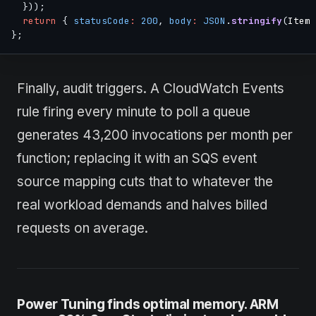
}
)
)
;
return
{
statusCode
:
200
,
body
:
JSON
.
stringify
(
Item 
}
;
Finally, audit triggers. A CloudWatch Events
rule firing every minute to poll a queue
generates 43,200 invocations per month per
function; replacing it with an SQS event
source mapping cuts that to whatever the
real workload demands and halves billed
requests on average.
Power Tuning finds optimal memory. ARM