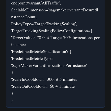
endpoint/variant/AllTraffic',
ScalableDimension='sagemaker:variant:DesiredI
nstanceCount',
PolicyType='TargetTrackingScaling',
TargetTrackingScalingPolicyConfiguration={
'TargetValue': 70.0, # Target 70% invocations per
instance
'PredefinedMetricSpecification': {
'PredefinedMetricType':
'SageMakerVariantInvocationsPerInstance'
},
'ScaleInCooldown': 300, # 5 minutes
'ScaleOutCooldown': 60 # 1 minute
}
)