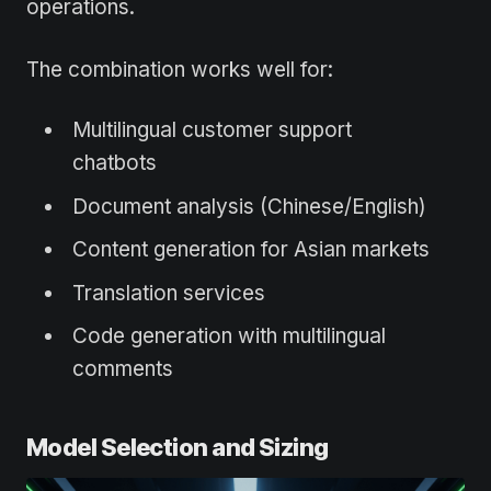
operations.
The combination works well for:
Multilingual customer support
chatbots
Document analysis (Chinese/English)
Content generation for Asian markets
Translation services
Code generation with multilingual
comments
Model Selection and Sizing