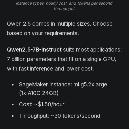
instance types, hourly cost, and tokens per second 
throughput.
Qwen 2.5 comes in multiple sizes. Choose
based on your requirements.
Qwen2.5-7B-Instruct
suits most applications:
7 billion parameters that fit on a single GPU,
with fast inference and lower cost.
SageMaker instance: ml.g5.2xlarge
(1x A10G 24GB)
Cost: ~$1.50/hour
Throughput: ~30 tokens/second