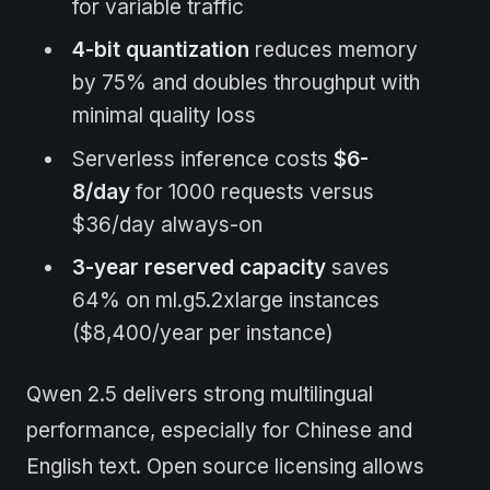
for variable traffic
4-bit quantization
reduces memory
by 75% and doubles throughput with
minimal quality loss
Serverless inference costs
$6-
8/day
for 1000 requests versus
$36/day always-on
3-year reserved capacity
saves
64% on ml.g5.2xlarge instances
($8,400/year per instance)
Qwen 2.5 delivers strong multilingual
performance, especially for Chinese and
English text. Open source licensing allows