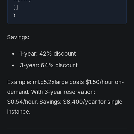
}]
)
Savings:
1-year: 42% discount
3-year: 64% discount
Example: ml.g5.2xlarge costs $1.50/hour on-
demand. With 3-year reservation:
$0.54/hour. Savings: $8,400/year for single
instance.