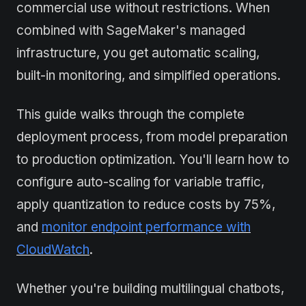
commercial use without restrictions. When
combined with SageMaker's managed
infrastructure, you get automatic scaling,
built-in monitoring, and simplified operations.
This guide walks through the complete
deployment process, from model preparation
to production optimization. You'll learn how to
configure auto-scaling for variable traffic,
apply quantization to reduce costs by 75%,
and
monitor endpoint performance with
CloudWatch
.
Whether you're building multilingual chatbots,