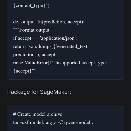
{content_type}")
def output_fn(prediction, accept):
"""Format output"""
if accept == 'application/json':
return json.dumps({'generated_text':
prediction}), accept
raise ValueError(f"Unsupported accept type:
{accept}")
Package for SageMaker:
# Create model archive
tar -czf model.tar.gz -C qwen-model .