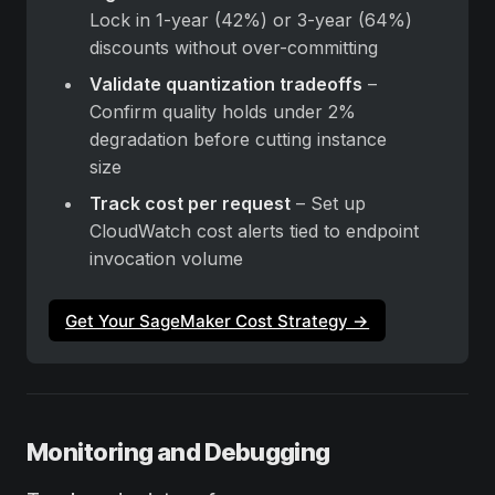
Lock in 1-year (42%) or 3-year (64%) 
discounts without over-committing
Validate quantization tradeoffs
 – 
Confirm quality holds under 2% 
degradation before cutting instance 
size
Track cost per request
 – Set up 
CloudWatch cost alerts tied to endpoint 
invocation volume
Get Your SageMaker Cost Strategy →
Monitoring and Debugging