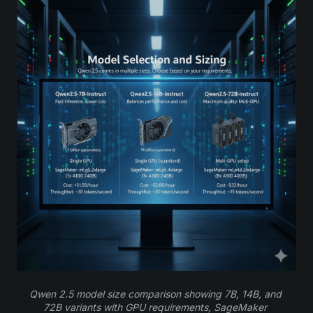
Qwen 2.5 model size comparison showing 7B, 14B, and 
72B variants with GPU requirements, SageMaker 