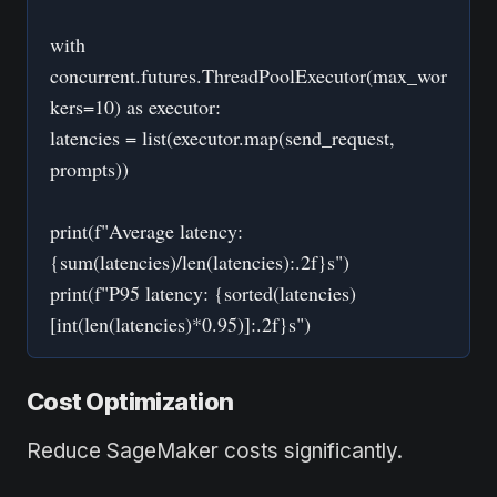
with
concurrent.futures.ThreadPoolExecutor(max_wor
kers=10) as executor:
latencies = list(executor.map(send_request,
prompts))
print(f"Average latency:
{sum(latencies)/len(latencies):.2f}s")
print(f"P95 latency: {sorted(latencies)
[int(len(latencies)*0.95)]:.2f}s")
Cost Optimization
Reduce SageMaker costs significantly.