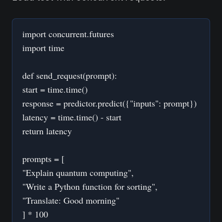
import concurrent.futures
import time
def send_request(prompt):
start = time.time()
response = predictor.predict({"inputs": prompt})
latency = time.time() - start
return latency
prompts = [
"Explain quantum computing",
"Write a Python function for sorting",
"Translate: Good morning"
] * 100