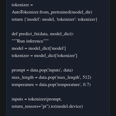
tokenizer =
AutoTokenizer.from_pretrained(model_dir)
return {'model': model, 'tokenizer': tokenizer}
def predict_fn(data, model_dict):
"""Run inference"""
model = model_dict['model']
tokenizer = model_dict['tokenizer']
prompt = data.pop('inputs', data)
max_length = data.pop('max_length', 512)
temperature = data.pop('temperature', 0.7)
inputs = tokenizer(prompt,
return_tensors="pt").to(model.device)