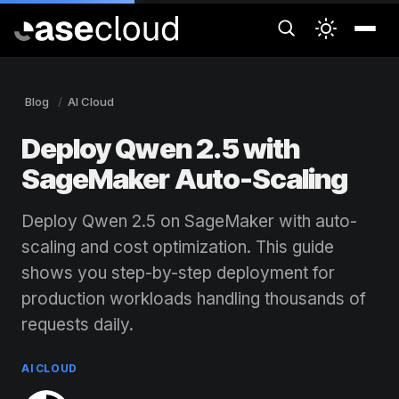
Blog
AI Cloud
Deploy Qwen 2.5 with
SageMaker Auto-Scaling
Deploy Qwen 2.5 on SageMaker with auto-
scaling and cost optimization. This guide
shows you step-by-step deployment for
production workloads handling thousands of
requests daily.
AI CLOUD