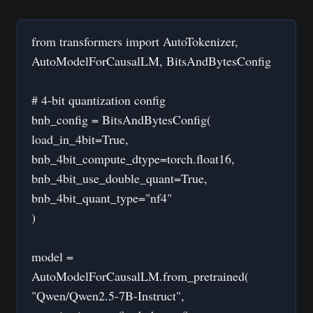
from transformers import AutoTokenizer,
AutoModelForCausalLM, BitsAndBytesConfig
# 4-bit quantization config
bnb_config = BitsAndBytesConfig(
load_in_4bit=True,
bnb_4bit_compute_dtype=torch.float16,
bnb_4bit_use_double_quant=True,
bnb_4bit_quant_type="nf4"
)
model =
AutoModelForCausalLM.from_pretrained(
"Qwen/Qwen2.5-7B-Instruct",