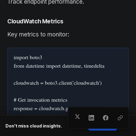
Track endpoint performance.
CloudWatch Metrics
Key metrics to monitor:
import boto3
from datetime import datetime, timedelta
cloudwatch = boto3.client('cloudwatch')
# Get invocation metrics
response = cloudwatch.get_metric_statistics(
Namespace='AWS/SageMaker',
MetricName='ModelLatency',
Don't miss cloud insights.
Subscribe
Dimensions=[