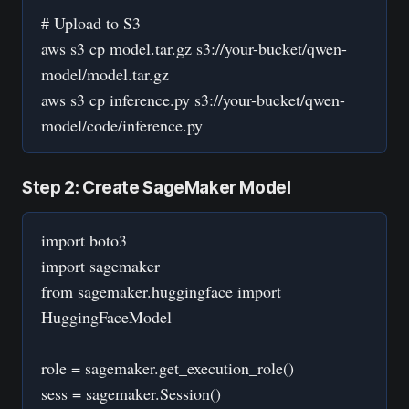
# Upload to S3
aws s3 cp model.tar.gz s3://your-bucket/qwen-
model/model.tar.gz
aws s3 cp inference.py s3://your-bucket/qwen-
model/code/inference.py
Step 2: Create SageMaker Model
import boto3
import sagemaker
from sagemaker.huggingface import
HuggingFaceModel
role = sagemaker.get_execution_role()
sess = sagemaker.Session()