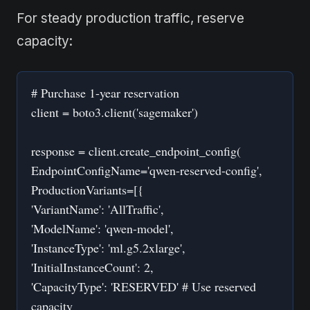
For steady production traffic, reserve
capacity:
# Purchase 1-year reservation
client = boto3.client('sagemaker')
response = client.create_endpoint_config(
EndpointConfigName='qwen-reserved-config',
ProductionVariants=[{
'VariantName': 'AllTraffic',
'ModelName': 'qwen-model',
'InstanceType': 'ml.g5.2xlarge',
'InitialInstanceCount': 2,
'CapacityType': 'RESERVED' # Use reserved
capacity