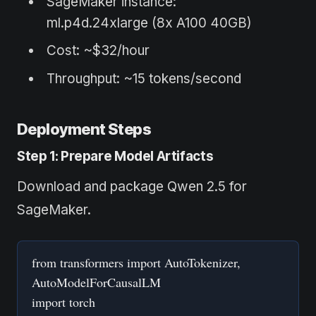
SageMaker instance:
ml.p4d.24xlarge (8x A100 40GB)
Cost: ~$32/hour
Throughput: ~15 tokens/second
Deployment Steps
Step 1: Prepare Model Artifacts
Download and package Qwen 2.5 for
SageMaker.
from transformers import AutoTokenizer,
AutoModelForCausalLM
import torch