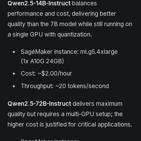
Qwen2.5-14B-Instruct
balances
performance and cost, delivering better
quality than the 7B model while still running on
a single GPU with quantization.
SageMaker instance: ml.g5.4xlarge
(1x A10G 24GB)
Cost: ~$2.00/hour
Throughput: ~20 tokens/second
Qwen2.5-72B-Instruct
delivers maximum
quality but requires a multi-GPU setup; the
higher cost is justified for critical applications.