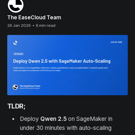
The EaseCloud Team
26 Jan 2026
•
8 min read
TLDR;
Deploy
Qwen 2.5
on SageMaker in
under 30 minutes with auto-scaling