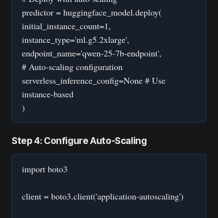
predictor = huggingface_model.deploy(
initial_instance_count=1,
instance_type='ml.g5.2xlarge',
endpoint_name='qwen-25-7b-endpoint',
# Auto-scaling configuration
serverless_inference_config=None # Use
instance-based
)
Step 4: Configure Auto-Scaling
import boto3
client = boto3.client('application-autoscaling')