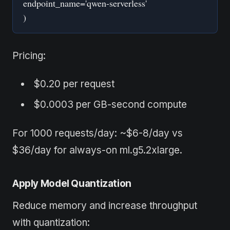
endpoint_name='qwen-serverless'
)
Pricing:
$0.20 per request
$0.0003 per GB-second compute
For 1000 requests/day: ~$6-8/day vs
$36/day for always-on ml.g5.2xlarge.
Apply Model Quantization
Reduce memory and increase throughput
with quantization: