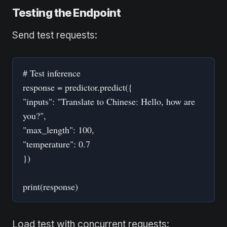
Testing the Endpoint
Send test requests:
# Test inference
response = predictor.predict({
"inputs": "Translate to Chinese: Hello, how are
you?",
"max_length": 100,
"temperature": 0.7
})
print(response)
Load test with concurrent requests: