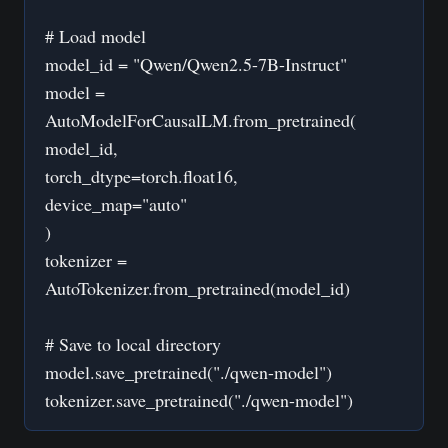
# Load model
model_id = "Qwen/Qwen2.5-7B-Instruct"
model =
AutoModelForCausalLM.from_pretrained(
model_id,
torch_dtype=torch.float16,
device_map="auto"
)
tokenizer =
AutoTokenizer.from_pretrained(model_id)
# Save to local directory
model.save_pretrained("./qwen-model")
tokenizer.save_pretrained("./qwen-model")