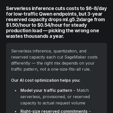
Serverless inference cuts costs to $6-8/day
for low-traffic Qwen endpoints, but 3-year
reserved capacity drops ml.g5.2xlarge from
$1.50/hour to $0.54/hour for steady
production load — picking the wrong one
wastes thousands a year.
Serverless inference, quantization, and 
reserved capacity each cut SageMaker costs 
differently — the right mix depends on your 
traffic pattern, not a one-size-fits-all rule.
Our AI cost optimization helps you:
Model your traffic pattern
 – Match 
serverless, provisioned, or reserved 
capacity to actual request volume
Right-size reserved commitments
 – 