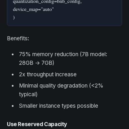
quantization_config=bnb_config,
device_map="auto"
)
Benefits:
75% memory reduction (7B model:
28GB → 7GB)
2x throughput increase
Minimal quality degradation (<2%
typical)
Smaller instance types possible
Use Reserved Capacity