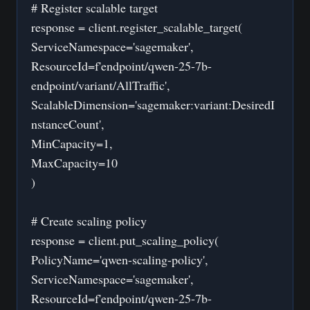
# Register scalable target
response = client.register_scalable_target(
ServiceNamespace='sagemaker',
ResourceId=f'endpoint/qwen-25-7b-
endpoint/variant/AllTraffic',
ScalableDimension='sagemaker:variant:DesiredI
nstanceCount',
MinCapacity=1,
MaxCapacity=10
)
# Create scaling policy
response = client.put_scaling_policy(
PolicyName='qwen-scaling-policy',
ServiceNamespace='sagemaker',
ResourceId=f'endpoint/qwen-25-7b-