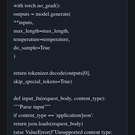
with torch.no_grad():
outputs = model.generate(
**inputs,
max_length=max_length,
temperature=temperature,
do_sample=True
)
return tokenizer.decode(outputs[0],
skip_special_tokens=True)
def input_fn(request_body, content_type):
"""Parse input"""
if content_type == 'application/json':
return json.loads(request_body)
raise ValueError(f"Unsupported content type: