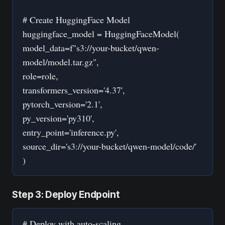
# Create HuggingFace Model
huggingface_model = HuggingFaceModel(
model_data=f"s3://your-bucket/qwen-
model/model.tar.gz",
role=role,
transformers_version='4.37',
pytorch_version='2.1',
py_version='py310',
entry_point='inference.py',
source_dir='s3://your-bucket/qwen-model/code/'
)
Step 3: Deploy Endpoint
# Deploy with auto-scaling