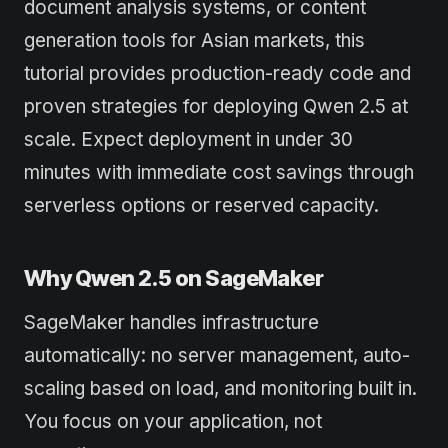
document analysis systems, or content
generation tools for Asian markets, this
tutorial provides production-ready code and
proven strategies for deploying Qwen 2.5 at
scale. Expect deployment in under 30
minutes with immediate cost savings through
serverless options or reserved capacity.
Why Qwen 2.5 on SageMaker
SageMaker handles infrastructure
automatically: no server management, auto-
scaling based on load, and monitoring built in.
You focus on your application, not