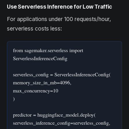
Use Serverless Inference for Low Traffic
For applications under 100 requests/hour,
serverless costs less:
from sagemaker.serverless import
ServerlessInferenceConfig
serverless_config = ServerlessInferenceConfig(
memory_size_in_mb=4096,
max_concurrency=10
)
predictor = huggingface_model.deploy(
serverless_inference_config=serverless_config,