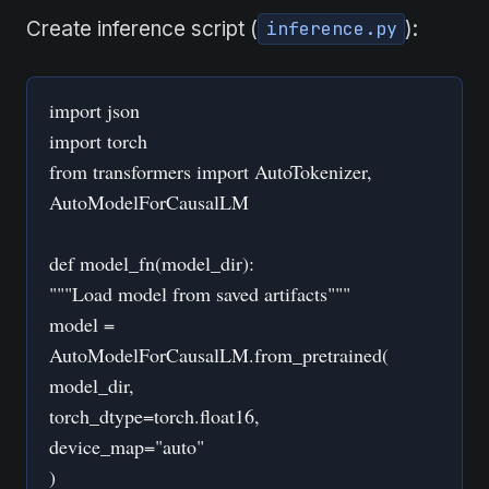
Create inference script (
):
inference.py
import json
import torch
from transformers import AutoTokenizer,
AutoModelForCausalLM
def model_fn(model_dir):
"""Load model from saved artifacts"""
model =
AutoModelForCausalLM.from_pretrained(
model_dir,
torch_dtype=torch.float16,
device_map="auto"
)