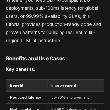
Whether you need GDPR-compliant EU
deployments, sub-100ms latency for global
users, or 99.99% availability SLAs, this
tutorial provides production-ready code and
proven patterns for building resilient multi-
region LLM infrastructure.
Benefits and Use Cases
Key benefits:
Benefit
Improvement
Reduced latency
50-80% improvement
High availability
99.99% uptime achievable