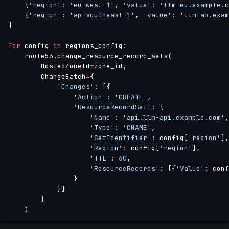
{
'region'
:
'eu-west-1'
,
'value'
:
'llm-eu.example.c
{
'region'
:
'ap-southeast-1'
,
'value'
:
'llm-ap.exam
]
for
 config 
in
 regions_config
:
    route53
.
change_resource_record_sets
(
        HostedZoneId
=
zone_id
,
        ChangeBatch
=
{
'Changes'
:
[
{
'Action'
:
'CREATE'
,
'ResourceRecordSet'
:
{
'Name'
:
'api.llm-api.example.com'
,
'Type'
:
'CNAME'
,
'SetIdentifier'
:
 config
[
'region'
]
,
'Region'
:
 config
[
'region'
]
,
'TTL'
:
60
,
'ResourceRecords'
:
[
{
'Value'
:
 conf
}
}
]
}
)