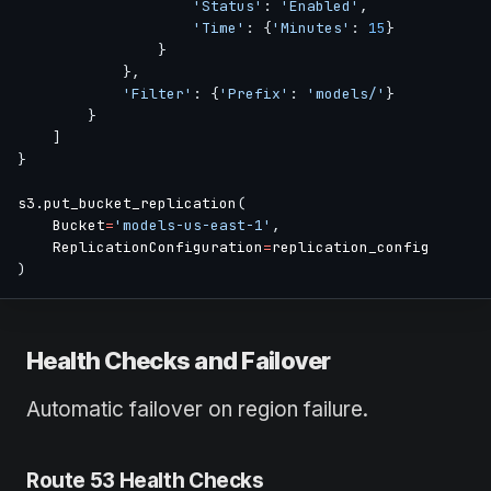
'Status'
:
'Enabled'
,
'Time'
:
{
'Minutes'
:
15
}
}
}
,
'Filter'
:
{
'Prefix'
:
'models/'
}
}
]
}
s3
.
put_bucket_replication
(
    Bucket
=
'models-us-east-1'
,
    ReplicationConfiguration
=
)
Health Checks and Failover
Automatic failover on region failure.
Route 53 Health Checks