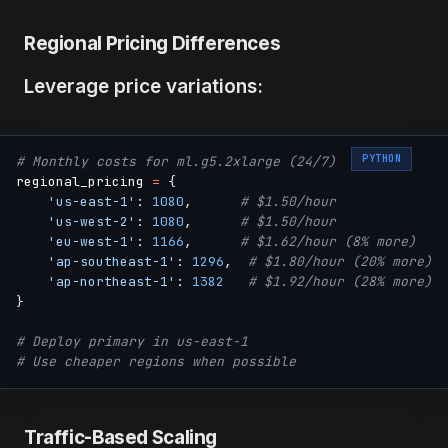
Regional Pricing Differences
Leverage price variations:
PYTHON
# Monthly costs for ml.g5.2xlarge (24/7)
regional_pricing 
=
{
'us-east-1'
:
1080
,
# $1.50/hour
'us-west-2'
:
1080
,
# $1.50/hour
'eu-west-1'
:
1166
,
# $1.62/hour (8% more)
'ap-southeast-1'
:
1296
,
# $1.80/hour (20% more)
'ap-northeast-1'
:
1382
# $1.92/hour (28% more)
}
# Deploy primary in us-east-1
# Use cheaper regions when possible
Traffic-Based Scaling