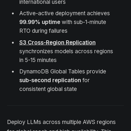
international users
Active-active deployment achieves
99.99% uptime
with sub-1-minute
RTO during failures
S3 Cross-Region Replication
synchronizes models across regions
in 5-15 minutes
DynamoDB Global Tables provide
sub-second replication
for
consistent global state
Deploy LLMs across multiple AWS regions