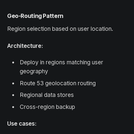
Geo-Routing Pattern
Region selection based on user location.
Architecture:
Deploy in regions matching user
geography
Route 53 geolocation routing
Regional data stores
Cross-region backup
Use cases: