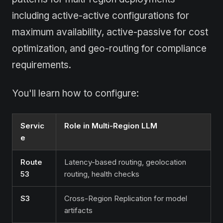
including active-active configurations for
maximum availability, active-passive for cost
optimization, and geo-routing for compliance
requirements.
You'll learn how to configure:
Servic
Role in Multi-Region LLM
e
Route
Latency-based routing, geolocation
53
routing, health checks
S3
Cross-Region Replication for model
artifacts