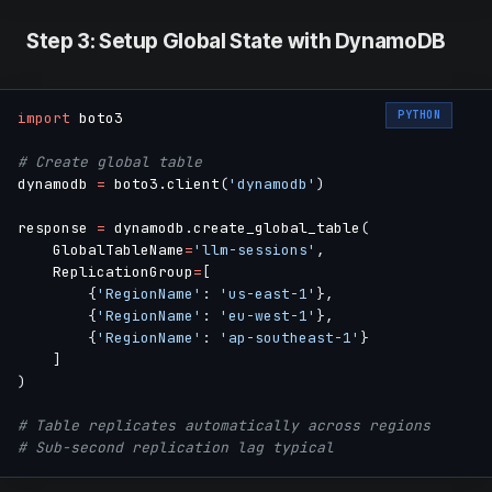
Step 3: Setup Global State with DynamoDB
PYTHON
import
 boto3

# Create global table
dynamodb 
=
 boto3
.
client
(
'dynamodb'
)
response 
=
 dynamodb
.
create_global_table
(
    GlobalTableName
=
'llm-sessions'
,
    ReplicationGroup
=
[
{
'RegionName'
:
'us-east-1'
}
,
{
'RegionName'
:
'eu-west-1'
}
,
{
'RegionName'
:
'ap-southeast-1'
}
]
)
# Table replicates automatically across regions
# Sub-second replication lag typical