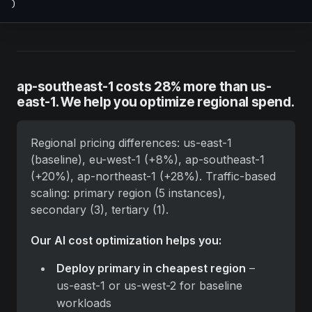
)
ap-southeast-1 costs 28% more than us-
east-1. We help you optimize regional spend.
Regional pricing differences: us-east-1 
(baseline), eu-west-1 (+8%), ap-southeast-1 
(+20%), ap-northeast-1 (+28%). Traffic-based 
scaling: primary region (5 instances), 
secondary (3), tertiary (1).
Our AI cost optimization helps you:
Deploy primary in cheapest region
 – 
us-east-1 or us-west-2 for baseline 
workloads