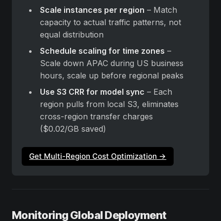
Scale instances per region
 – Match 
capacity to actual traffic patterns, not 
equal distribution
Schedule scaling for time zones
 – 
Scale down APAC during US business 
hours, scale up before regional peaks
Use S3 CRR for model sync
 – Each 
region pulls from local S3, eliminates 
cross-region transfer charges 
($0.02/GB saved)
Get Multi-Region Cost Optimization →
Monitoring Global Deployment