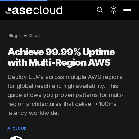
Blog
AI Cloud
Achieve 99.99% Uptime
with Multi-Region AWS
Deploy LLMs across multiple AWS regions
for global reach and high availability. This
guide shows you proven patterns for multi-
region architectures that deliver <100ms
latency worldwide.
AI CLOUD