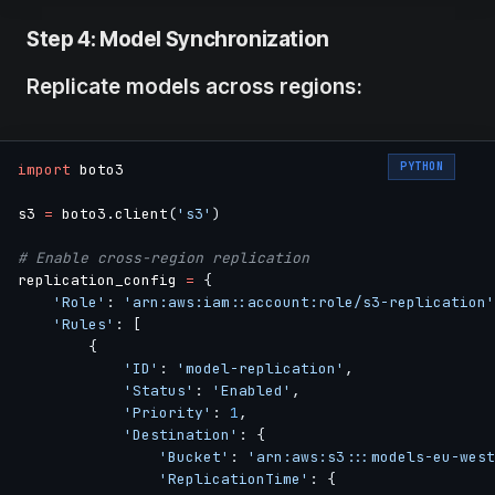
Step 4: Model Synchronization
Replicate models across regions:
PYTHON
import
 boto3

s3 
=
 boto3
.
client
(
's3'
)
# Enable cross-region replication
replication_config 
=
{
'Role'
:
'arn:aws:iam::account:role/s3-replication'
'Rules'
:
[
{
'ID'
:
'model-replication'
,
'Status'
:
'Enabled'
,
'Priority'
:
1
,
'Destination'
:
{
'Bucket'
:
'arn:aws:s3:::models-eu-west
'ReplicationTime'
:
{