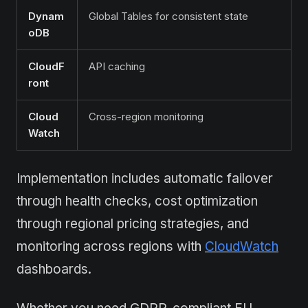
Dynam
Global Tables for consistent state
oDB
CloudF
API caching
ront
Cloud
Cross-region monitoring
Watch
Implementation includes automatic failover
through health checks, cost optimization
through regional pricing strategies, and
monitoring across regions with
CloudWatch
dashboards.