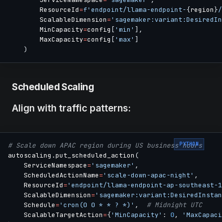
        ResourceId
=
f'endpoint/llama-endpoint-
{
region
}
/
        ScalableDimension
=
'sagemaker:variant:DesiredIn
        MinCapacity
=
config
[
'min'
]
,
        MaxCapacity
=
config
[
'max'
]
)
Scheduled Scaling
Align with traffic patterns:
PYTHON
# Scale down APAC region during US business hours
autoscaling
.
put_scheduled_action
(
    ServiceNamespace
=
'sagemaker'
,
    ScheduledActionName
=
'scale-down-apac-night'
,
    ResourceId
=
'endpoint/llama-endpoint-ap-southeast-1
    ScalableDimension
=
'sagemaker:variant:DesiredInstan
    Schedule
=
'cron(0 0 * * ? *)'
,
# Midnight UTC
    ScalableTargetAction
=
{
'MinCapacity'
:
0
,
'MaxCapaci