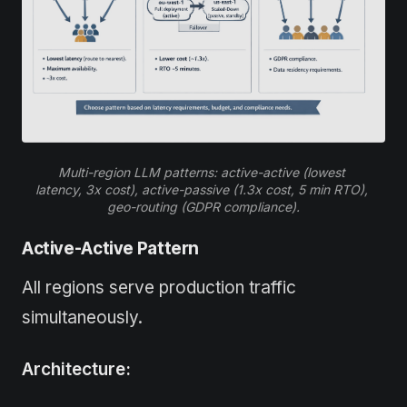
Multi-region LLM patterns: active-active (lowest 
latency, 3x cost), active-passive (1.3x cost, 5 min RTO), 
geo-routing (GDPR compliance).
Active-Active Pattern
All regions serve production traffic
simultaneously.
Architecture: