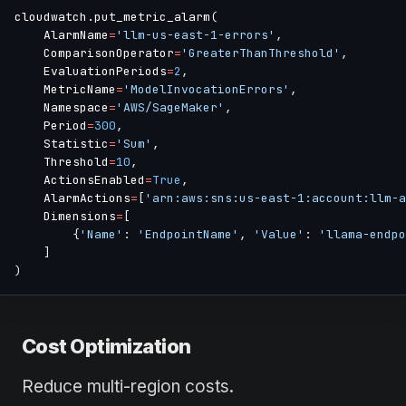
cloudwatch
.
put_metric_alarm
(
    AlarmName
=
'llm-us-east-1-errors'
,
    ComparisonOperator
=
'GreaterThanThreshold'
,
    EvaluationPeriods
=
2
,
    MetricName
=
'ModelInvocationErrors'
,
    Namespace
=
'AWS/SageMaker'
,
    Period
=
300
,
    Statistic
=
'Sum'
,
    Threshold
=
10
,
    ActionsEnabled
=
True
,
    AlarmActions
=
[
'arn:aws:sns:us-east-1:account:llm-a
    Dimensions
=
[
{
'Name'
:
'EndpointName'
,
'Value'
:
'llama-endpo
]
)
Cost Optimization
Reduce multi-region costs.