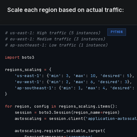
Scale each region based on actual traffic:
PYTHON
# us-east-1: High traffic (5 instances)
# eu-west-1: Medium traffic (3 instances)
# ap-southeast-1: Low traffic (1 instance)
import
 boto3

regions_scaling 
=
{
'us-east-1'
:
{
'min'
:
3
,
'max'
:
10
,
'desired'
:
5
}
,
'eu-west-1'
:
{
'min'
:
2
,
'max'
:
6
,
'desired'
:
3
}
,
'ap-southeast-1'
:
{
'min'
:
1
,
'max'
:
4
,
'desired'
:
}
for
 region
,
 config 
in
 regions_scaling
.
items
(
)
:
    session 
=
 boto3
.
Session
(
region_name
=
region
)
    autoscaling 
=
 session
.
client
(
'application-autoscal
    autoscaling
.
register_scalable_target
(
        ServiceNamespace
=
'sagemaker'
,