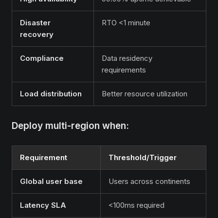
Disaster
RTO <1 minute
recovery
Compliance
Data residency
requirements
Load distribution
Better resource utilization
Deploy multi-region when:
Requirement
Threshold/Trigger
Global user base
Users across continents
Latency SLA
<100ms required