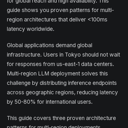
for global reach and high availability. This
guide shows you proven patterns for multi-
region architectures that deliver <100ms
latency worldwide.
Global applications demand global
infrastructure. Users in Tokyo should not wait
for responses from us-east-1 data centers.
Multi-region LLM deployment solves this
challenge by distributing inference endpoints
across geographic regions, reducing latency
by 50-80% for international users.
This guide covers three proven architecture
patterns for multi-region deployments