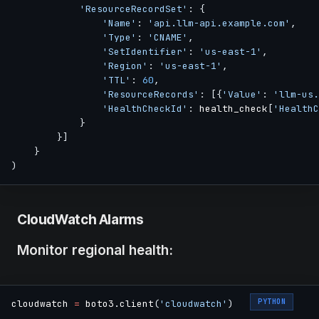
'ResourceRecordSet'
:
{
'Name'
:
'api.llm-api.example.com'
,
'Type'
:
'CNAME'
,
'SetIdentifier'
:
'us-east-1'
,
'Region'
:
'us-east-1'
,
'TTL'
:
60
,
'ResourceRecords'
:
[
{
'Value'
:
'llm-us.
'HealthCheckId'
:
 health_check
[
'HealthC
}
}
]
}
)
CloudWatch Alarms
Monitor regional health:
PYTHON
cloudwatch 
=
 boto3
.
client
(
'cloudwatch'
)