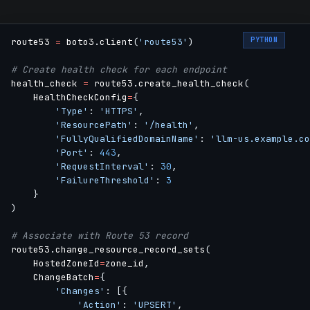
PYTHON
route53 
=
 boto3
.
client
(
'route53'
)
# Create health check for each endpoint
health_check 
=
 route53
.
create_health_check
(
    HealthCheckConfig
=
{
'Type'
:
'HTTPS'
,
'ResourcePath'
:
'/health'
,
'FullyQualifiedDomainName'
:
'llm-us.example.co
'Port'
:
443
,
'RequestInterval'
:
30
,
'FailureThreshold'
:
3
}
)
# Associate with Route 53 record
route53
.
change_resource_record_sets
(
    HostedZoneId
=
zone_id
,
    ChangeBatch
=
{
'Changes'
:
[
{
'Action'
:
'UPSERT'
,