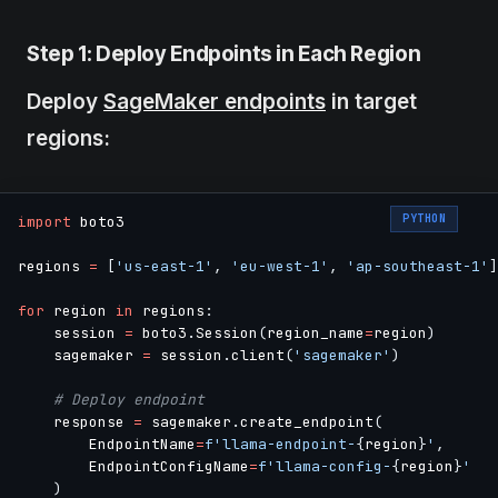
Step 1: Deploy Endpoints in Each Region
Deploy
SageMaker endpoints
in target
regions:
PYTHON
import
 boto3

regions 
=
[
'us-east-1'
,
'eu-west-1'
,
'ap-southeast-1'
]
for
 region 
in
 regions
:
    session 
=
 boto3
.
Session
(
region_name
=
region
)
    sagemaker 
=
 session
.
client
(
'sagemaker'
)
# Deploy endpoint
    response 
=
 sagemaker
.
create_endpoint
(
        EndpointName
=
f'llama-endpoint-
{
region
}
'
,
        EndpointConfigName
=
f'llama-config-
{
region
}
'
)