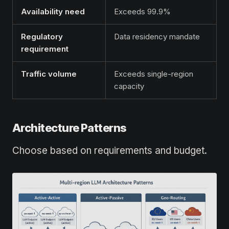
Availability need
Exceeds 99.9%
Regulatory
Data residency mandate
requirement
Traffic volume
Exceeds single-region
capacity
Architecture Patterns
Choose based on requirements and budget.