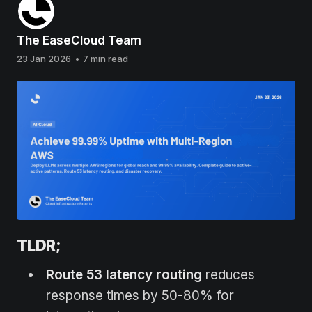
The EaseCloud Team
23 Jan 2026
•
7 min read
TLDR;
Route 53 latency routing
reduces
response times by 50-80% for