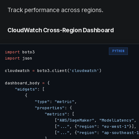
Track performance across regions.
CloudWatch Cross-Region Dashboard
PYTHON
import
import
 json

cloudwatch 
=
 boto3
.
client
(
'cloudwatch'
)
dashboard_body 
=
{
"widgets"
:
[
{
"type"
:
"metric"
,
"properties"
:
{
"metrics"
:
[
[
"AWS/SageMaker"
,
"ModelLatency"
,
[
"..."
,
{
"region"
:
"eu-west-1"
}
]
,
[
"..."
,
{
"region"
:
"ap-southeast-1
]
,