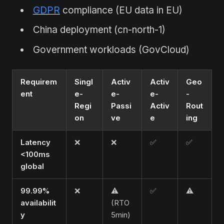
GDPR
compliance (EU data in EU)
China deployment (cn-north-1)
Government workloads (GovCloud)
Requirem
Singl
Activ
Activ
Geo
ent
e-
e-
e-
-
Regi
Passi
Activ
Rout
on
ve
e
ing
Latency
❌
❌
✅
✅
<100ms
global
99.99%
❌
⚠️
✅
⚠️
availabilit
(RTO
y
5min)