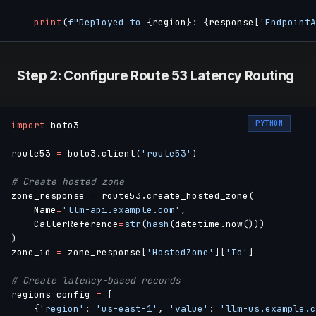
print
(
f"Deployed to 
{
region
}
: 
{
response
[
'EndpointA
Step 2: Configure Route 53 Latency Routing
PYTHON
import
 boto3

route53 
=
 boto3
.
client
(
'route53'
)
# Create hosted zone
zone_response 
=
 route53
.
create_hosted_zone
(
    Name
=
'llm-api.example.com'
,
    CallerReference
=
str
(
hash
(
datetime
.
now
(
)
)
)
)
zone_id 
=
 zone_response
[
'HostedZone'
]
[
'Id'
]
# Create latency-based records
regions_config 
=
[
{
'region'
:
'us-east-1'
,
'value'
:
'llm-us.example.c