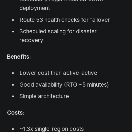
deployment
Route 53 health checks for failover
Scheduled scaling for disaster
recovery
Benefits:
Lower cost than active-active
Good availability (RTO ~5 minutes)
Simple architecture
Costs:
~1.3x single-region costs