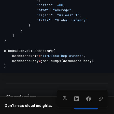
"period"
:
300
,
"stat"
:
"Average"
,
"region"
:
"us-east-1"
,
"title"
:
"Global Latency"
}
}
]
}
cloudwatch
.
put_dashboard
(
    DashboardName
=
'LLMGlobalDeployment'
,
    DashboardBody
=
json
.
dumps
(
dashboard_body
)
)
Conclusion
Don't miss cloud insights.
Subscribe
Multi-region LLM deployment delivers global