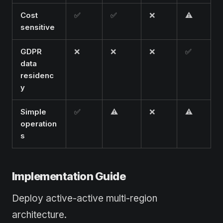
Cost
✅
✅
❌
⚠️
sensitive
GDPR
❌
❌
❌
✅
data
residenc
y
Simple
✅
⚠️
❌
⚠️
operation
s
Implementation Guide
Deploy active-active multi-region
architecture.