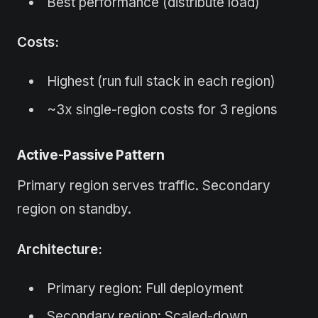
Best performance (distribute load)
Costs:
Highest (run full stack in each region)
~3x single-region costs for 3 regions
Active-Passive Pattern
Primary region serves traffic. Secondary
region on standby.
Architecture:
Primary region: Full deployment
Secondary region: Scaled-down