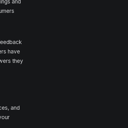
lings and
sumers
 feedback
ers have
swers they
nces, and
 your