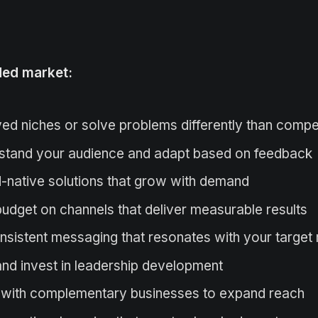
wded market:
ved niches or solve problems differently than compe
stand your audience and adapt based on feedback
-native solutions that grow with demand
udget on channels that deliver measurable results
sistent messaging that resonates with your target
 and invest in leadership development
 with complementary businesses to expand reach