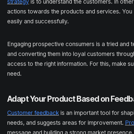
strategy
is to understand the customers. In other
actions towards the products and services. You 
easily and successfully.
Engaging prospective consumers is a tried and te
and converting them into loyal customers throug
access to the right information. For this, make 
need.
Adapt Your Product Based on Feed
Customer feedback
is an important tool for shap
needs, and suggests areas for improvement.
Pro
message and building a strong market presence.