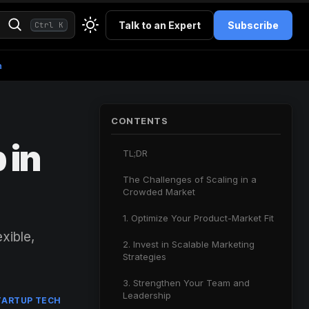
Talk to an Expert
Subscribe
Ctrl K
h
CONTENTS
 in
TL;DR
The Challenges of Scaling in a
Crowded Market
1. Optimize Your Product-Market Fit
xible,
2. Invest in Scalable Marketing
Strategies
3. Strengthen Your Team and
Leadership
TARTUP TECH