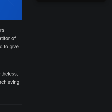
rs
titor of
d to give
rtheless,
achieving