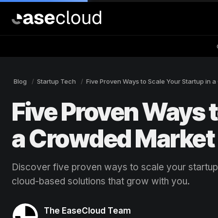
Blog
Startup Tech
Five Proven Ways to Scale Your Startup in 
Five Proven Ways t
a Crowded Market
Discover five proven ways to scale your startup
cloud-based solutions that grow with you.
The EaseCloud Team