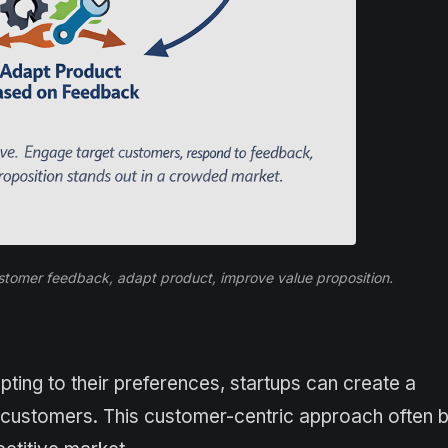
ustomer feedback, adapt product, improve value proposition.
pting to their preferences, startups can create a
ns customers. This customer-centric approach often