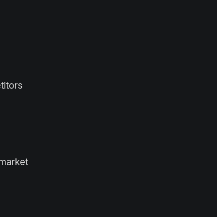
titors
 market