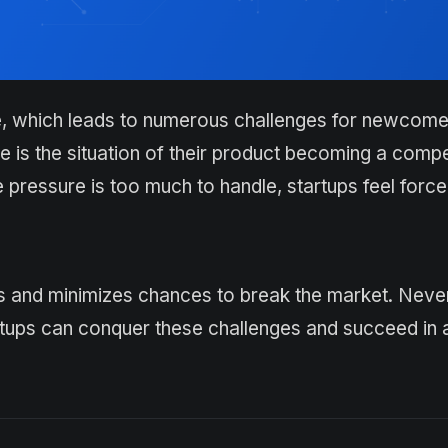
e, which leads to numerous challenges for newcome
ce is the situation of their product becoming a compe
ressure is too much to handle, startups feel force
ss and minimizes chances to break the market. Neve
artups can conquer these challenges and succeed in 