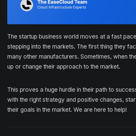
The startup business world moves at a fast pac
stepping into the markets. The first thing they fa
many other manufacturers. Sometimes, when the p
up or change their approach to the market.
This proves a huge hurdle in their path to succe
with the right strategy and positive changes, st
their goals in the market. We are here to help!