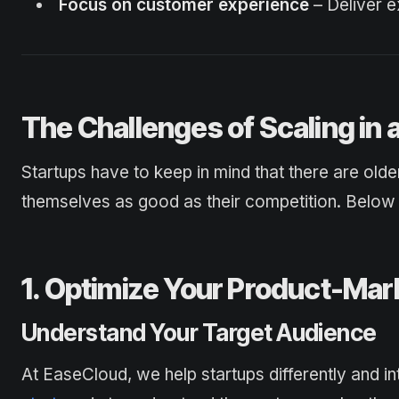
Focus on customer experience
– Deliver e
The Challenges of Scaling in
Startups have to keep in mind that there are olde
themselves as good as their competition. Below 
1. Optimize Your Product-Mark
Understand Your Target Audience
At EaseCloud, we help startups differently and inte