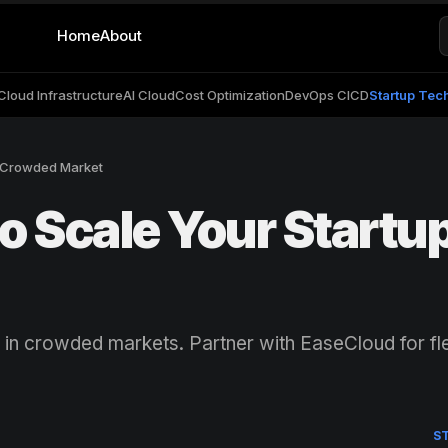
Home
About
Cloud Infrastructure
AI Cloud
Cost Optimization
DevOps CICD
Startup Tec
a Crowded Market
o Scale Your Startup
 in crowded markets. Partner with EaseCloud for fle
S