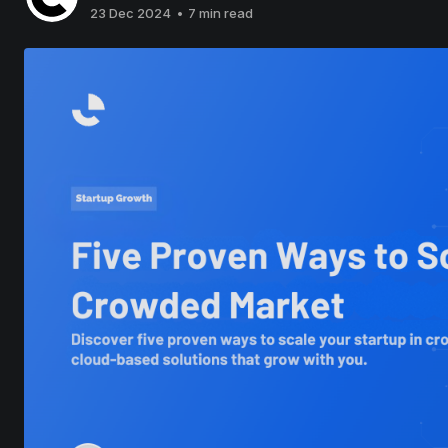
23 Dec 2024
•
7 min read