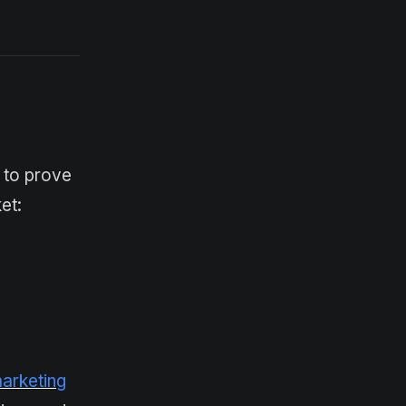
s to prove
et:
marketing