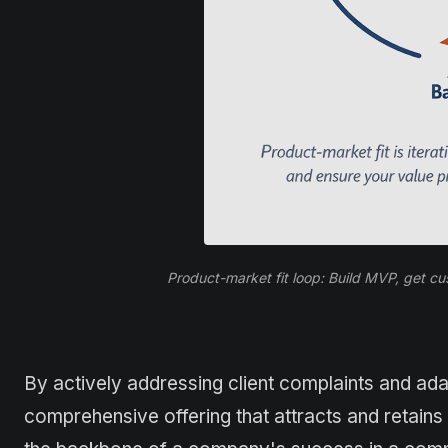
Product-market fit loop: Build MVP, get c
By actively addressing client complaints and ada
comprehensive offering that attracts and retai