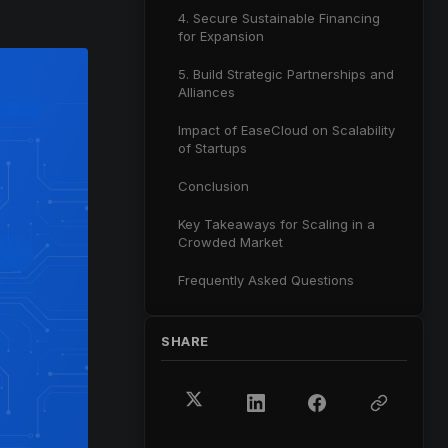
4. Secure Sustainable Financing
for Expansion
5. Build Strategic Partnerships and
Alliances
Impact of EaseCloud on Scalability
of Startups
Conclusion
Key Takeaways for Scaling in a
Crowded Market
Frequently Asked Questions
SHARE