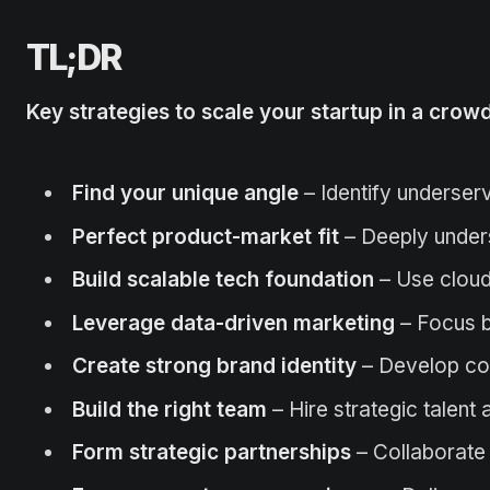
TL;DR
Key strategies to scale your startup in a cro
Find your unique angle
– Identify underser
Perfect product-market fit
– Deeply under
Build scalable tech foundation
– Use cloud
Leverage data-driven marketing
– Focus b
Create strong brand identity
– Develop con
Build the right team
– Hire strategic talent
Form strategic partnerships
– Collaborate