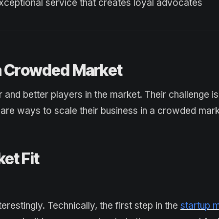
xceptional service that creates loyal advocates
 a Crowded Market
r and better players in the market. Their challenge i
are ways to scale their business in a crowded mark
et Fit
restingly. Technically, the first step in the
startup 