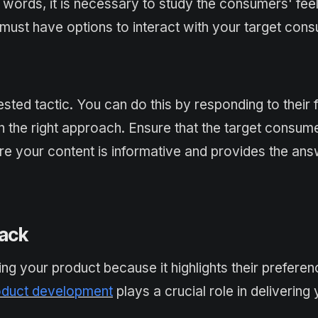
 words, it is necessary to study the consumers' fee
must have options to interact with your target con
sted tactic. You can do this by responding to their
h the right approach. Ensure that the target consum
sure your content is informative and provides the an
back
ing your product because it highlights their prefere
duct development
plays a crucial role in delivering