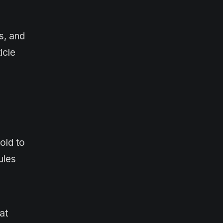
s, and
icle
old to
ules
at