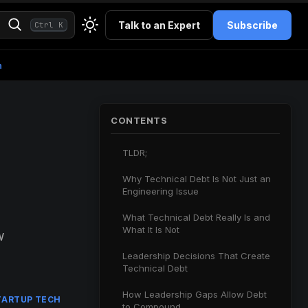
Talk to an Expert
Subscribe
Ctrl K
h
CONTENTS
TLDR;
Why Technical Debt Is Not Just an
Engineering Issue
What Technical Debt Really Is and
What It Is Not
w
Leadership Decisions That Create
Technical Debt
How Leadership Gaps Allow Debt
TARTUP TECH
to Compound