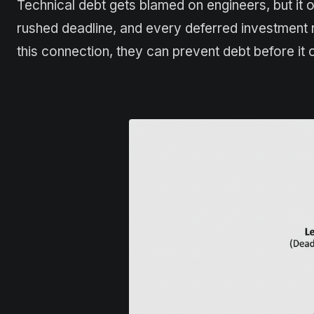
Technical debt gets blamed on engineers, but it o
rushed deadline, and every deferred investment 
this connection, they can prevent debt before it c