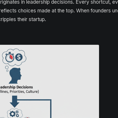
riginates in leadership decisions. Every shortcut, e
reflects choices made at the top. When founders u
ripples their startup.