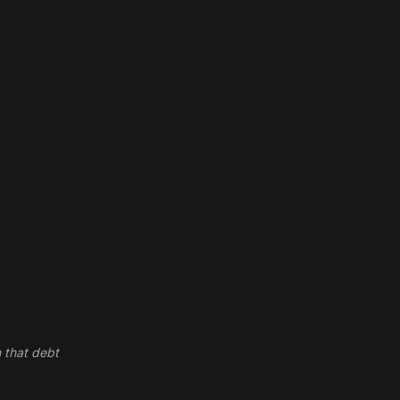
 that debt 