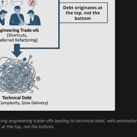
ng engineering trade-offs leading to technical debt, with annotation
 at the top, not the bottom.