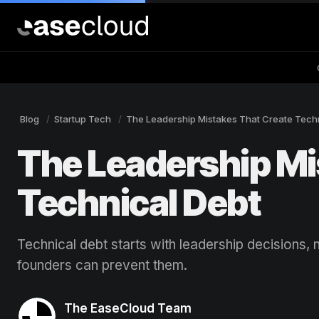
Blog
Startup Tech
The Leadership Mistakes That Create Tech
The Leadership Mi
Technical Debt
Technical debt starts with leadership decisions
founders can prevent them.
The EaseCloud Team