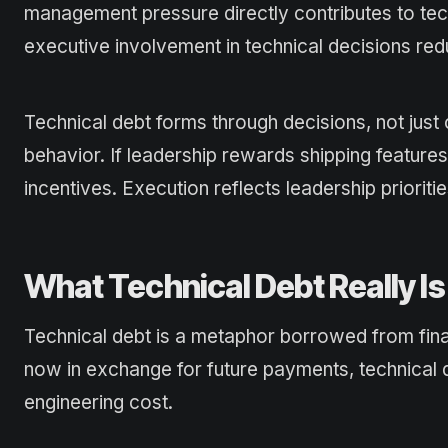
management pressure directly contributes to tec
executive involvement in technical decisions r
Technical debt forms through decisions, not just
behavior. If leadership rewards shipping feature
incentives. Execution reflects leadership prioritie
What Technical Debt Really Is 
Technical debt is a metaphor borrowed from fina
now in exchange for future payments, technical d
engineering cost.