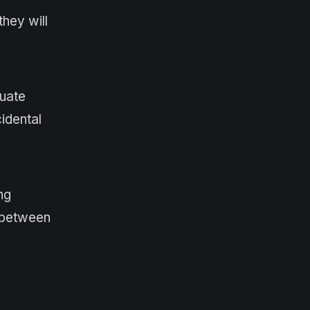
hey will
quate
cidental
ng
h between