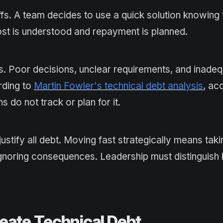
s. A team decides to use a quick solution knowing t
cost is understood and repayment is planned.
 Poor decisions, unclear requirements, and inade
rding to
Martin Fowler's technical debt analysis
, ac
do not track or plan for it.
stify all debt. Moving fast strategically means taki
ignoring consequences. Leadership must distinguis
eate Technical Debt