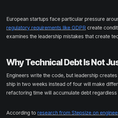
European startups face particular pressure arou
regulatory requirements like GDPR
create conditi
examines the leadership mistakes that create tec
Why Technical Debt Is Not Jus
Engineers write the code, but leadership creates 
ship in two weeks instead of four will make diff
refactoring time will accumulate debt regardless o
According to
research from Stepsize on engineer