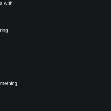
s with
ring
omething