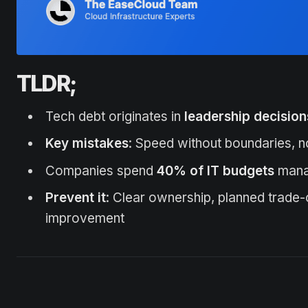
TLDR;
Tech debt originates in
leadership decision
Key mistakes
: Speed without boundaries, n
Companies spend
40% of IT budgets
manag
Prevent it
: Clear ownership, planned trade-
improvement