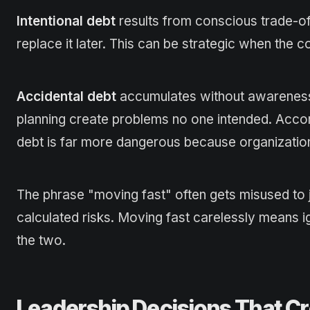
Intentional debt
results from conscious trade-off
replace it later. This can be strategic when the 
Accidental debt
accumulates without awareness.
planning create problems no one intended. Acco
debt is far more dangerous because organizations 
The phrase "moving fast" often gets misused to ju
calculated risks. Moving fast carelessly means 
the two.
Leadership Decisions That Cr