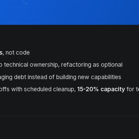
s
, not code
o technical ownership, refactoring as optional
ing debt instead of building new capabilities
offs with scheduled cleanup,
15-20% capacity
for 