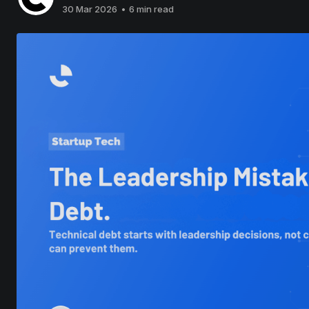
30 Mar 2026
•
6 min read