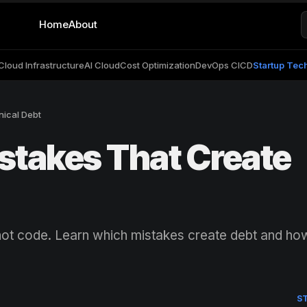
Home
About
Cloud Infrastructure
AI Cloud
Cost Optimization
DevOps CICD
Startup Tec
nical Debt
stakes That Create
, not code. Learn which mistakes create debt and ho
S