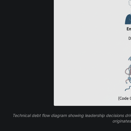
Technical debt flow diagram showing leadership decisions drivi
originates