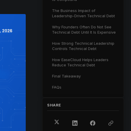
The Business Impact of
Leadership-Driven Technical Debt
Why Founders Often Do Not See
Technical Debt Until It Is Expensive
How Strong Technical Leadership
Controls Technical Debt
How EaseCloud Helps Leaders
Reduce Technical Debt
Final Takeaway
FAQs
SHARE