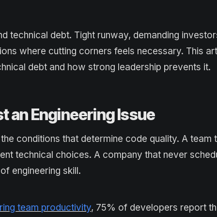
nd technical debt. Tight runway, demanding investor
ons where cutting corners feels necessary. This art
hnical debt and how strong leadership prevents it.
t an Engineering Issue
the conditions that determine code quality. A team t
erent technical choices. A company that never sched
f engineering skill.
ing team productivity
, 75% of developers report th