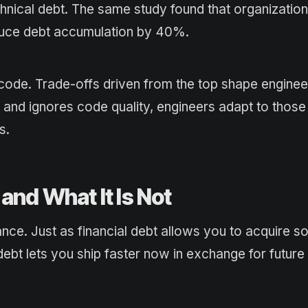
hnical debt. The same study found that organization
educe debt accumulation by 40%.
 code. Trade-offs driven from the top shape enginee
s and ignores code quality, engineers adapt to those
s.
and What It Is Not
nce. Just as financial debt allows you to acquire s
ebt lets you ship faster now in exchange for future