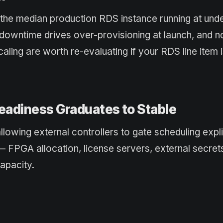
 the median production RDS instance running at und
downtime drives over-provisioning at launch, and 
aling are worth re-evaluating if your RDS line item 
eadiness Graduates to Stable
owing external controllers to gate scheduling explic
— FPGA allocation, license servers, external secre
apacity.