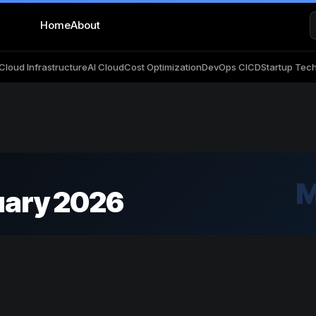
Home
About
Cloud Infrastructure
AI Cloud
Cost Optimization
DevOps CICD
Startup Tec
M
uary 2026