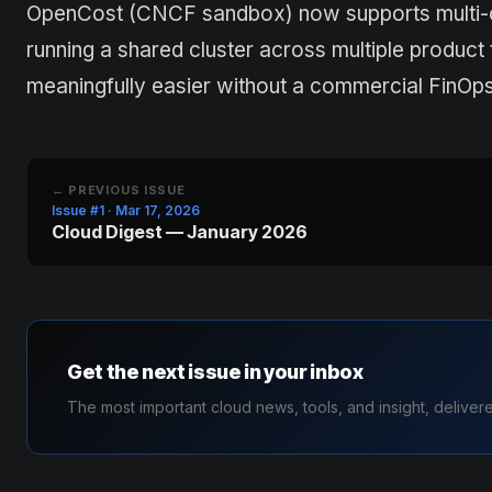
OpenCost (CNCF sandbox) now supports multi-clo
running a shared cluster across multiple prod
meaningfully easier without a commercial FinOps 
← PREVIOUS ISSUE
Issue #1 · Mar 17, 2026
Cloud Digest — January 2026
Get the next issue in your inbox
The most important cloud news, tools, and insight, deliver