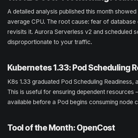
A detailed analysis published this month showed
average CPU. The root cause: fear of database 
revisits it. Aurora Serverless v2 and scheduled sc
disproportionate to your traffic.
Kubernetes 1.33: Pod Scheduling R
K8s 1.33 graduated Pod Scheduling Readiness, all
This is useful for ensuring dependent resources 
available before a Pod begins consuming node c
Tool of the Month: OpenCost