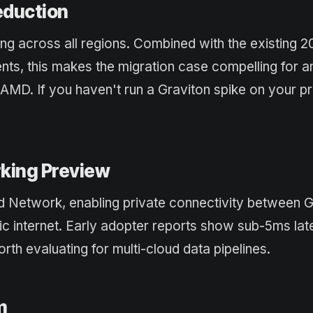
eduction
ing across all regions. Combined with the existing
ts, this makes the migration case compelling for a
 AMD. If you haven't run a Graviton spike on your p
king Preview
 Network, enabling private connectivity between 
lic internet. Early adopter reports show sub-5ms la
h evaluating for multi-cloud data pipelines.
m