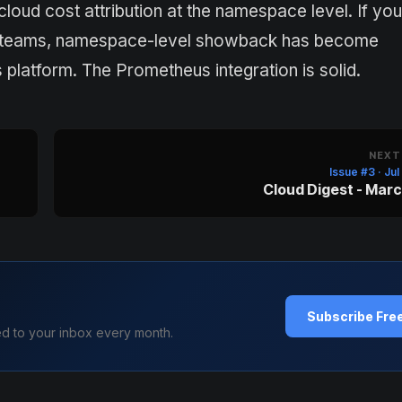
ud cost attribution at the namespace level. If you
uct teams, namespace-level showback has become
platform. The Prometheus integration is solid.
NEXT
Issue #3 · Ju
Cloud Digest - Mar
Subscribe Fre
ed to your inbox every month.