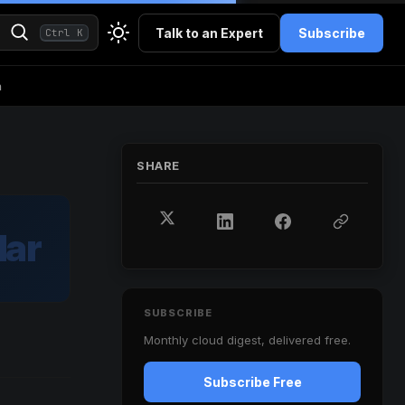
Talk to an Expert
Subscribe
Ctrl K
h
SHARE
ar
SUBSCRIBE
Monthly cloud digest, delivered free.
Subscribe Free