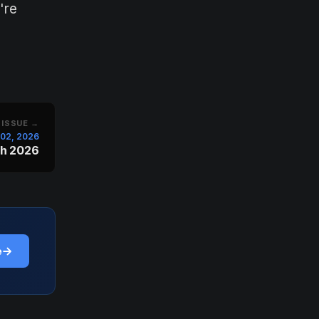
're
 ISSUE →
l 02, 2026
ch 2026
e