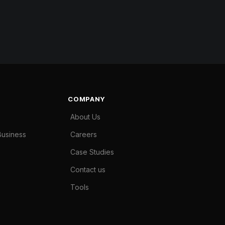
COMPANY
About Us
Business
Careers
Case Studies
Contact us
Tools