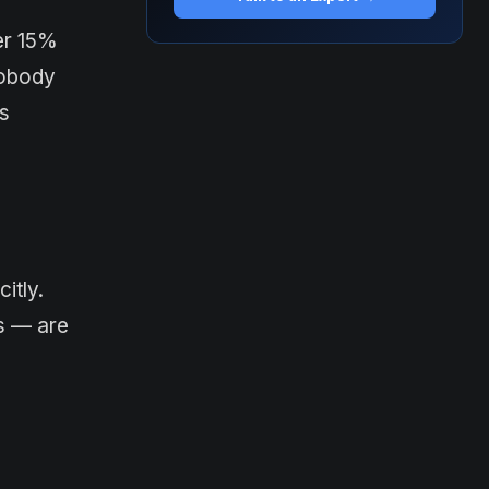
er 15%
nobody
is
itly.
ts — are