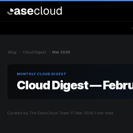
Blog
Cloud Digest
Mar 2026
MONTHLY CLOUD DIGEST
Cloud Digest — Febr
·
·
Curated by The EaseCloud Team
17 Mar 2026
1 min read