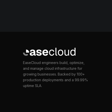
EaseCloud engineers build, optimize,
and manage cloud infrastructure for
growing businesses. Backed by 100+
production deployments and a 99.99%
uptime SLA.