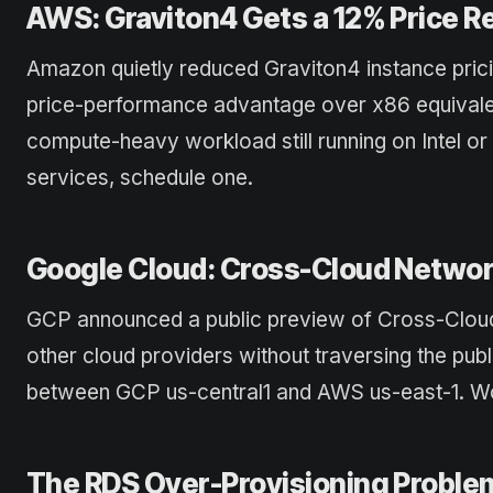
AWS: Graviton4 Gets a 12% Price R
Amazon quietly reduced Graviton4 instance pric
price-performance advantage over x86 equivalen
compute-heavy workload still running on Intel or
services, schedule one.
Google Cloud: Cross-Cloud Networ
GCP announced a public preview of Cross-Cloud
other cloud providers without traversing the pub
between GCP us-central1 and AWS us-east-1. Wort
The RDS Over-Provisioning Proble