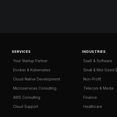
SERVICES
INDUSTRIES
Your Startup Partner
SaaS & Software
Docker & Kubernetes
Small & Mid-Sized 
Cloud-Native Development
Non-Profit
Microservices Consulting
Telecom & Media
AWS Consulting
Finance
Cloud Support
Healthcare