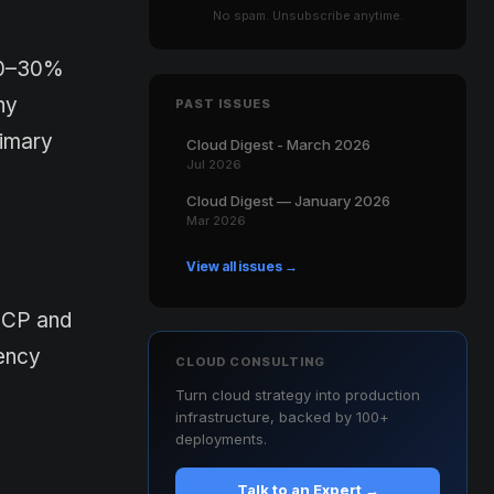
No spam. Unsubscribe anytime.
 20–30%
ny
PAST ISSUES
rimary
Cloud Digest - March 2026
Jul 2026
Cloud Digest — January 2026
Mar 2026
View all issues →
GCP and
tency
CLOUD CONSULTING
Turn cloud strategy into production
infrastructure, backed by 100+
deployments.
Talk to an Expert →