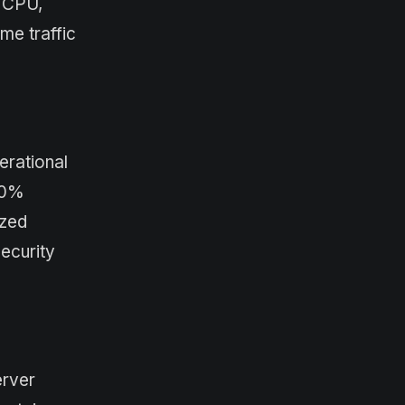
s CPU,
me traffic
erational
50%
ized
ecurity
erver