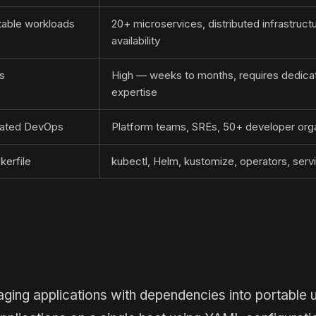
table workloads
20+ microservices, distributed infrastructu
availability
s
High — weeks to months, requires dedica
expertise
icated DevOps
Platform teams, SREs, 50+ developer orga
erfile
kubectl, Helm, kustomize, operators, ser
ing applications with dependencies into portable u