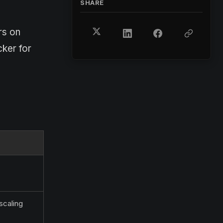
SHARE
rs on
cker for
scaling