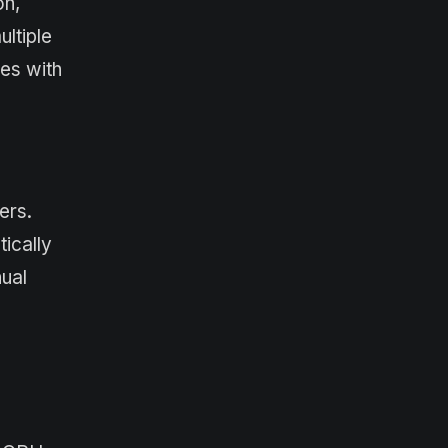
on,
ltiple
ces with
ers.
ically
nual