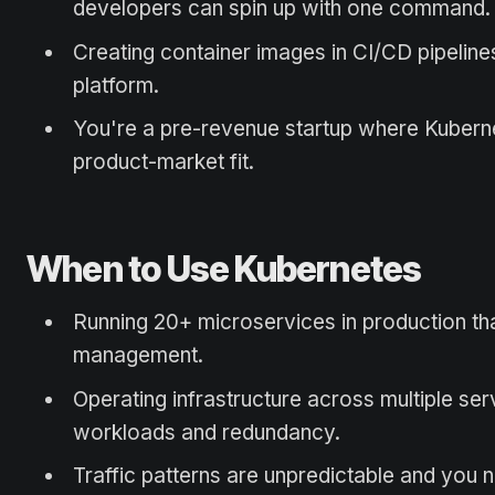
developers can spin up with one command.
Creating container images in CI/CD pipeline
platform.
You're a pre-revenue startup where Kuberne
product-market fit.
When to Use Kubernetes
Running 20+ microservices in production th
management.
Operating infrastructure across multiple serv
workloads and redundancy.
Traffic patterns are unpredictable and you 