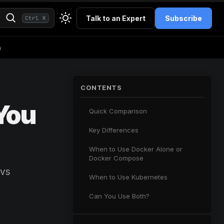
Talk to an Expert
Subscribe
Ctrl K
h
CONTENTS
You
Quick Comparison
Key Differences
When to Use Docker Alone or
Docker Compose
 vs
When to Use Kubernetes
Can You Use Both?