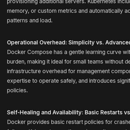
provisioning additional servers. Kubernetes inclu
memory, or custom metrics and automatically add
patterns and load.
Operational Overhead: Simplicity vs. Advance
Docker Compose has a gentle learning curve with
burden, making it ideal for small teams withou
infrastructure overhead for management compone
expertise to operate safely, and introduces sign
policies.
Self-Healing and Availability: Basic Restarts v
Docker provides basic restart policies for crash