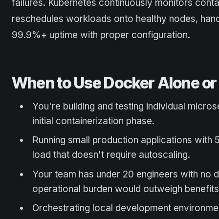
failures. Kubernetes continuously monitors contai
reschedules workloads onto healthy nodes, hand
99.9%+ uptime with proper configuration.
When to Use Docker Alone o
You're building and testing individual micr
initial containerization phase.
Running small production applications with 
load that doesn't require autoscaling.
Your team has under 20 engineers with no 
operational burden would outweigh benefits
Orchestrating local development environmen