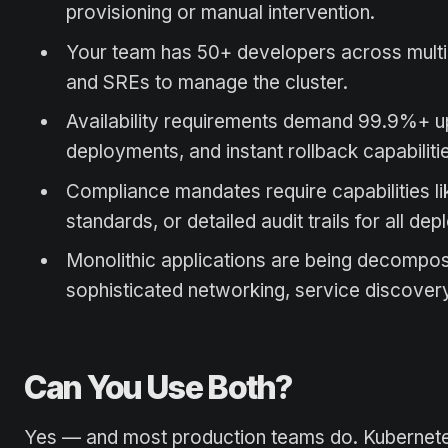
provisioning or manual intervention.
Your team has 50+ developers across multip
and SREs to manage the cluster.
Availability requirements demand 99.9%+ u
deployments, and instant rollback capabiliti
Compliance mandates require capabilities l
standards, or detailed audit trails for all de
Monolithic applications are being decompos
sophisticated networking, service discover
Can You Use Both?
Yes — and most production teams do. Kubernetes