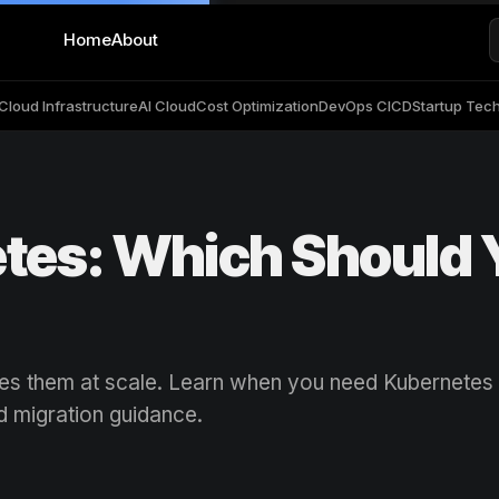
Home
About
Cloud Infrastructure
AI Cloud
Cost Optimization
DevOps CICD
Startup Tec
tes: Which Should 
tes them at scale. Learn when you need Kubernetes
d migration guidance.