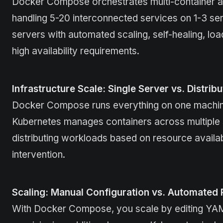
Docker Compose orchestrates multi-container app
handling 5-20 interconnected services on 1-3 se
servers with automated scaling, self-healing, loa
high availability requirements.
Infrastructure Scale: Single Server vs. Distrib
Docker Compose runs everything on one machine,
Kubernetes manages containers across multiple se
distributing workloads based on resource availabi
intervention.
Scaling: Manual Configuration vs. Automated
With Docker Compose, you scale by editing YAML