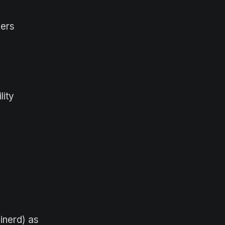
eers
lity
inerd) as