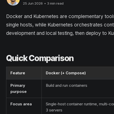
25 Jun 2026
•
3 min read
Docker and Kubernetes are complementary tools,
single hosts, while Kubernetes orchestrates con
development and local testing, then deploy to Ku
Quick Comparison
Feature
Docker (+ Compose)
Primary
Build and run containers
purpose
Focus area
Single-host container runtime, multi-co
3 servers