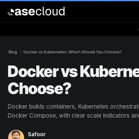
Blog
Docker vs Kubernetes: Which Should You Choose?
Docker vs Kuberne
Choose?
Docker builds containers, Kubernetes orchestra
Docker Compose, with clear scale indicators an
Safoor