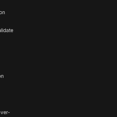
ion
lidate
on
over-