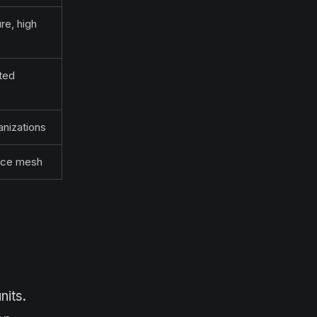
re, high
ted
nizations
vice mesh
nits.