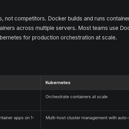
 not competitors. Docker builds and runs containe
tainers across multiple servers. Most teams use Do
bernetes for production orchestration at scale.
Kubernetes
Orchestrate containers at scale
ntainer apps on 1-
Multi-host cluster management with auto-