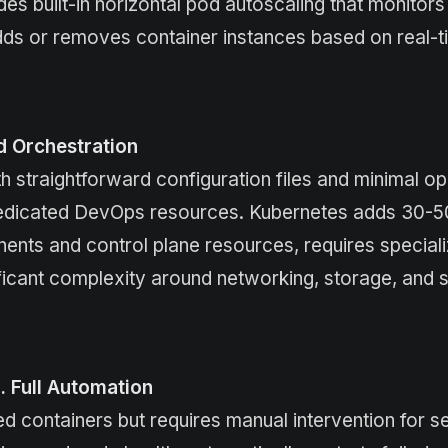
des built-in horizontal pod autoscaling that monitor
s or removes container instances based on real-ti
d Orchestration
 straightforward configuration files and minimal op
t dedicated DevOps resources. Kubernetes adds 30-
nts and control plane resources, requires special
ificant complexity around networking, storage, and s
s. Full Automation
ed containers but requires manual intervention for s