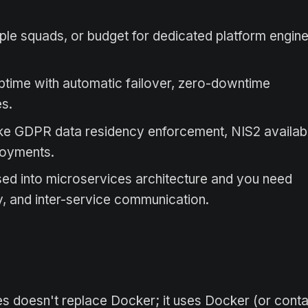
le squads, or budget for dedicated platform engin
ptime with automatic failover, zero-downtime
es.
ike GDPR data residency enforcement, NIS2 availabi
ployments.
ed into microservices architecture and you need
y, and inter-service communication.
 doesn't replace Docker; it uses Docker (or conta