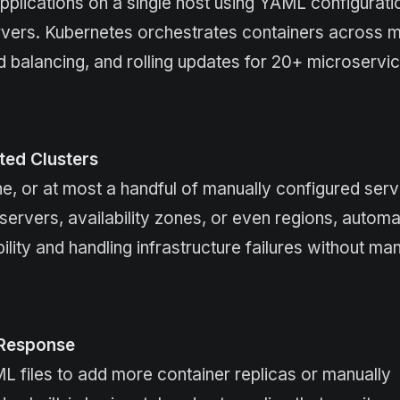
lications on a single host using YAML configurati
rvers. Kubernetes orchestrates containers across mu
d balancing, and rolling updates for 20+ microservi
uted Clusters
 or at most a handful of manually configured serv
rvers, availability zones, or even regions, automat
lity and handling infrastructure failures without ma
 Response
 files to add more container replicas or manually