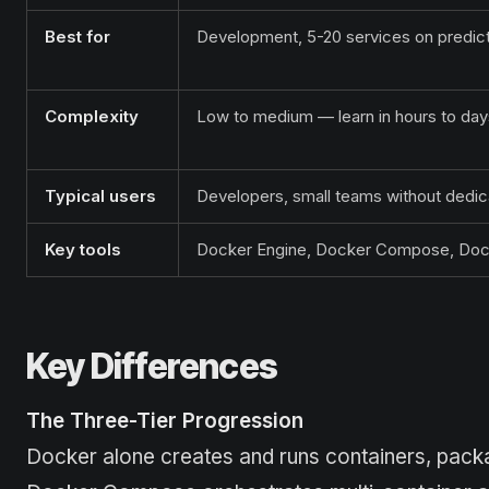
Best for
Development, 5-20 services on predic
Complexity
Low to medium — learn in hours to day
Typical users
Developers, small teams without ded
Key tools
Docker Engine, Docker Compose, Dock
Key Differences
The Three-Tier Progression
Docker alone creates and runs containers, packag