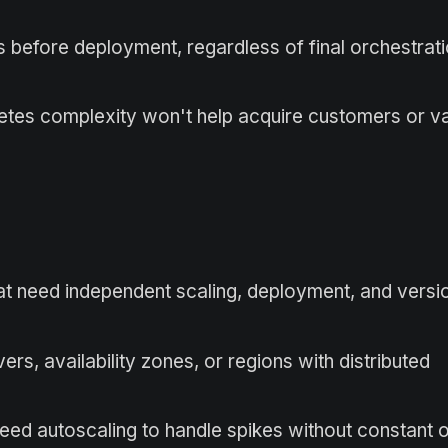
s before deployment, regardless of final orchestrat
tes complexity won't help acquire customers or va
at need independent scaling, deployment, and versi
ers, availability zones, or regions with distributed
need autoscaling to handle spikes without constant 