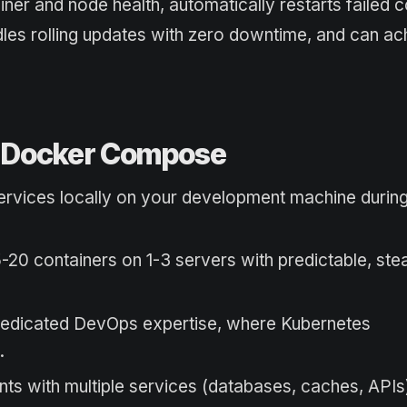
ner and node health, automatically restarts failed c
les rolling updates with zero downtime, and can ac
r Docker Compose
oservices locally on your development machine during
5-20 containers on 1-3 servers with predictable, ste
dedicated DevOps expertise, where Kubernetes
.
ts with multiple services (databases, caches, APIs)