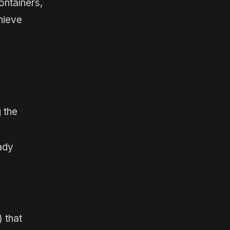
ontainers,
hieve
 the
ady
 that