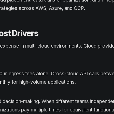
strategies across AWS, Azure, and GCP.
ost Drivers
s expense in multi-cloud environments. Cloud provid
 in egress fees alone. Cross-cloud API calls betw
thly for high-volume applications.
 decision-making. When different teams independen
nizations pay multiple times for equivalent functional