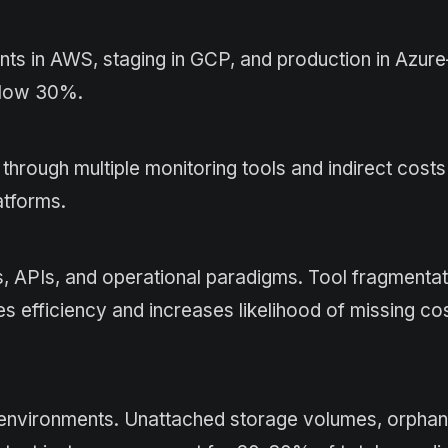
nts in AWS, staging in GCP, and production in Azu
below 30%.
hrough multiple monitoring tools and indirect cost
atforms.
s, APIs, and operational paradigms. Tool fragmentat
es efficiency and increases likelihood of missing co
ud environments. Unattached storage volumes, orpha