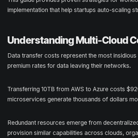
implementation that help startups auto-scaling 
Understanding Multi-Cloud C
Data transfer costs represent the most insidiou
premium rates for data leaving their networks.
Transferring 10TB from AWS to Azure costs $920
microservices generate thousands of dollars mon
Redundant resources emerge from decentralized
provision similar capabilities across clouds, orga