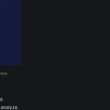
tors.
nd
 analyze