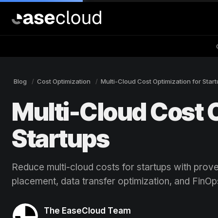
Blog
Cost Optimization
Multi-Cloud Cost Optimization for Star
Multi-Cloud Cost O
Startups
Reduce multi-cloud costs for startups with prov
placement, data transfer optimization, and FinOp
The EaseCloud Team