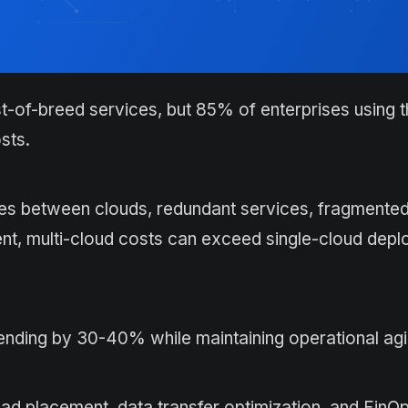
st-of-breed services, but 85% of enterprises using t
sts.
ees between clouds, redundant services, fragmented b
ment, multi-cloud costs can exceed single-cloud dep
ending by 30-40% while maintaining operational agil
oad placement, data transfer optimization, and FinO