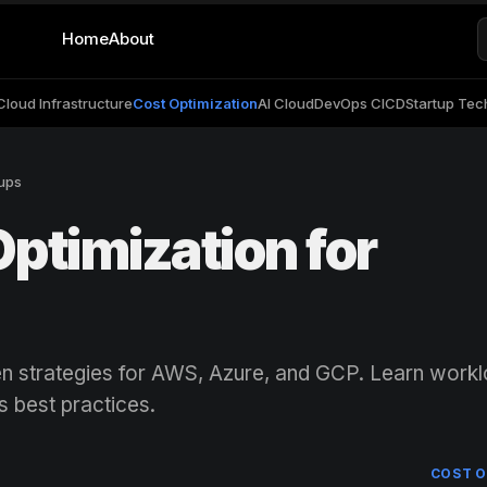
Home
About
Cloud Infrastructure
Cost Optimization
AI Cloud
DevOps CICD
Startup Tec
tups
ptimization for
en strategies for AWS, Azure, and GCP. Learn work
s best practices.
COST O