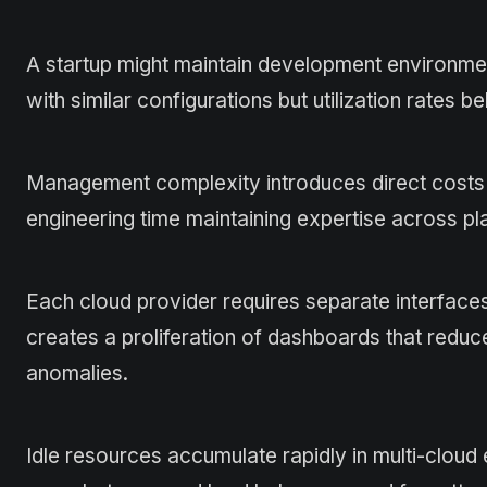
A startup might maintain development environme
with similar configurations but utilization rates 
Management complexity introduces direct costs t
engineering time maintaining expertise across pl
Each cloud provider requires separate interface
creates a proliferation of dashboards that reduc
anomalies.
Idle resources accumulate rapidly in multi-clo