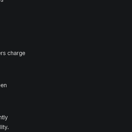
ers charge
een
tly
ity.