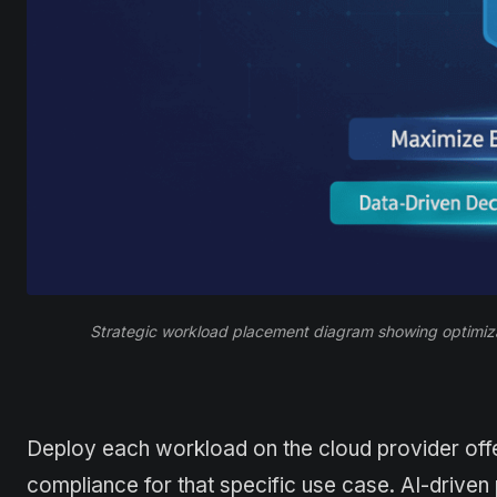
Strategic workload placement diagram showing optimiza
Deploy each workload on the cloud provider offe
compliance for that specific use case. AI-drive