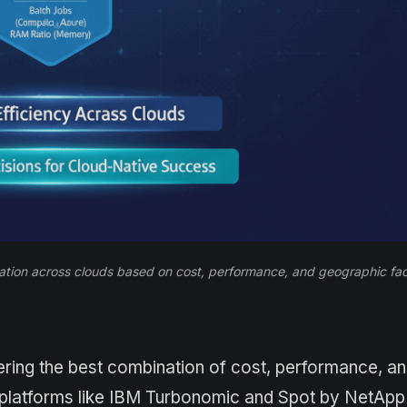
tion across clouds based on cost, performance, and geographic fac
ring the best combination of cost, performance, a
n platforms like IBM Turbonomic and Spot by NetApp