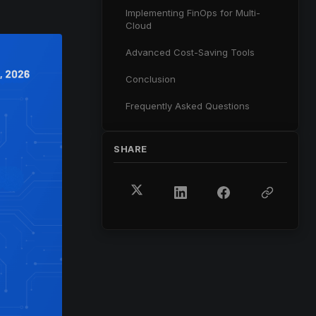
Implementing FinOps for Multi-
Cloud
Advanced Cost-Saving Tools
Conclusion
Frequently Asked Questions
SHARE