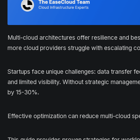
Multi-cloud architectures offer resilience and be
more cloud providers struggle with escalating co
Startups face unique challenges: data transfer f
and limited visibility. Without strategic manage
by 15-30%.
Effective optimization can reduce multi-cloud sp
This guide provides proven strategies for workl