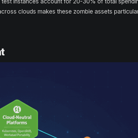
 test instances account for 20-30% of total spendin
cross clouds makes these zombie assets particularly
t