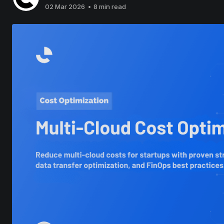
02 Mar 2026
•
8 min read