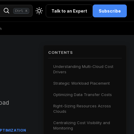
Talk to an Expert
Subscribe
Ctrl K
h
CONTENTS
Understanding Multi-Cloud Cost
Drivers
Strategic Workload Placement
Optimizing Data Transfer Costs
load
Right-Sizing Resources Across
Clouds
Centralizing Cost Visibility and
Monitoring
PTIMIZATION