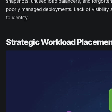
snapshots, unused load balancers, and forgotten
poorly managed deployments. Lack of visibility a
to identify.
Strategic Workload Placemen