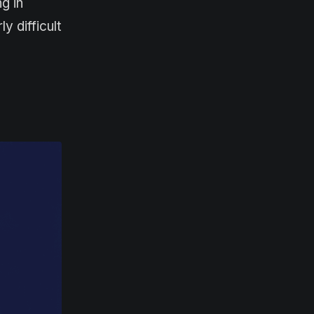
g in
 difficult