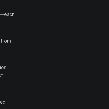
re—each
s from
ion
st
ned