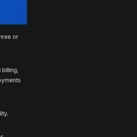
hree or
illing,
loyments
ity.
ps