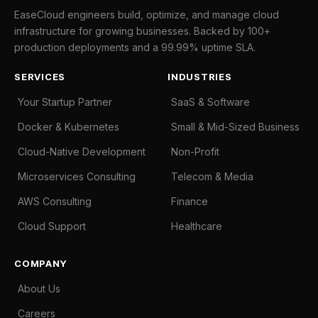
EaseCloud engineers build, optimize, and manage cloud
infrastructure for growing businesses. Backed by 100+
production deployments and a 99.99% uptime SLA.
SERVICES
INDUSTRIES
Your Startup Partner
SaaS & Software
Docker & Kubernetes
Small & Mid-Sized Business
Cloud-Native Development
Non-Profit
Microservices Consulting
Telecom & Media
AWS Consulting
Finance
Cloud Support
Healthcare
COMPANY
About Us
Careers