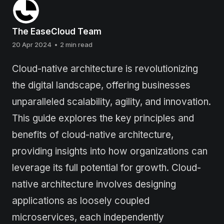
The EaseCloud Team
20 Apr 2024
•
2 min read
Cloud-native architecture is revolutionizing
the digital landscape, offering businesses
unparalleled scalability, agility, and innovation.
This guide explores the key principles and
benefits of cloud-native architecture,
providing insights into how organizations can
leverage its full potential for growth. Cloud-
native architecture involves designing
applications as loosely coupled
microservices, each independently