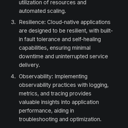
utilization of resources and
automated scaling.
Resilience: Cloud-native applications
are designed to be resilient, with built-
in fault tolerance and self-healing
capabilities, ensuring minimal
downtime and uninterrupted service
delivery.
Observability: Implementing
observability practices with logging,
metrics, and tracing provides
valuable insights into application
performance, aiding in
troubleshooting and optimization.