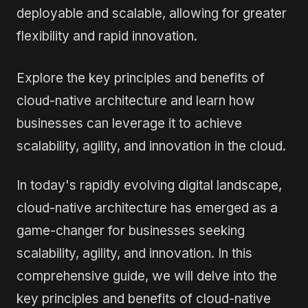
deployable and scalable, allowing for greater
flexibility and rapid innovation.
Explore the key principles and benefits of
cloud-native architecture and learn how
businesses can leverage it to achieve
scalability, agility, and innovation in the cloud.
In today's rapidly evolving digital landscape,
cloud-native architecture has emerged as a
game-changer for businesses seeking
scalability, agility, and innovation. In this
comprehensive guide, we will delve into the
key principles and benefits of cloud-native