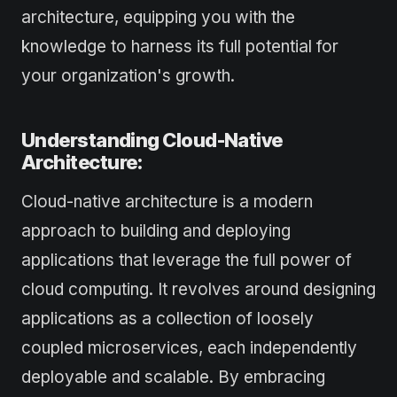
architecture, equipping you with the
knowledge to harness its full potential for
your organization's growth.
Understanding Cloud-Native
Architecture:
Cloud-native architecture is a modern
approach to building and deploying
applications that leverage the full power of
cloud computing. It revolves around designing
applications as a collection of loosely
coupled microservices, each independently
deployable and scalable. By embracing