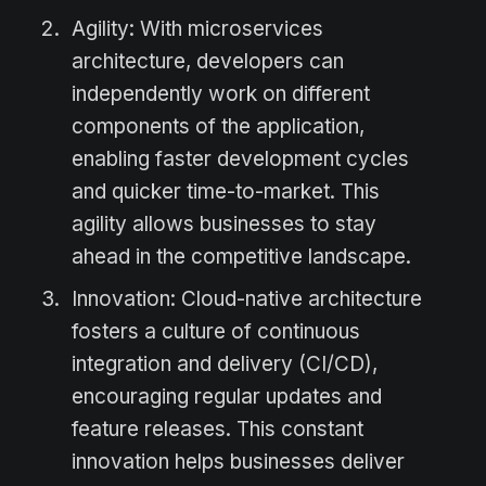
Agility: With microservices
architecture, developers can
independently work on different
components of the application,
enabling faster development cycles
and quicker time-to-market. This
agility allows businesses to stay
ahead in the competitive landscape.
Innovation: Cloud-native architecture
fosters a culture of continuous
integration and delivery (CI/CD),
encouraging regular updates and
feature releases. This constant
innovation helps businesses deliver