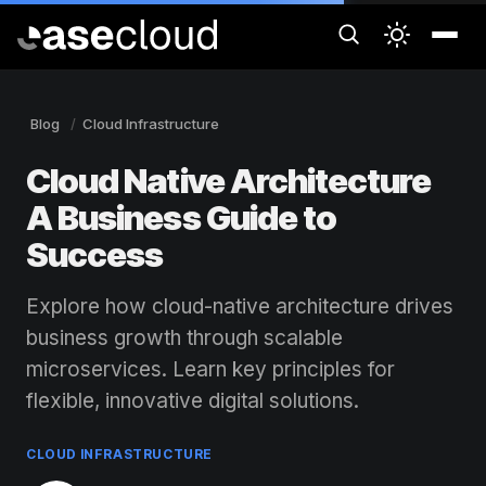
Blog
Cloud Infrastructure
Cloud Native Architecture
A Business Guide to
Success
Explore how cloud-native architecture drives
business growth through scalable
microservices. Learn key principles for
flexible, innovative digital solutions.
CLOUD INFRASTRUCTURE