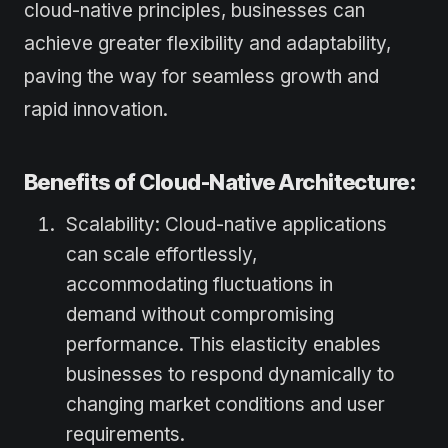
cloud-native principles, businesses can
achieve greater flexibility and adaptability,
paving the way for seamless growth and
rapid innovation.
Benefits of Cloud-Native Architecture:
Scalability: Cloud-native applications
can scale effortlessly,
accommodating fluctuations in
demand without compromising
performance. This elasticity enables
businesses to respond dynamically to
changing market conditions and user
requirements.