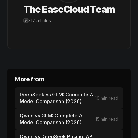
The EaseCloud Team
317 articles
More from
DeepSeek vs GLM: Complete AI
10 min read
Model Comparison (2026)
Qwen vs GLM: Complete AI
15 min read
Model Comparison (2026)
Qwen vs DeepSeek Pricing: API