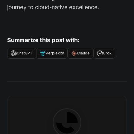
journey to cloud-native excellence.
Summarize this post with:
ChatGPT
Perplexity
Claude
Grok