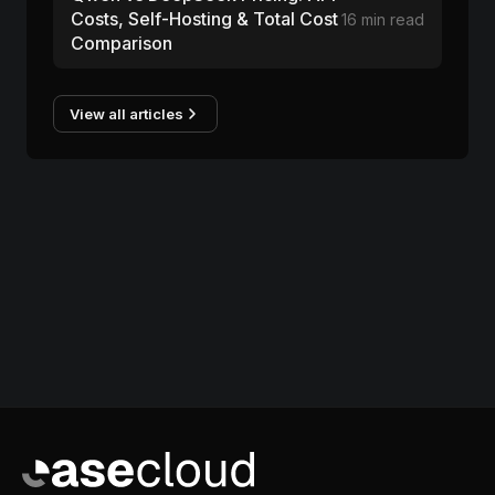
Costs, Self-Hosting & Total Cost
16 min read
Comparison
View all articles