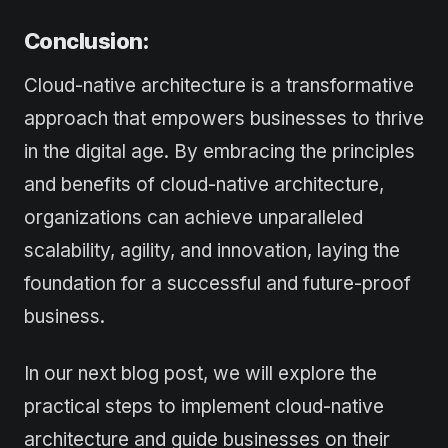
Conclusion:
Cloud-native architecture is a transformative
approach that empowers businesses to thrive
in the digital age. By embracing the principles
and benefits of cloud-native architecture,
organizations can achieve unparalleled
scalability, agility, and innovation, laying the
foundation for a successful and future-proof
business.
In our next blog post, we will explore the
practical steps to implement cloud-native
architecture and guide businesses on their