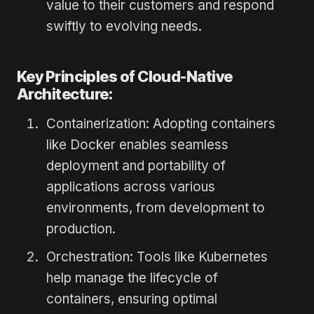
value to their customers and respond
swiftly to evolving needs.
Key Principles of Cloud-Native
Architecture:
Containerization: Adopting containers
like Docker enables seamless
deployment and portability of
applications across various
environments, from development to
production.
Orchestration: Tools like Kubernetes
help manage the lifecycle of
containers, ensuring optimal