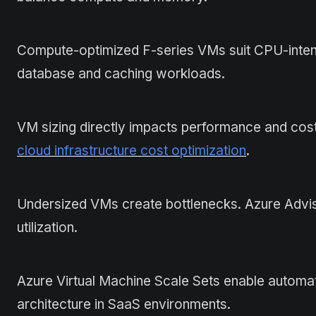
Compute-optimized F-series VMs suit CPU-inte
database and caching workloads.
VM sizing directly impacts performance and cost
cloud infrastructure cost optimization
.
Undersized VMs create bottlenecks. Azure Advis
utilization.
Azure Virtual Machine Scale Sets enable automat
architecture in SaaS environments.