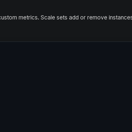
custom metrics. Scale sets add or remove instance