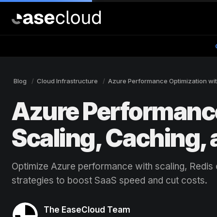
Blog
Cloud Infrastructure
Azure Performance Optimization wit
Azure Performance
Scaling, Caching,
Optimize Azure performance with scaling, Redis
strategies to boost SaaS speed and cut costs.
The EaseCloud Team