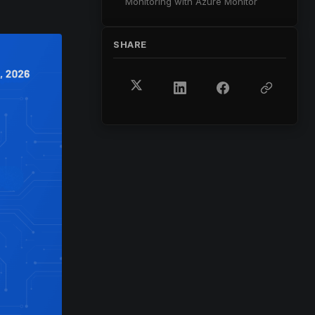
Monitoring with Azure Monitor
SHARE