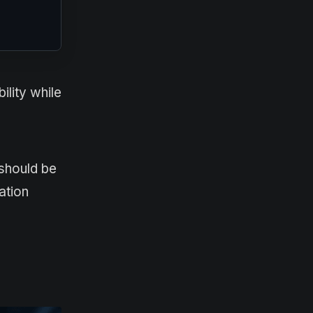
ility while
should be
ation