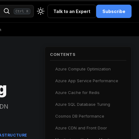
Talk to an Expert
Subscribe
Ctrl K
h
CONTENTS
Azure Compute Optimization
Azure App Service Performance
g
Azure Cache for Redis
Azure SQL Database Tuning
CDN
Cosmos DB Performance
Azure CDN and Front Door
RASTRUCTURE