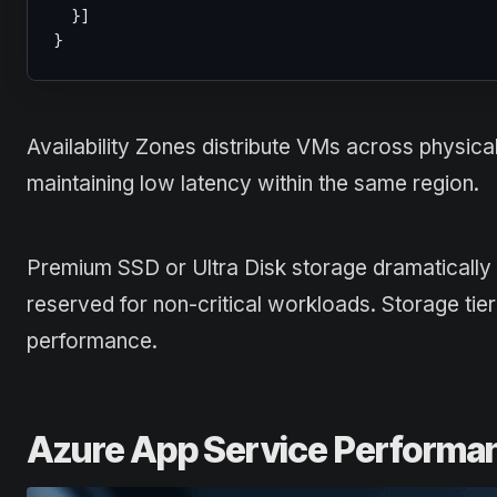
}
]
}
Availability Zones distribute VMs across physical
maintaining low latency within the same region.
Premium SSD or Ultra Disk storage dramaticall
reserved for non-critical workloads. Storage tier
performance.
Azure App Service Performa