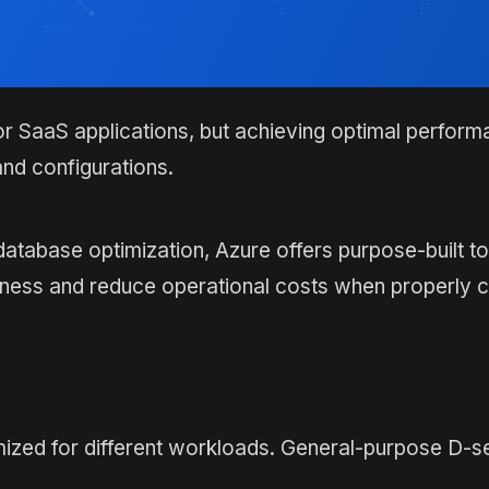
or SaaS applications, but achieving optimal perfor
nd configurations.
abase optimization, Azure offers purpose-built to
eness and reduce operational costs when properly c
imized for different workloads. General-purpose D-