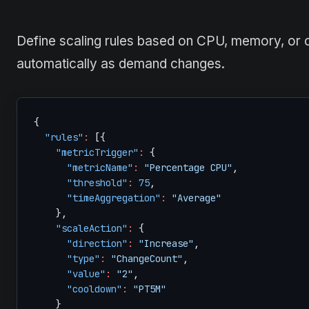
Define scaling rules based on CPU, memory, or 
automatically as demand changes.
{
"rules"
:
[
{
"metricTrigger"
:
{
"metricName"
:
"Percentage CPU"
,
"threshold"
:
75
,
"timeAggregation"
:
"Average"
}
,
"scaleAction"
:
{
"direction"
:
"Increase"
,
"type"
:
"ChangeCount"
,
"value"
:
"2"
,
"cooldown"
:
"PT5M"
}