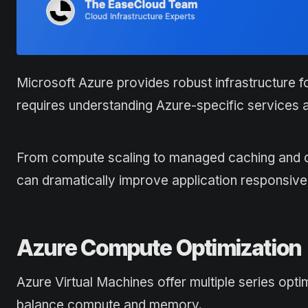
Microsoft Azure provides robust infrastructure f
requires understanding Azure-specific services a
From compute scaling to managed caching and dat
can dramatically improve application responsiv
Azure Compute Optimization
Azure Virtual Machines offer multiple series opt
balance compute and memory.