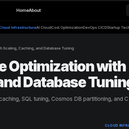
Home
About
Cloud Infrastructure
AI Cloud
Cost Optimization
DevOps CICD
Startup Tec
h Scaling, Caching, and Database Tuning
 Optimization with
 and Database Tunin
 caching, SQL tuning, Cosmos DB partitioning, and 
CLOUD INF