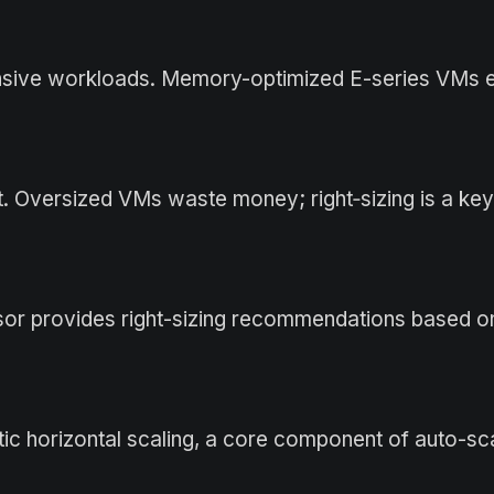
nsive workloads. Memory-optimized E-series VMs e
. Oversized VMs waste money; right‑sizing is a key
or provides right-sizing recommendations based on
ic horizontal scaling, a core component of auto-sc