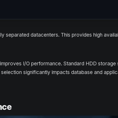
ly separated datacenters. This provides high availab
y improves I/O performance. Standard HDD storage 
 selection significantly impacts database and applic
nce