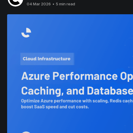
04 Mar 2026
•
5 min read