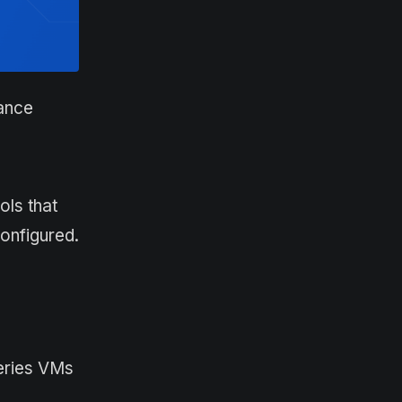
mance
ols that
onfigured.
series VMs