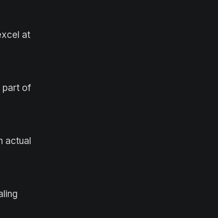
xcel at
 part of
 actual
aling